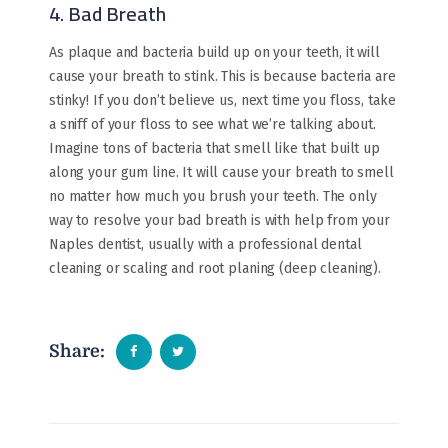
4. Bad Breath
As plaque and bacteria build up on your teeth, it will
cause your breath to stink. This is because bacteria are
stinky! If you don’t believe us, next time you floss, take
a sniff of your floss to see what we’re talking about.
Imagine tons of bacteria that smell like that built up
along your gum line. It will cause your breath to smell
no matter how much you brush your teeth. The only
way to resolve your bad breath is with help from your
Naples dentist, usually with a professional dental
cleaning or scaling and root planing (deep cleaning).
Share: