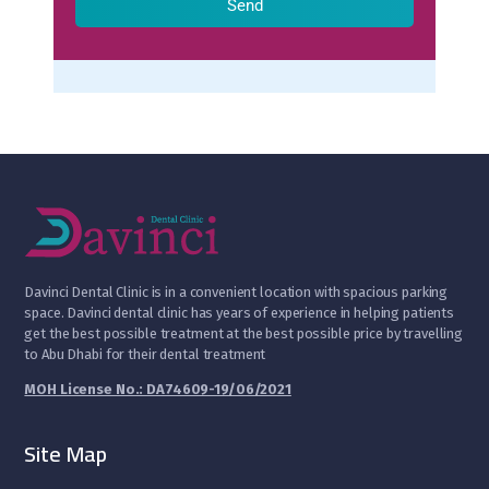
Send
D
avinci Dental Clinic is in a convenient location with spacious parking
space. Davinci dental clinic has years of experience in helping patients
get the best possible treatment at the best possible price by travelling
to Abu Dhabi for their dental treatment
MOH License No.: DA74609-19/06/2021
Site Map