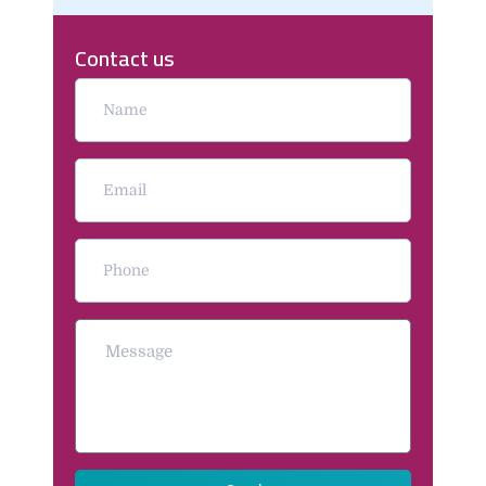
Contact us