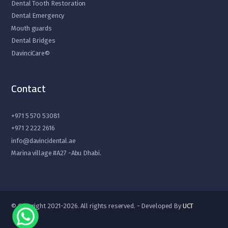
Dental Tooth Restoration
Dental Emergency
Mouth guards
Dental Bridges
DavinciCare©
Contact
+971 5 570 53081
+971 2 222 2616
info@davincidental.ae
Marina village #A27 -Abu Dhabi.
© Copyright 2021-2026. All rights reserved. - Developed By
UCT