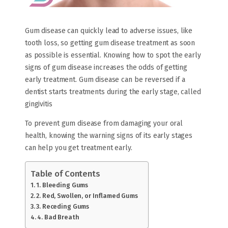
Gum disease can quickly lead to adverse issues, like
tooth loss, so getting gum disease treatment as soon
as possible is essential. Knowing how to spot the early
signs of gum disease increases the odds of getting
early treatment. Gum disease can be reversed if a
dentist starts treatments during the early stage, called
gingivitis
To prevent gum disease from damaging your oral
health, knowing the warning signs of its early stages
can help you get treatment early.
Table of Contents
1. Bleeding Gums
2. Red, Swollen, or Inflamed Gums
3. Receding Gums
4. Bad Breath