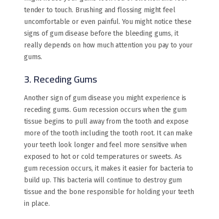
tender to touch. Brushing and flossing might feel
uncomfortable or even painful. You might notice these
signs of gum disease before the bleeding gums, it
really depends on how much attention you pay to your
gums.
3. Receding Gums
Another sign of gum disease you might experience is
receding gums. Gum recession occurs when the gum
tissue begins to pull away from the tooth and expose
more of the tooth including the tooth root. It can make
your teeth look longer and feel more sensitive when
exposed to hot or cold temperatures or sweets. As
gum recession occurs, it makes it easier for bacteria to
build up. This bacteria will continue to destroy gum
tissue and the bone responsible for holding your teeth
in place.