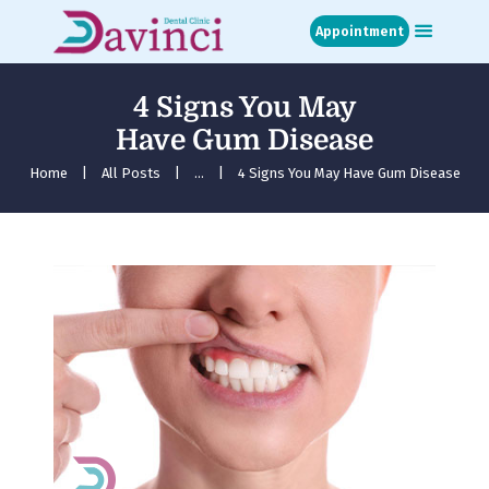
Appointment
4 Signs You May
Home
Have Gum Disease
About
Treatments
Home
All Posts
...
4 Signs You May Have Gum Disease
Blog
Media
Contact
Appointment