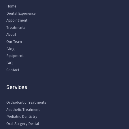
Home
Dental Experience
Appointment
Treatments
About
Our Team
Blog
Equipment
FAQ
Contact
Services
Orthodontic Treatments
Aesthetic Treatment
Pediatric Dentistry
Oral Surgery Dental