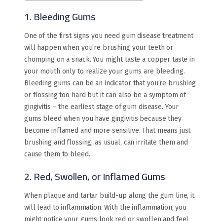
1. Bleeding Gums
One of the first signs you need gum disease treatment
will happen when you’re brushing your teeth or
chomping on a snack. You might taste a copper taste in
your mouth only to realize your gums are bleeding.
Bleeding gums can be an indicator that you’re brushing
or flossing too hard but it can also be a symptom of
gingivitis – the earliest stage of gum disease. Your
gums bleed when you have gingivitis because they
become inflamed and more sensitive. That means just
brushing and flossing, as usual, can irritate them and
cause them to bleed.
2. Red, Swollen, or Inflamed Gums
When plaque and tartar build-up along the gum line, it
will lead to inflammation. With the inflammation, you
might notice your gums look red or swollen and feel