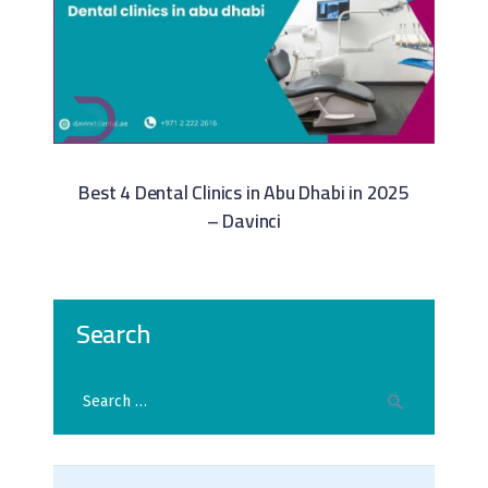
Best 4 Dental Clinics in Abu Dhabi in 2025
– Davinci
Search