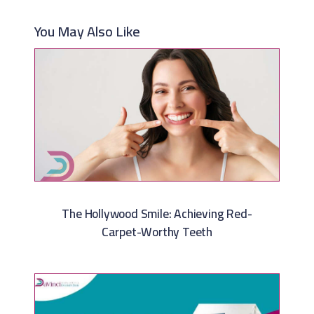
You May Also Like
The Hollywood Smile: Achieving Red-
Carpet-Worthy Teeth