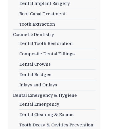
Dental Implant Surgery
Root Canal Treatment
Tooth Extraction
Cosmetic Dentistry
Dental Tooth Restoration
Composite Dental Fillings
Dental Crowns
Dental Bridges
Inlays and Onlays
Dental Emergency & Hygiene
Dental Emergency
Dental Cleaning & Exams
Tooth Decay & Cavities Prevention