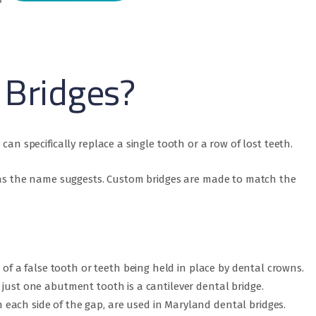
 Bridges?
can specifically replace a single tooth or a row of lost teeth.
h, as the name suggests. Custom bridges are made to match the
s of a false tooth or teeth being held in place by dental crowns.
just one abutment tooth is a cantilever dental bridge.
each side of the gap, are used in Maryland dental bridges.