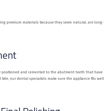
using premium materials because they seem natural, are long-
ment
lly positioned and cemented to the abutment teeth that have
ite, our dental specialists make sure the appliance fits well