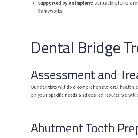
Supported by an implant:
Dental implants are 
frameworks.
Dental Bridge T
Assessment and Tre
Our dentists will do a comprehensive oral health 
on your specific needs and desired results, we wil
Abutment Tooth Pre