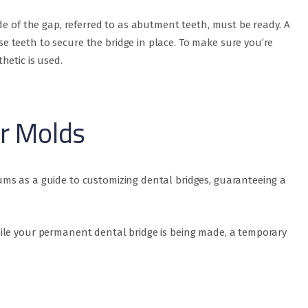
de of the gap, referred to as abutment teeth, must be ready. A
teeth to secure the bridge in place. To make sure you’re
hetic is used.
or Molds
ms as a guide to customizing dental bridges, guaranteeing a
ile your permanent dental bridge is being made, a temporary