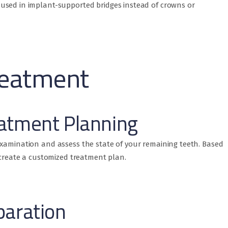
used in implant-supported bridges instead of crowns or
reatment
atment Planning
examination and assess the state of your remaining teeth. Based
l create a customized treatment plan.
paration