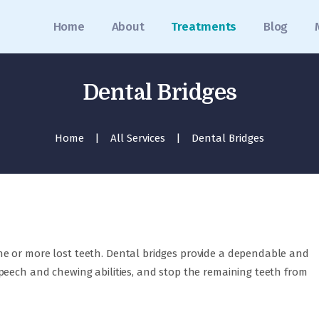
Home
Home
About
Treatments
Blog
About
Treatments
Dental Bridges
Blog
Home
All Services
Dental Bridges
Media
Contact
Appointment
عربي
e or more lost teeth. Dental bridges provide a dependable and
peech and chewing abilities, and stop the remaining teeth from