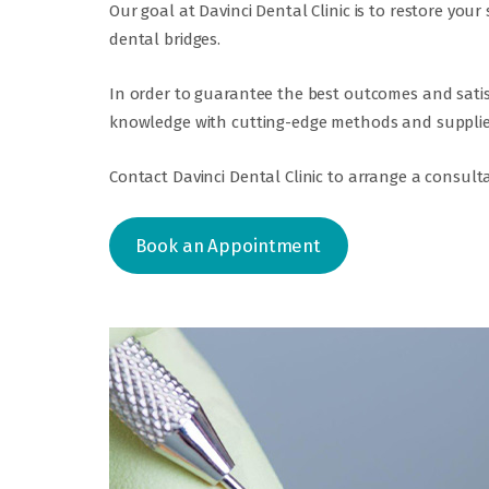
Our goal at Davinci Dental Clinic is to restore yo
dental bridges.
In order to guarantee the best outcomes and satisf
knowledge with cutting-edge methods and supplie
Contact Davinci Dental Clinic to arrange a consulta
Book an Appointment