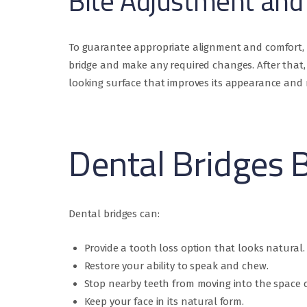
Bite Adjustment and 
To guarantee appropriate alignment and comfort, w
bridge and make any required changes. After that, 
looking surface that improves its appearance and re
Dental Bridges 
Dental bridges can:
Provide a tooth loss option that looks natural.
Restore your ability to speak and chew.
Stop nearby teeth from moving into the space c
Keep your face in its natural form.