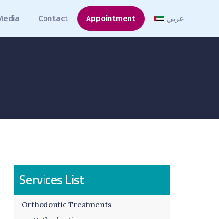
Media
Contact
Appointment
عربي
Services List
Orthodontic Treatments