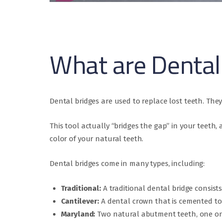
What are Dental
Dental bridges are used to replace lost teeth. They 
This tool actually “bridges the gap” in your teet
color of your natural teeth.
Dental bridges come in many types, including:
Traditional:
A traditional dental bridge consist
Cantilever:
A dental crown that is cemented to 
Maryland:
Two natural abutment teeth, one on 