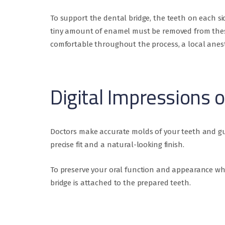
To support the dental bridge, the teeth on each si
tiny amount of enamel must be removed from these 
comfortable throughout the process, a local anest
Digital Impressions 
Doctors make accurate molds of your teeth and gu
precise fit and a natural-looking finish.
To preserve your oral function and appearance wh
bridge is attached to the prepared teeth.