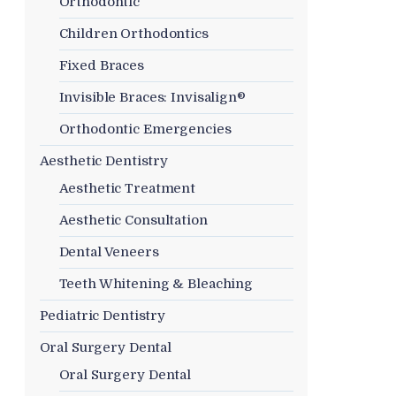
Orthodontic
Children Orthodontics
Fixed Braces
Invisible Braces: Invisalign®
Orthodontic Emergencies
Aesthetic Dentistry
Aesthetic Treatment
Aesthetic Consultation
Dental Veneers
Teeth Whitening & Bleaching
Pediatric Dentistry
Oral Surgery Dental
Oral Surgery Dental