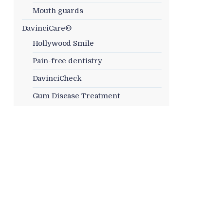
Mouth guards
DavinciCare©
Hollywood Smile
Pain-free dentistry
DavinciCheck
Gum Disease Treatment