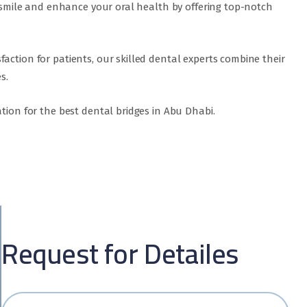
ur smile and enhance your oral health by offering top-notch
action for patients, our skilled dental experts combine their
s.
tion for the best dental bridges in Abu Dhabi.
Request for Detailes