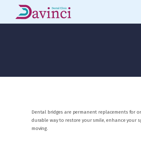
Dental bridges are permanent replacements for on
durable way to restore your smile, enhance your s
moving.