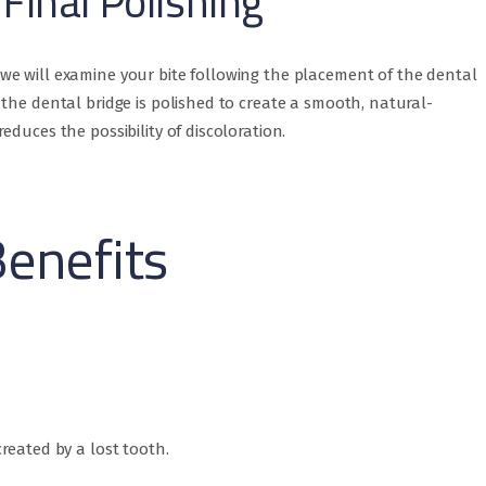
Final Polishing
e will examine your bite following the placement of the dental
the dental bridge is polished to create a smooth, natural-
duces the possibility of discoloration.
Benefits
reated by a lost tooth.