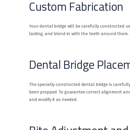
Custom Fabrication
Your dental bridge will be carefully constructed 
lasting, and blend in with the teeth around them.
Dental Bridge Place
The specially constructed dental bridge is carefu
been prepped. To guarantee correct alignment and b
and modify it as needed.