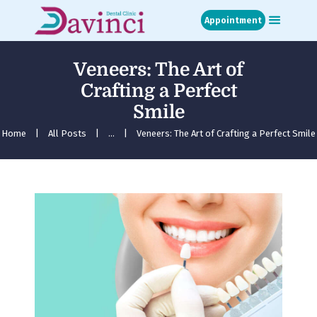
Appointment
Veneers: The Art of
Home
Crafting a Perfect
About
Smile
Treatments
Blog
Home
All Posts
...
Veneers: The Art of Crafting a Perfect Smile
Media
Contact
Appointment