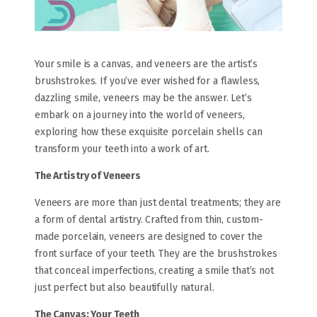
Your smile is a canvas, and veneers are the artist’s
brushstrokes. If you’ve ever wished for a flawless,
dazzling smile, veneers may be the answer. Let’s
embark on a journey into the world of veneers,
exploring how these exquisite porcelain shells can
transform your teeth into a work of art.
The Artistry of Veneers
Veneers are more than just dental treatments; they are
a form of dental artistry. Crafted from thin, custom-
made porcelain, veneers are designed to cover the
front surface of your teeth. They are the brushstrokes
that conceal imperfections, creating a smile that’s not
just perfect but also beautifully natural.
The Canvas: Your Teeth