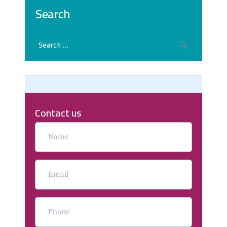
Search
Contact us