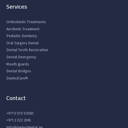
Services
Orthodontic Treatments
Aesthetic Treatment
Pediatric Dentistry
Oral Surgery Dental
Dental Tooth Restoration
Dental Emergency
Mouth guards
Dental Bridges
DavinciCare©
Contact
+971 5 570 53081
+971 2 222 2616
info@davincidental.ae