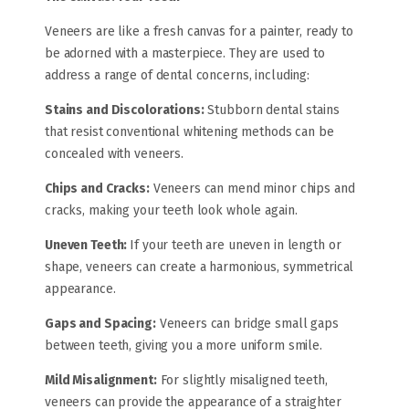
Veneers are like a fresh canvas for a painter, ready to
be adorned with a masterpiece. They are used to
address a range of dental concerns, including:
Stains and Discolorations:
Stubborn dental stains
that resist conventional whitening methods can be
concealed with veneers.
Chips and Cracks:
Veneers can mend minor chips and
cracks, making your teeth look whole again.
Uneven Teeth:
If your teeth are uneven in length or
shape, veneers can create a harmonious, symmetrical
appearance.
Gaps and Spacing:
Veneers can bridge small gaps
between teeth, giving you a more uniform smile.
Mild Misalignment:
For slightly misaligned teeth,
veneers can provide the appearance of a straighter