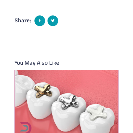
Share:
You May Also Like