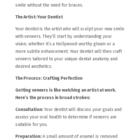
smile without the need for braces.
The Artist: Your Dentist
Your dentist is the artist who will sculpt your new smile
with veneers. They’ll start by understanding your
vision, whether it’s a Hollywood-worthy gleam or a
more subtle enhancement. Your dentist will then craft
veneers tailored to your unique dental anatomy and
desired aesthetics.
The Process:
Crafting Perfection
Getting veneers is like watching an artist at work.
Here’s the process in broad strokes:
Consultation:
Your dentist will discuss your goals and
assess your oral health to determine if veneers are
suitable for you.
Preparation:
A small amount of enamel is removed