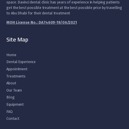
space. Davinci dental clinic has years of experience in helping patients
get the best possible treatment at the best possible price by travelling
to Abu Dhabi for their dental treatment
MOH License No.: DA74609-19/06/2021
Site Map
Home
Dental Experience
Appointment
Treatments
About
Our Team
Blog
Equipment
FAQ
Contact