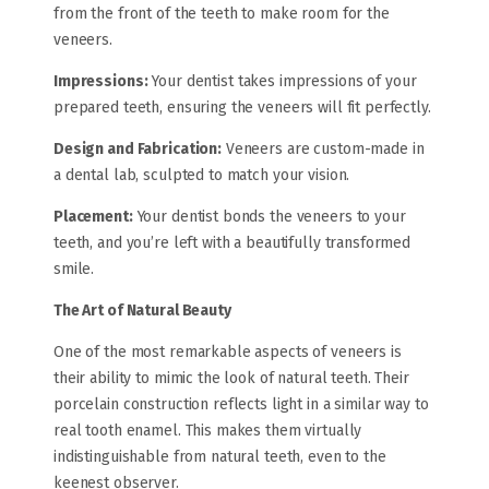
from the front of the teeth to make room for the
veneers.
Impressions:
Your dentist takes impressions of your
prepared teeth, ensuring the veneers will fit perfectly.
Design and Fabrication:
Veneers are custom-made in
a dental lab, sculpted to match your vision.
Placement:
Your dentist bonds the veneers to your
teeth, and you’re left with a beautifully transformed
smile.
The Art of Natural Beauty
One of the most remarkable aspects of veneers is
their ability to mimic the look of natural teeth. Their
porcelain construction reflects light in a similar way to
real tooth enamel. This makes them virtually
indistinguishable from natural teeth, even to the
keenest observer.