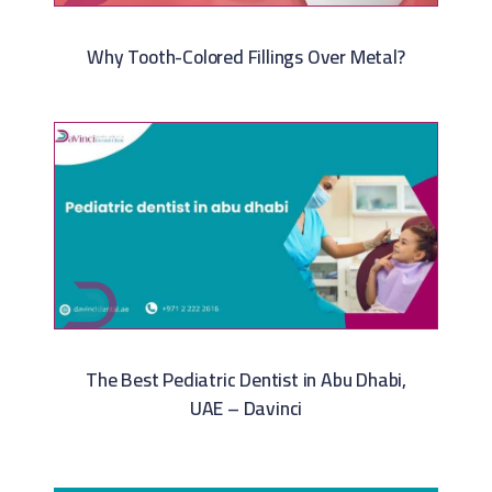
Why Tooth-Colored Fillings Over Metal?
The Best Pediatric Dentist in Abu Dhabi,
UAE – Davinci