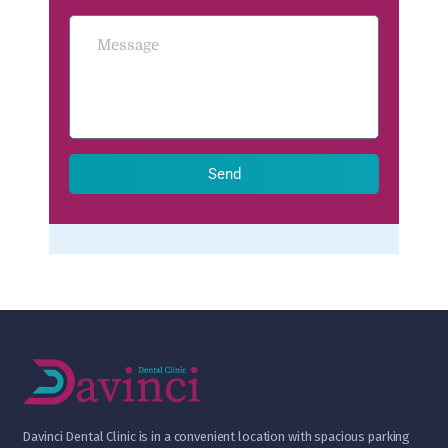
Send
D
avinci Dental Clinic is in a convenient location with spacious parking