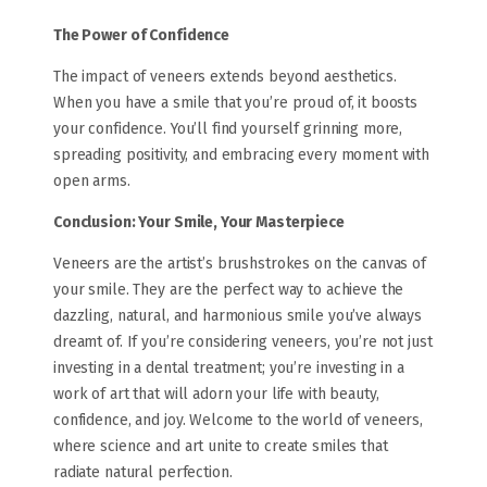
The Power of Confidence
The impact of veneers extends beyond aesthetics.
When you have a smile that you’re proud of, it boosts
your confidence. You’ll find yourself grinning more,
spreading positivity, and embracing every moment with
open arms.
Conclusion: Your Smile, Your Masterpiece
Veneers are the artist’s brushstrokes on the canvas of
your smile. They are the perfect way to achieve the
dazzling, natural, and harmonious smile you’ve always
dreamt of. If you’re considering veneers, you’re not just
investing in a dental treatment; you’re investing in a
work of art that will adorn your life with beauty,
confidence, and joy. Welcome to the world of veneers,
where science and art unite to create smiles that
radiate natural perfection.