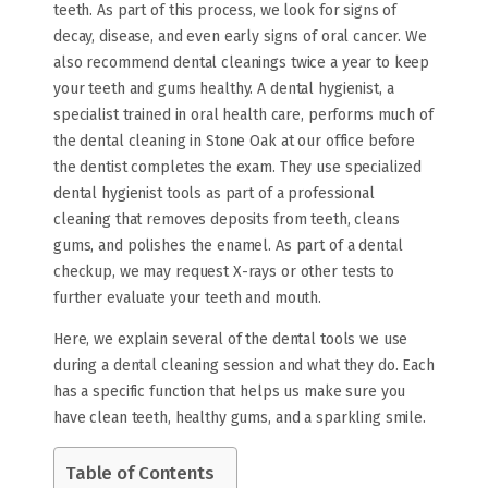
teeth. As part of this process, we look for signs of
decay, disease, and even early signs of oral cancer. We
also recommend dental cleanings twice a year to keep
your teeth and gums healthy. A dental hygienist, a
specialist trained in oral health care, performs much of
the dental cleaning in Stone Oak at our office before
the dentist completes the exam. They use specialized
dental hygienist tools as part of a professional
cleaning that removes deposits from teeth, cleans
gums, and polishes the enamel. As part of a dental
checkup, we may request X-rays or other tests to
further evaluate your teeth and mouth.
Here, we explain several of the dental tools we use
during a dental cleaning session and what they do. Each
has a specific function that helps us make sure you
have clean teeth, healthy gums, and a sparkling smile.
Table of Contents