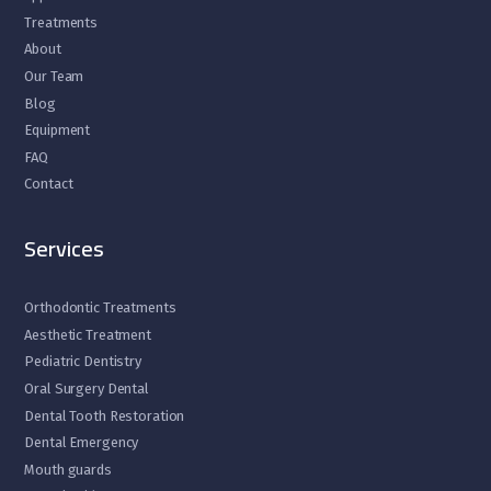
Treatments
About
Our Team
Blog
Equipment
FAQ
Contact
Services
Orthodontic Treatments
Aesthetic Treatment
Pediatric Dentistry
Oral Surgery Dental
Dental Tooth Restoration
Dental Emergency
Mouth guards