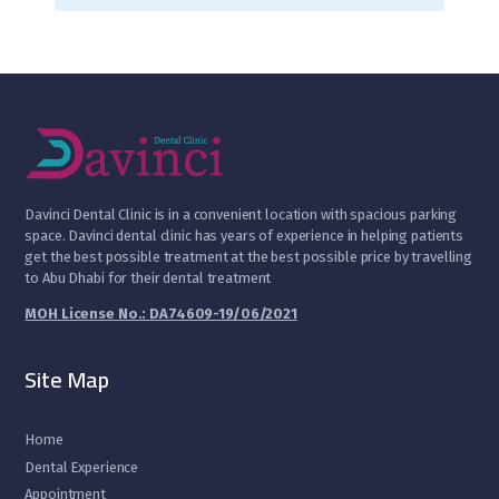
D
avinci Dental Clinic is in a convenient location with spacious parking
space. Davinci dental clinic has years of experience in helping patients
get the best possible treatment at the best possible price by travelling
to Abu Dhabi for their dental treatment
MOH License No.: DA74609-19/06/2021
Site Map
Home
Dental Experience
Appointment