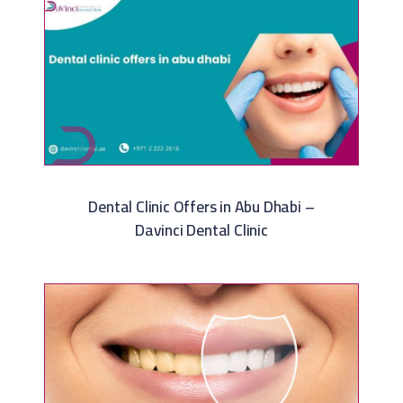
Dental Clinic Offers in Abu Dhabi –
Davinci Dental Clinic