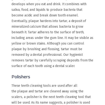
develops when you eat and drink. It combines with
saliva, food, and liquids to produce bacteria that
become acidic and break down tooth enamel.
Eventually, plaque hardens into tartar, a deposit of
mineralized calcium that allows bacteria to grow
beneath it. Tartar adheres to the surface of teeth,
including areas under the gum line. It may be visible as
yellow or brown stains. Although you can control
plaque by brushing and flossing, tartar must be
removed by a dental professional. Our hygienist
removes tartar by carefully scraping deposits from the
surface of each tooth using a dental scaler.
Polishers
These teeth cleaning tools are used after all
the plaque and tartar are cleared away using the
scalers, a polisher is the next teeth cleaning tool that
will be used. As its name suggests, a polisher is used