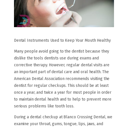
Dental Instruments Used to Keep Your Mouth Healthy
Many people avoid going to the dentist because they
dislike the tools dentists use during exams and
corrective therapy. However, regular dental visits are
an important part of dental care and oral health. The
American Dental Association recommends visiting the
dentist for regular checkups. This should be at least
once a year, and twice a year for most people in order
to maintain dental health and to help to prevent more
serious problems like tooth loss.
During a dental checkup at Blanco Crossing Dental, we
examine your throat, gums, tongue, lips, jaws, and