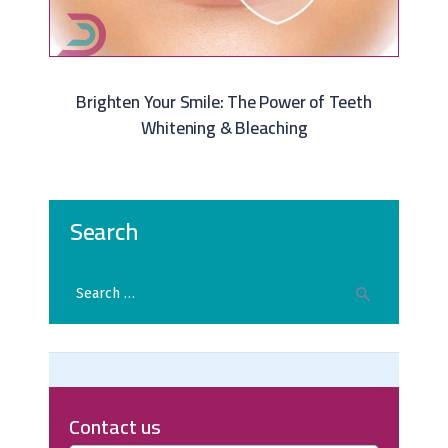
Brighten Your Smile: The Power of Teeth
Whitening & Bleaching
Search
Contact us