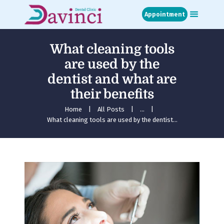
Appointment
What cleaning tools
Home
are used by the
About
dentist and what are
Treatments
their benefits
Blog
Media
Home
All Posts
...
What cleaning tools are used by the dentist...
Contact
Appointment