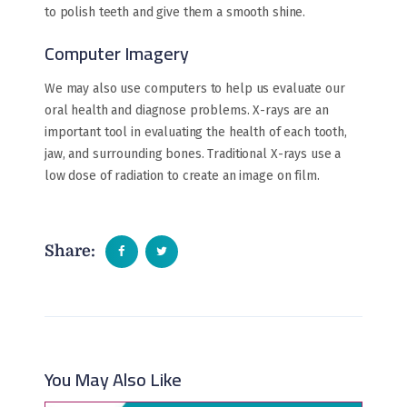
to polish teeth and give them a smooth shine.
Computer Imagery
We may also use computers to help us evaluate our
oral health and diagnose problems. X-rays are an
important tool in evaluating the health of each tooth,
jaw, and surrounding bones. Traditional X-rays use a
low dose of radiation to create an image on film.
Share:
You May Also Like