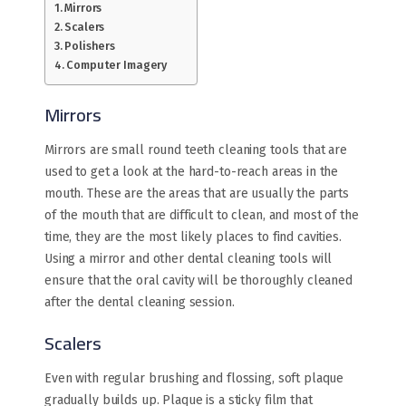
Mirrors
Scalers
Polishers
Computer Imagery
Mirrors
Mirrors are small round teeth cleaning tools that are
used to get a look at the hard-to-reach areas in the
mouth. These are the areas that are usually the parts
of the mouth that are difficult to clean, and most of the
time, they are the most likely places to find cavities.
Using a mirror and other dental cleaning tools will
ensure that the oral cavity will be thoroughly cleaned
after the dental cleaning session.
Scalers
Even with regular brushing and flossing, soft plaque
gradually builds up. Plaque is a sticky film that