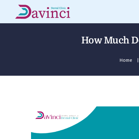
How Much Doe
Home