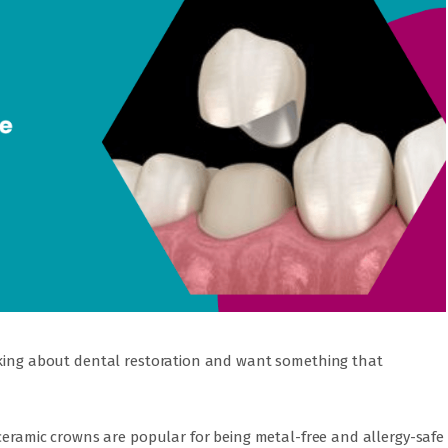
nking about dental restoration and want something that
 ceramic crowns are popular for being metal-free and allergy-safe