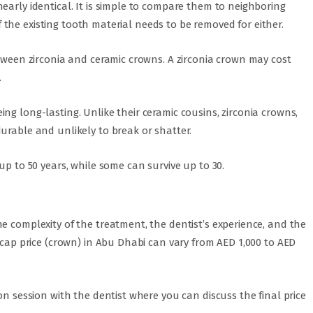
early identical. It is simple to compare them to neighboring
 of the existing tooth material needs to be removed for either.
etween zirconia and ceramic crowns. A zirconia crown may cost
.
ng long-lasting. Unlike their ceramic cousins, zirconia crowns,
urable and unlikely to break or shatter.
up to 50 years, while some can survive up to 30.
e complexity of the treatment, the dentist’s experience, and the
h cap price (crown) in Abu Dhabi can vary from AED 1,000 to AED
on session with the dentist where you can discuss the final price