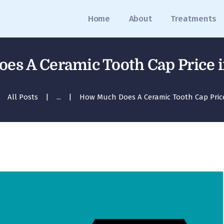
Home
Home
About
Treatments
About
Treatments
s A Ceramic Tooth Cap Price 
Blog
All Posts
...
How Much Does A Ceramic Tooth Cap Price 
Media
Contact
Appointment