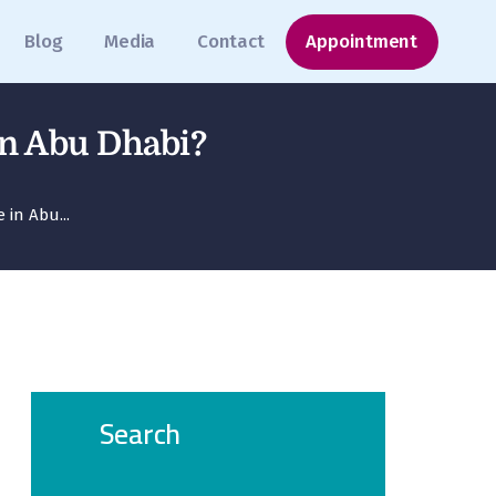
Blog
Media
Contact
Appointment
in Abu Dhabi?
in Abu...
Search