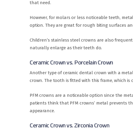
that need.
However, for molars or less noticeable teeth, meta
option. They are great for rough biting surfaces an
Children’s stainless steel crowns are also freque
naturally enlarge as their teeth do.
Ceramic Crown vs. Porcelain Crown
Another type of ceramic dental crown with a metal 
crown. The tooth is fitted with this frame, which is
PFM crowns are a noticeable option since the met
patients think that PFM crowns’ metal prevents the
appearance.
Ceramic Crown vs. Zirconia Crown