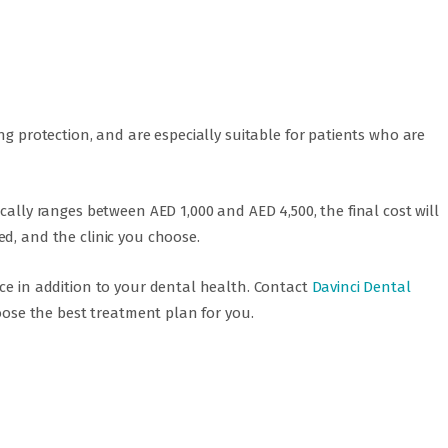
ng protection, and are especially suitable for patients who are
cally ranges between AED 1,000 and AED 4,500, the final cost will
d, and the clinic you choose.
ce in addition to your dental health. Contact
Davinci Dental
oose the best treatment plan for you.