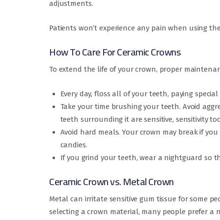
adjustments.
Patients won’t experience any pain when using the
How To Care For Ceramic Crowns
To extend the life of your crown, proper maintenanc
Every day, floss all of your teeth, paying specia
Take your time brushing your teeth. Avoid aggre
teeth surrounding it are sensitive, sensitivity t
Avoid hard meals. Your crown may break if you 
candies.
If you grind your teeth, wear a nightguard so 
Ceramic Crown vs. Metal Crown
Metal can irritate sensitive gum tissue for some p
selecting a crown material, many people prefer a 