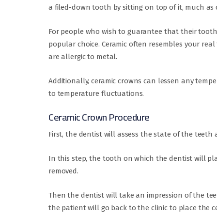
a filed-down tooth by sitting on top of it, much a
For people who wish to guarantee that their tooth 
popular choice. Ceramic often resembles your real 
are allergic to metal.
Additionally, ceramic crowns can lessen any temper
to temperature fluctuations.
Ceramic Crown Procedure
First, the dentist will assess the state of the tee
In this step, the tooth on which the dentist will pl
removed.
Then the dentist will take an impression of the te
the patient will go back to the clinic to place the