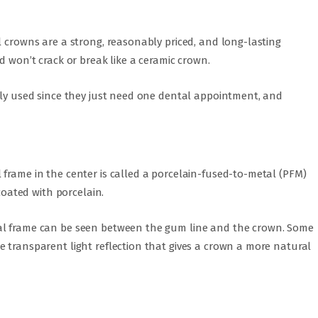
l crowns are a strong, reasonably priced, and long-lasting
d won’t crack or break like a ceramic crown.
ntly used since they just need one dental appointment, and
frame in the center is called a porcelain-fused-to-metal (PFM)
 coated with porcelain.
al frame can be seen between the gum line and the crown. Some
 transparent light reflection that gives a crown a more natural