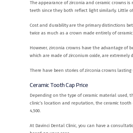
The appearance of zirconia and ceramic crowns is n
teeth since they both reflect light similarly. Little
Cost and durability are the primary distinctions b
twice as much as a crown made entirely of ceramic
However, zirconia crowns have the advantage of bei
which are made of zirconium oxide, are extremely d
There have been stories of zirconia crowns lasting 
Ceramic Tooth Cap Price
Depending on the type of ceramic material used, th
clinic’s location and reputation, the ceramic toot
4,500.
At Davinci Dental Clinic, you can have a consultati