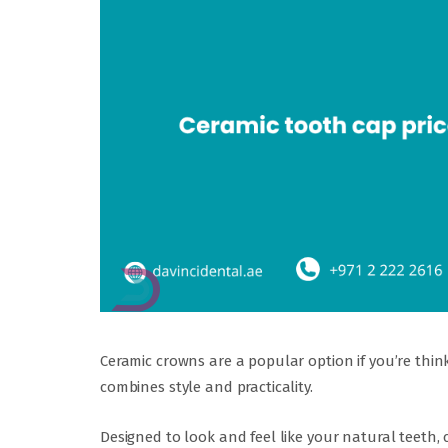
Ceramic crowns are a popular option if you’re thi
combines style and practicality.
Designed to look and feel like your natural teeth,