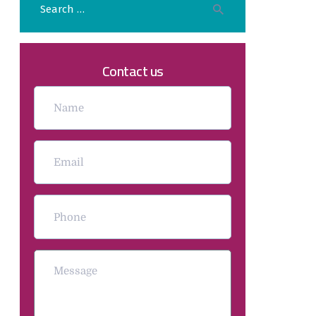
Contact us