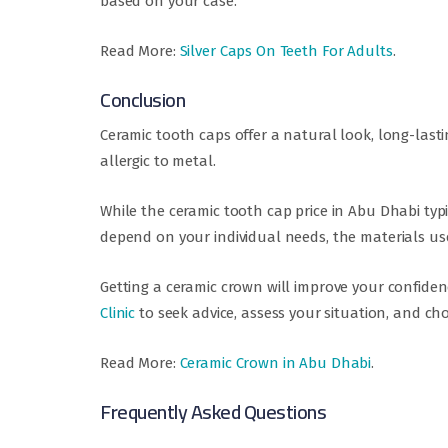
based on your case.
Read More:
Silver Caps On Teeth For Adults
.
Conclusion
Ceramic tooth caps offer a natural look, long-lasti
allergic to metal.
While the ceramic tooth cap price in Abu Dhabi typi
depend on your individual needs, the materials use
Getting a ceramic crown will improve your confiden
Clinic
to seek advice, assess your situation, and ch
Read More:
Ceramic Crown in Abu Dhabi
.
Frequently Asked Questions