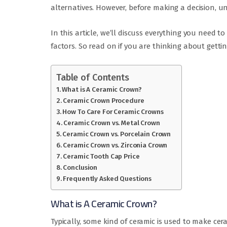
alternatives. However, before making a decision, un
In this article, we’ll discuss everything you need 
factors. So read on if you are thinking about getti
Table of Contents
What is A Ceramic Crown?
Ceramic Crown Procedure
How To Care For Ceramic Crowns
Ceramic Crown vs. Metal Crown
Ceramic Crown vs. Porcelain Crown
Ceramic Crown vs. Zirconia Crown
Ceramic Tooth Cap Price
Conclusion
Frequently Asked Questions
What is A Ceramic Crown?
Typically, some kind of ceramic is used to make cer