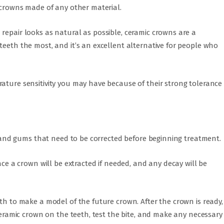
s crowns made of any other material.
repair looks as natural as possible, ceramic crowns are a
teeth the most, and it’s an excellent alternative for people who
ature sensitivity you may have because of their strong tolerance
th and gums that need to be corrected before beginning treatment.
ace a crown will be extracted if needed, and any decay will be
eth to make a model of the future crown. After the crown is ready,
 ceramic crown on the teeth, test the bite, and make any necessary