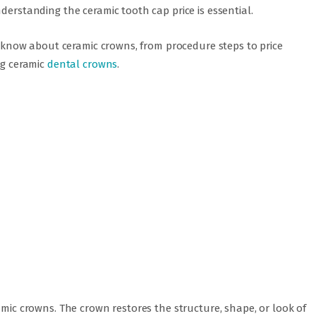
derstanding the ceramic tooth cap price is essential.
to know about ceramic crowns, from procedure steps to price
ng ceramic
dental crowns
.
amic crowns. The crown restores the structure, shape, or look of