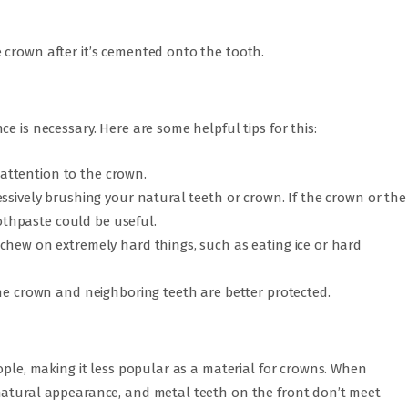
 crown after it’s cemented onto the tooth.
e is necessary. Here are some helpful tips for this:
l attention to the crown.
ssively brushing your natural teeth or crown. If the crown or the
oothpaste could be useful.
chew on extremely hard things, such as eating ice or hard
the crown and neighboring teeth are better protected.
eople, making it less popular as a material for crowns. When
natural appearance, and metal teeth on the front don’t meet