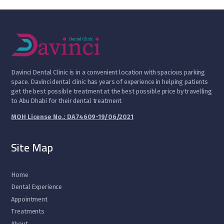
D
avinci Dental Clinic is in a convenient location with spacious parking
space. Davinci dental clinic has years of experience in helping patients
get the best possible treatment at the best possible price by travelling
to Abu Dhabi for their dental treatment
MOH License No.: DA74609-19/06/2021
Site Map
Home
Dental Experience
Appointment
Treatments
About