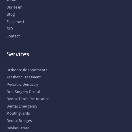
Our Team
Blog
Equipment
FAQ
Contact
Services
Orthodontic Treatments
Aesthetic Treatment
Pediatric Dentistry
Oral Surgery Dental
Dental Tooth Restoration
Dental Emergency
Mouth guards
Dental Bridges
DavinciCare©