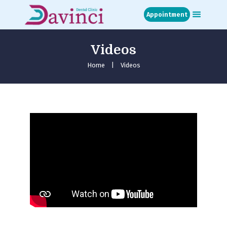
Appointment
Videos
Home
About
Home
Videos
Treatments
Blog
Media
Contact
Appointment
عربي