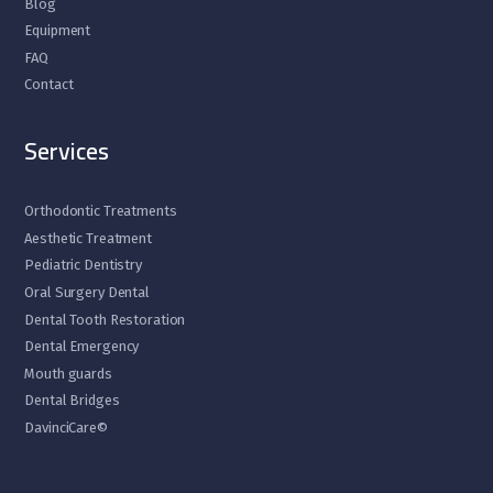
Blog
Equipment
FAQ
Contact
Services
Orthodontic Treatments
Aesthetic Treatment
Pediatric Dentistry
Oral Surgery Dental
Dental Tooth Restoration
Dental Emergency
Mouth guards
Dental Bridges
DavinciCare©