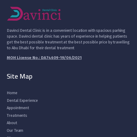
D
avinci Dental Clinic is in a convenient location with spacious parking
space. Davinci dental clinic has years of experience in helping patients
get the best possible treatment at the best possible price by travelling
to Abu Dhabi for their dental treatment
MOH License No.: DA74609-19/06/2021
Site Map
Home
Dental Experience
Appointment
Treatments
About
Our Team