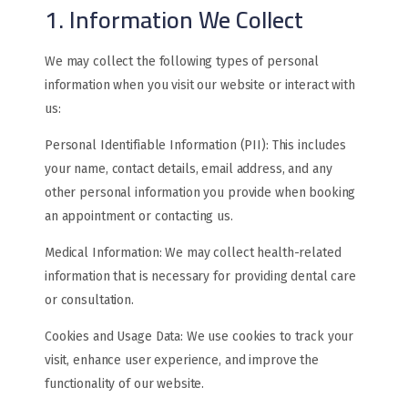
1. Information We Collect
We may collect the following types of personal
information when you visit our website or interact with
us:
Personal Identifiable Information (PII): This includes
your name, contact details, email address, and any
other personal information you provide when booking
an appointment or contacting us.
Medical Information: We may collect health-related
information that is necessary for providing dental care
or consultation.
Cookies and Usage Data: We use cookies to track your
visit, enhance user experience, and improve the
functionality of our website.