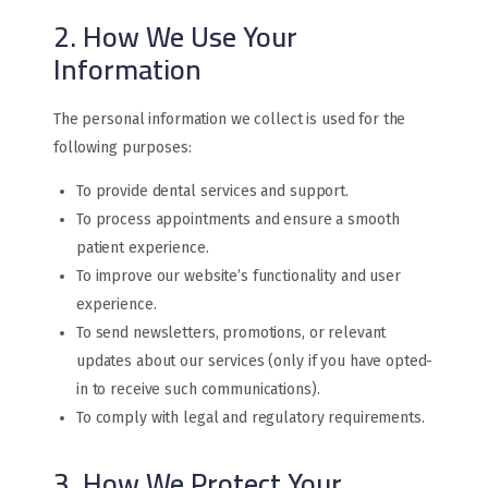
2. How We Use Your
Information
The personal information we collect is used for the
following purposes:
To provide dental services and support.
To process appointments and ensure a smooth
patient experience.
To improve our website’s functionality and user
experience.
To send newsletters, promotions, or relevant
updates about our services (only if you have opted-
in to receive such communications).
To comply with legal and regulatory requirements.
3. How We Protect Your