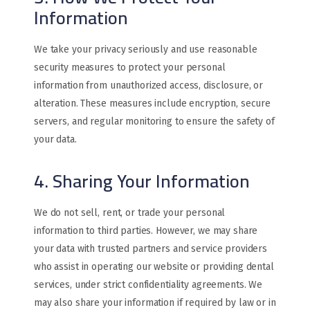
Information
We take your privacy seriously and use reasonable
security measures to protect your personal
information from unauthorized access, disclosure, or
alteration. These measures include encryption, secure
servers, and regular monitoring to ensure the safety of
your data.
4. Sharing Your Information
We do not sell, rent, or trade your personal
information to third parties. However, we may share
your data with trusted partners and service providers
who assist in operating our website or providing dental
services, under strict confidentiality agreements. We
may also share your information if required by law or in