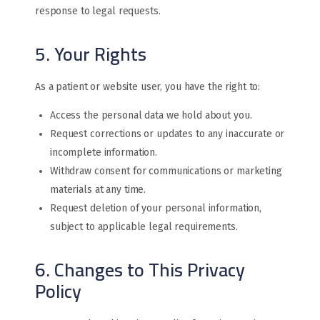
response to legal requests.
5. Your Rights
As a patient or website user, you have the right to:
Access the personal data we hold about you.
Request corrections or updates to any inaccurate or
incomplete information.
Withdraw consent for communications or marketing
materials at any time.
Request deletion of your personal information,
subject to applicable legal requirements.
6. Changes to This Privacy
Policy