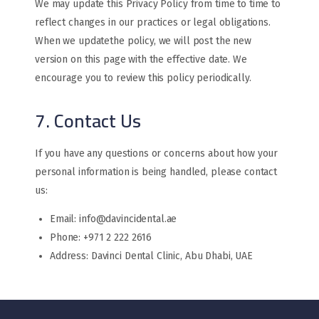
We may update this Privacy Policy from time to time to
reflect changes in our practices or legal obligations.
When we updatethe policy, we will post the new
version on this page with the effective date. We
encourage you to review this policy periodically.
7. Contact Us
If you have any questions or concerns about how your
personal information is being handled, please contact
us:
Email: info@davincidental.ae
Phone: +971 2 222 2616
Address: Davinci Dental Clinic, Abu Dhabi, UAE