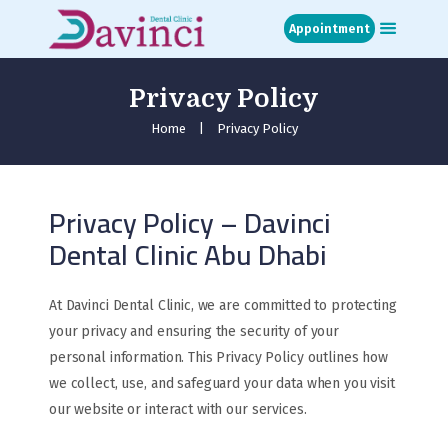
Appointment
Privacy Policy
Home
About
Home
Privacy Policy
Treatments
Blog
Privacy Policy – Davinci
Media
Dental Clinic Abu Dhabi
Contact
Appointment
عربي
At Davinci Dental Clinic, we are committed to protecting
your privacy and ensuring the security of your
personal information. This Privacy Policy outlines how
we collect, use, and safeguard your data when you visit
our website or interact with our services.