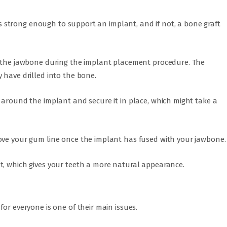
 is strong enough to support an implant, and if not, a bone graft
e the jawbone during the implant placement procedure. The
 have drilled into the bone.
 around the implant and secure it in place, which might take a
ove your gum line once the implant has fused with your jawbone.
t, which gives your teeth a more natural appearance.
or everyone is one of their main issues.