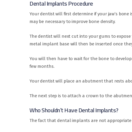
Dental Implants Procedure
Your dentist will first determine if your jaw’s bone
may be necessary to improve bone density.
The dentist will next cut into your gums to expos
metal implant base will then be inserted once they
You will then have to wait for the bone to develop
few months.
Your dentist will place an abutment that rests ab
The next step is to attach a crown to the abutmen
Who Shouldn’t Have Dental Implants?
The fact that dental implants are not appropriate f