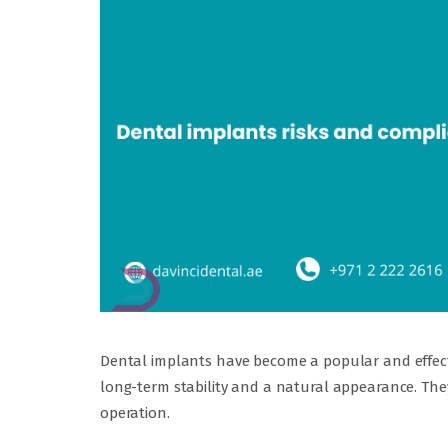
Dental implants have become a popular and effecti
long-term stability and a natural appearance. They 
operation.