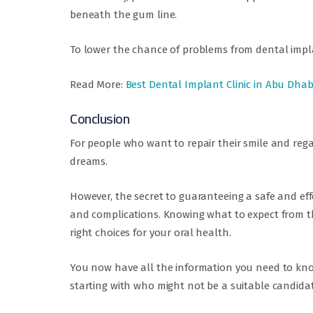
beneath the gum line.
To lower the chance of problems from dental impla
Read More:
Best Dental Implant Clinic in Abu Dhab
Conclusion
For people who want to repair their smile and rega
dreams.
However, the secret to guaranteeing a safe and eff
and complications. Knowing what to expect from t
right choices for your oral health.
You now have all the information you need to know
starting with who might not be a suitable candid