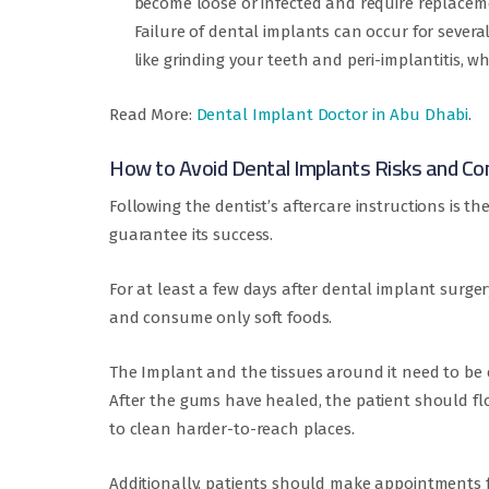
become loose or infected and require replacem
Failure of dental implants can occur for sever
like grinding your teeth and peri-implantitis, 
Read More:
Dental Implant Doctor in Abu Dhabi
.
How to Avoid Dental Implants Risks and Co
Following the dentist’s aftercare instructions is t
guarantee its success.
For at least a few days after dental implant surger
and consume only soft foods.
The Implant and the tissues around it need to be c
After the gums have healed, the patient should fl
to clean harder-to-reach places.
Additionally, patients should make appointments f