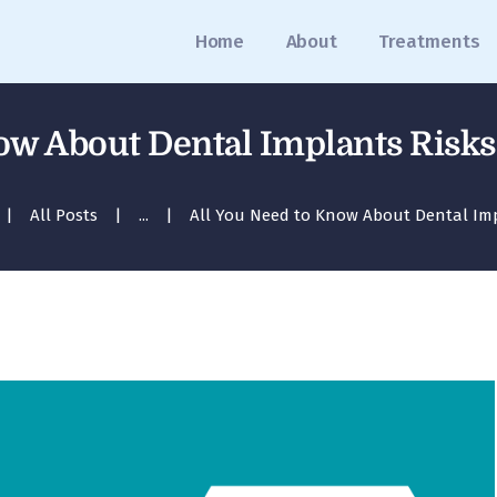
Home
Home
About
Treatments
About
Treatments
ow About Dental Implants Risk
Blog
All Posts
...
All You Need to Know About Dental Impl
Media
Contact
Appointment