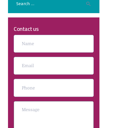
Contact us