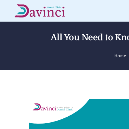
All You Need to Kn
Home