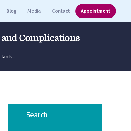
Blog
Media
Contact
Appointment
s and Complications
ants...
Search