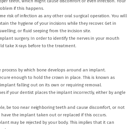
per teeth, which might cause discomfort or even infection. Your
roblem if this happens.
me risk of infection as any other oral surgical operation. You will
ain the hygiene of your incisions while they recover. Get in
welling, or fluid seeping from the incision site.
plant surgery. In order to identify the nerves in your mouth
d take X-rays before to the treatment.
the process by which bone develops around an implant.
 secure enough to hold the crown in place. This is known as
 implant falling out on its own or requiring removal.
 if your dentist places the implant incorrectly, either by angle
, be too near neighboring teeth and cause discomfort, or not
 have the implant taken out or replaced if this occurs.
plant may be rejected by your body. This implies that it can