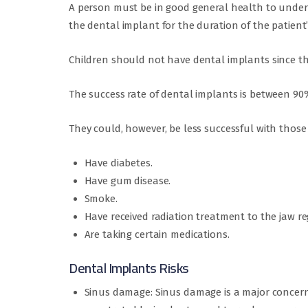
A person must be in good general health to under
the dental implant for the duration of the patient’
Children should not have dental implants since thei
The success rate of dental implants is between 9
They could, however, be less successful with those
Have diabetes.
Have gum disease.
Smoke.
Have received radiation treatment to the jaw re
Are taking certain medications.
Dental Implants Risks
Sinus damage: Sinus damage is a major concern