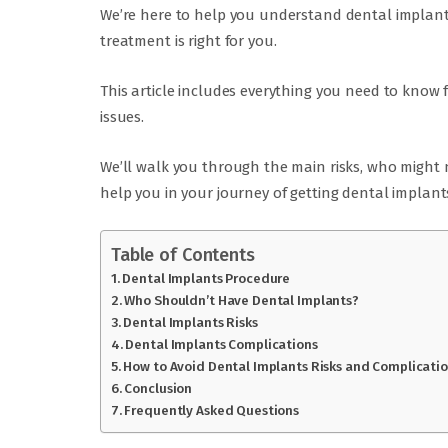
We’re here to help you understand dental implants 
treatment is right for you.
This article includes everything you need to know 
issues.
We’ll walk you through the main risks, who might 
help you in your journey of getting dental implant
Table of Contents
Dental Implants Procedure
Who Shouldn’t Have Dental Implants?
Dental Implants Risks
Dental Implants Complications
How to Avoid Dental Implants Risks and Complicati
Conclusion
Frequently Asked Questions