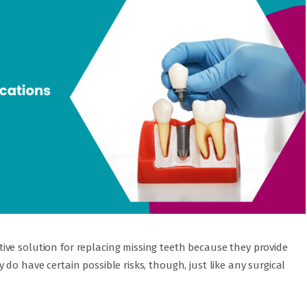
ve solution for replacing missing teeth because they provide
do have certain possible risks, though, just like any surgical