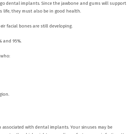
go dental implants. Since the jawbone and gums will support
s life, they must also be in good health.
r facial bones are still developing.
0% and 95%.
 who:
gion.
 associated with dental implants. Your sinuses may be