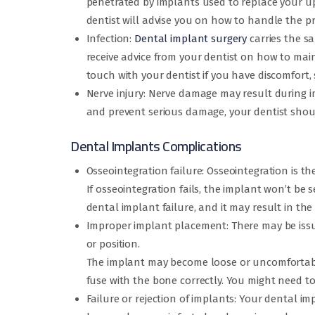
penetrated by implants used to replace your up
dentist will advise you on how to handle the p
Infection:
Dental implant surgery
carries the sa
receive advice from your dentist on how to maint
touch with your dentist if you have discomfort, s
Nerve injury: Nerve damage may result during im
and prevent serious damage, your dentist shoul
Dental Implants Complications
Osseointegration failure: Osseointegration is 
If osseointegration fails, the implant won’t be
dental implant failure, and it may result in the
Improper implant placement: There may be issues
or position.
The implant may become loose or uncomfortable
fuse with the bone correctly. You might need to
Failure or rejection of implants: Your dental im