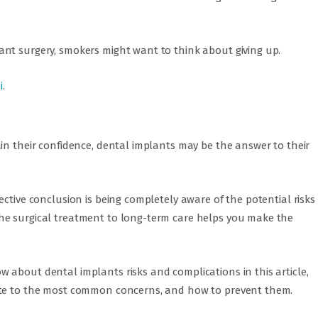
nt surgery, smokers might want to think about giving up.
i
.
in their confidence, dental implants may be the answer to their
ective conclusion is being completely aware of the potential risks
he surgical treatment to long-term care helps you make the
 about dental implants risks and complications in this article,
ate to the most common concerns, and how to prevent them.