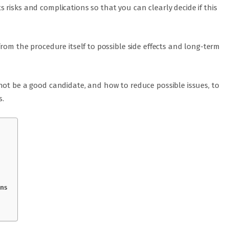
risks and complications so that you can clearly decide if this
from the procedure itself to possible side effects and long-term
not be a good candidate, and how to reduce possible issues, to
s.
ons