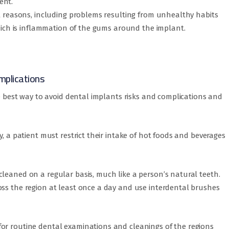
ent.
al reasons, including problems resulting from unhealthy habits
which is inflammation of the gums around the implant.
mplications
he best way to avoid dental implants risks and complications and
y, a patient must restrict their intake of hot foods and beverages
leaned on a regular basis, much like a person’s natural teeth.
oss the region at least once a day and use interdental brushes
or routine dental examinations and cleanings of the regions