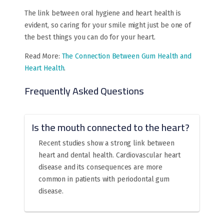
The link between oral hygiene and heart health is
evident, so caring for your smile might just be one of
the best things you can do for your heart.
Read More:
The Connection Between Gum Health and
Heart Health
.
Frequently Asked Questions
Is the mouth connected to the heart?
Recent studies show a strong link between
heart and dental health. Cardiovascular heart
disease and its consequences are more
common in patients with periodontal gum
disease.