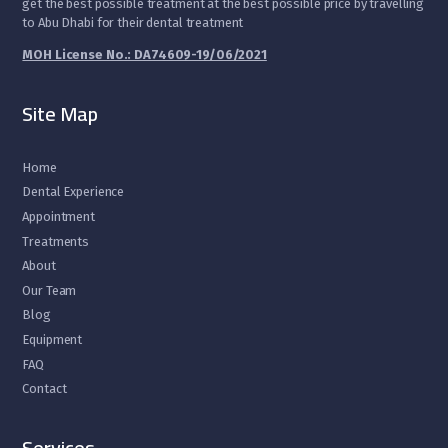
get the best possible treatment at the best possible price by travelling
to Abu Dhabi for their dental treatment
MOH License No.: DA74609-19/06/2021
Site Map
Home
Dental Experience
Appointment
Treatments
About
Our Team
Blog
Equipment
FAQ
Contact
Services