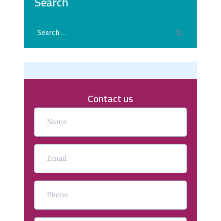
Search
Contact us