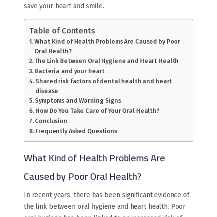
save your heart and smile.
Table of Contents
What Kind of Health Problems Are Caused by Poor
Oral Health?
The Link Between Oral Hygiene and Heart Health
Bacteria and your heart
Shared risk factors of dental health and heart
disease
Symptoms and Warning Signs
How Do You Take Care of Your Oral Health?
Conclusion
Frequently Asked Questions
What Kind of Health Problems Are
Caused by Poor Oral Health?
In recent years, there has been significant evidence of
the link between oral hygiene and heart health. Poor