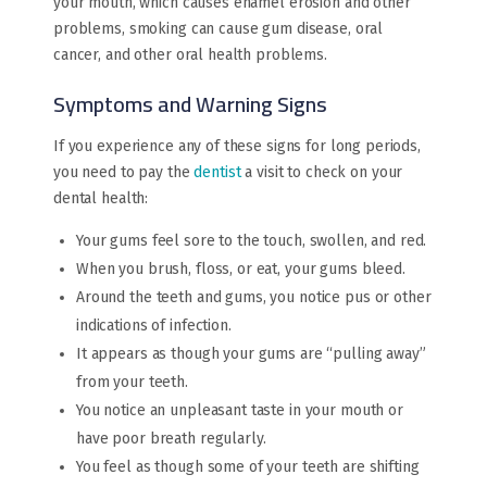
your mouth, which causes enamel erosion and other
problems, smoking can cause gum disease, oral
cancer, and other oral health problems.
Symptoms and Warning Signs
If you experience any of these signs for long periods,
you need to pay the
dentist
a visit to check on your
dental health:
Your gums feel sore to the touch, swollen, and red.
When you brush, floss, or eat, your gums bleed.
Around the teeth and gums, you notice pus or other
indications of infection.
It appears as though your gums are “pulling away”
from your teeth.
You notice an unpleasant taste in your mouth or
have poor breath regularly.
You feel as though some of your teeth are shifting