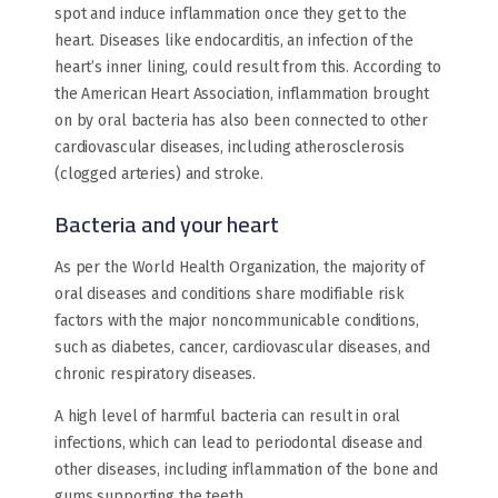
spot and induce inflammation once they get to the
heart. Diseases like endocarditis, an infection of the
heart’s inner lining, could result from this. According to
the American Heart Association, inflammation brought
on by oral bacteria has also been connected to other
cardiovascular diseases, including atherosclerosis
(clogged arteries) and stroke.
Bacteria and your heart
As per the World Health Organization, the majority of
oral diseases and conditions share modifiable risk
factors with the major noncommunicable conditions,
such as diabetes, cancer, cardiovascular diseases, and
chronic respiratory diseases.
A high level of harmful bacteria can result in oral
infections, which can lead to periodontal disease and
other diseases, including inflammation of the bone and
gums supporting the teeth.