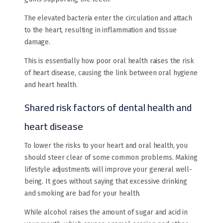
The elevated bacteria enter the circulation and attach
to the heart, resulting in inflammation and tissue
damage.
This is essentially how poor oral health raises the risk
of heart disease, causing the link between oral hygiene
and heart health.
Shared risk factors of dental health and
heart disease
To lower the risks to your heart and oral health, you
should steer clear of some common problems. Making
lifestyle adjustments will improve your general well-
being. It goes without saying that excessive drinking
and smoking are bad for your health.
While alcohol raises the amount of sugar and acid in