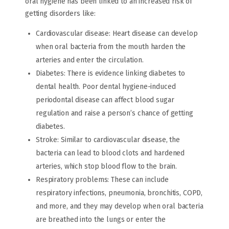
oral hygiene has been linked to an increased risk of
getting disorders like:
Cardiovascular disease: Heart disease can develop
when oral bacteria from the mouth harden the
arteries and enter the circulation.
Diabetes: There is evidence linking diabetes to
dental health. Poor dental hygiene-induced
periodontal disease can affect blood sugar
regulation and raise a person’s chance of getting
diabetes.
Stroke: Similar to cardiovascular disease, the
bacteria can lead to blood clots and hardened
arteries, which stop blood flow to the brain.
Respiratory problems: These can include
respiratory infections, pneumonia, bronchitis, COPD,
and more, and they may develop when oral bacteria
are breathed into the lungs or enter the