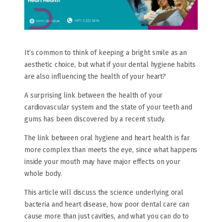
It’s common to think of keeping a bright smile as an
aesthetic choice, but what if your dental hygiene habits
are also influencing the health of your heart?
A surprising link between the health of your
cardiovascular system and the state of your teeth and
gums has been discovered by a recent study.
The link between oral hygiene and heart health is far
more complex than meets the eye, since what happens
inside your mouth may have major effects on your
whole body.
This article will discuss the science underlying oral
bacteria and heart disease, how poor dental care can
cause more than just cavities, and what you can do to