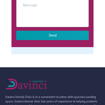
Send
D
avinci Dental Clinic is in a convenient location with spacious parking
space. Davinci dental clinic has years of experience in helping patients