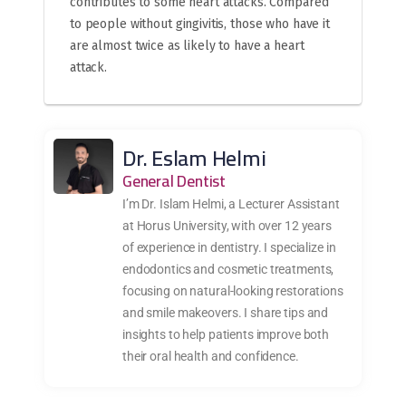
contributes to some heart attacks. Compared
to people without gingivitis, those who have it
are almost twice as likely to have a heart
attack.
Dr. Eslam Helmi
General Dentist
I’m Dr. Islam Helmi, a Lecturer Assistant
at Horus University, with over 12 years
of experience in dentistry. I specialize in
endodontics and cosmetic treatments,
focusing on natural-looking restorations
and smile makeovers. I share tips and
insights to help patients improve both
their oral health and confidence.