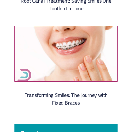
Root Canal Treatment: Saving Smiles One
Tooth at a Time
Transforming Smiles: The Journey with
Fixed Braces