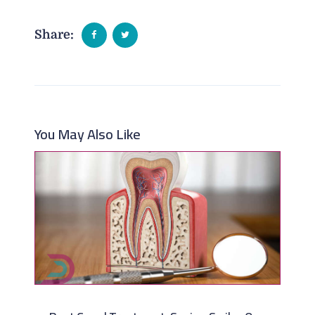
Share:
You May Also Like