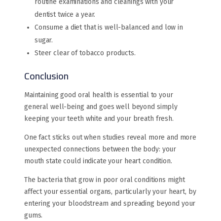
routine examinations and cleanings with your
dentist twice a year.
Consume a diet that is well-balanced and low in
sugar.
Steer clear of tobacco products.
Conclusion
Maintaining good oral health is essential to your
general well-being and goes well beyond simply
keeping your teeth white and your breath fresh.
One fact sticks out when studies reveal more and more
unexpected connections between the body: your
mouth state could indicate your heart condition.
The bacteria that grow in poor oral conditions might
affect your essential organs, particularly your heart, by
entering your bloodstream and spreading beyond your
gums.