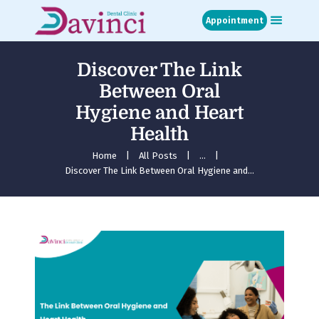
Appointment
Discover The Link
Home
Between Oral
About
Hygiene and Heart
Treatments
Health
Blog
Media
Home
All Posts
...
Discover The Link Between Oral Hygiene and...
Contact
Appointment