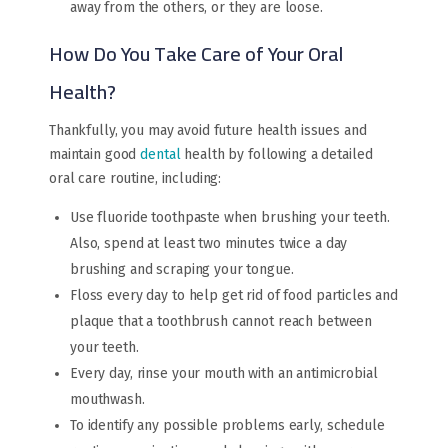
away from the others, or they are loose.
How Do You Take Care of Your Oral
Health?
Thankfully, you may avoid future health issues and
maintain good
dental
health by following a detailed
oral care routine, including:
Use fluoride toothpaste when brushing your teeth.
Also, spend at least two minutes twice a day
brushing and scraping your tongue.
Floss every day to help get rid of food particles and
plaque that a toothbrush cannot reach between
your teeth.
Every day, rinse your mouth with an antimicrobial
mouthwash.
To identify any possible problems early, schedule