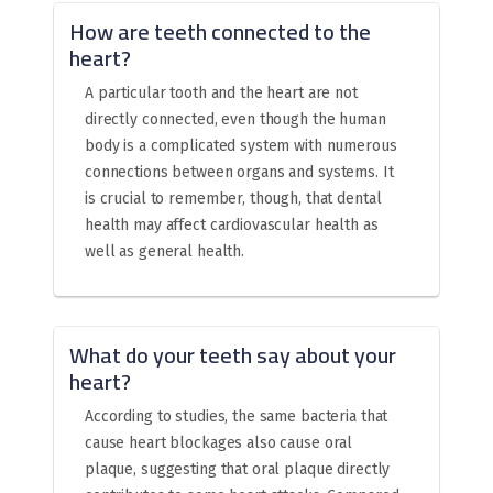
How are teeth connected to the
heart?
A particular tooth and the heart are not
directly connected, even though the human
body is a complicated system with numerous
connections between organs and systems. It
is crucial to remember, though, that dental
health may affect cardiovascular health as
well as general health.
What do your teeth say about your
heart?
According to studies, the same bacteria that
cause heart blockages also cause oral
plaque, suggesting that oral plaque directly