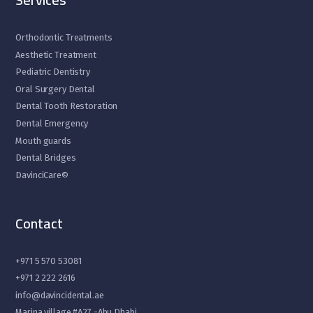
Orthodontic Treatments
Aesthetic Treatment
Pediatric Dentistry
Oral Surgery Dental
Dental Tooth Restoration
Dental Emergency
Mouth guards
Dental Bridges
DavinciCare©
Contact
+971 5 570 53081
+971 2 222 2616
info@davincidental.ae
Marina village #A27 -Abu Dhabi.