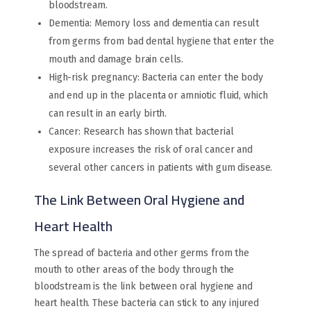
bloodstream.
Dementia: Memory loss and dementia can result
from germs from bad dental hygiene that enter the
mouth and damage brain cells.
High-risk pregnancy: Bacteria can enter the body
and end up in the placenta or amniotic fluid, which
can result in an early birth.
Cancer: Research has shown that bacterial
exposure increases the risk of oral cancer and
several other cancers in patients with gum disease.
The Link Between Oral Hygiene and
Heart Health
The spread of bacteria and other germs from the
mouth to other areas of the body through the
bloodstream is the link between oral hygiene and
heart health. These bacteria can stick to any injured