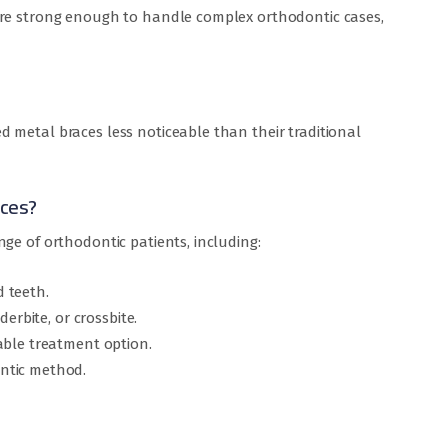
are strong enough to handle complex orthodontic cases,
 metal braces less noticeable than their traditional
aces?
ge of orthodontic patients, including:
 teeth.
derbite, or crossbite.
able treatment option.
ntic method.