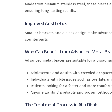
Made from premium stainless steel, these braces 
ensuring long-lasting results.
Improved Aesthetics
Smaller brackets and a sleek design make advanced
counterparts.
Who Can Benefit from Advanced Metal Br
Advanced metal braces are suitable for a broad ran
Adolescents and adults with crowded or spaced
Individuals with bite issues such as overbite, un
Patients looking for a faster and more comfort
Anyone wanting a reliable and proven orthodo
The Treatment Process in Abu Dhabi