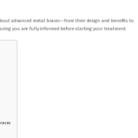
 about advanced metal braces—from their design and benefits to
ing you are fully informed before starting your treatment.
Braces