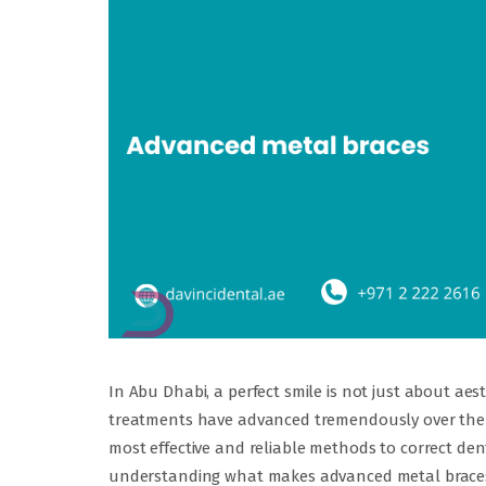
In Abu Dhabi, a perfect smile is not just about ae
treatments have advanced tremendously over the 
most effective and reliable methods to correct de
understanding what makes advanced metal braces 