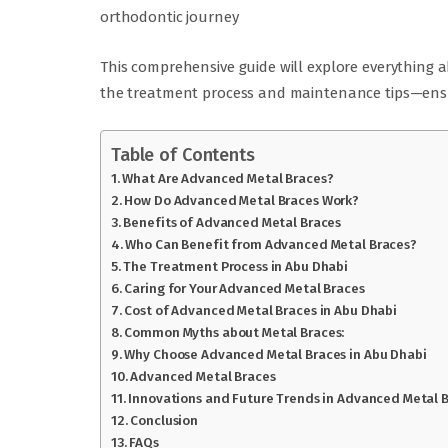
orthodontic journey
This comprehensive guide will explore everything
the treatment process and maintenance tips—ensur
Table of Contents
What Are Advanced Metal Braces?
How Do Advanced Metal Braces Work?
Benefits of Advanced Metal Braces
Who Can Benefit from Advanced Metal Braces?
The Treatment Process in Abu Dhabi
Caring for Your Advanced Metal Braces
Cost of Advanced Metal Braces in Abu Dhabi
Common Myths about Metal Braces:
Why Choose Advanced Metal Braces in Abu Dhabi
Advanced Metal Braces
Innovations and Future Trends in Advanced Metal 
Conclusion
FAQs