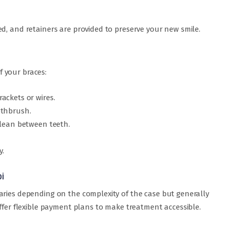
d, and retainers are provided to preserve your new smile.
of your braces:
ackets or wires.
othbrush.
clean between teeth.
y.
i
aries depending on the complexity of the case but generally
offer flexible payment plans to make treatment accessible.