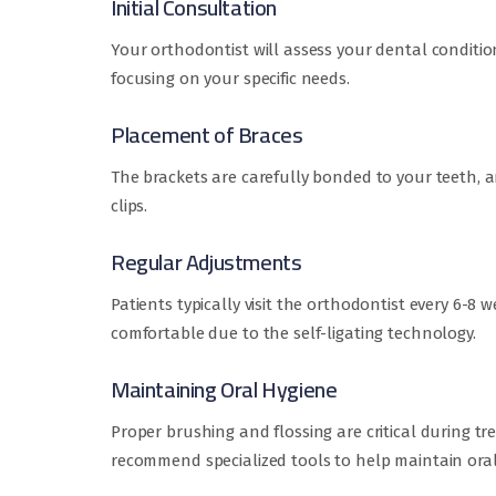
Initial Consultation
Your orthodontist will assess your dental conditio
focusing on your specific needs.
Placement of Braces
The brackets are carefully bonded to your teeth, a
clips.
Regular Adjustments
Patients typically visit the orthodontist every 6-
comfortable due to the self-ligating technology.
Maintaining Oral Hygiene
Proper brushing and flossing are critical during t
recommend specialized tools to help maintain oral