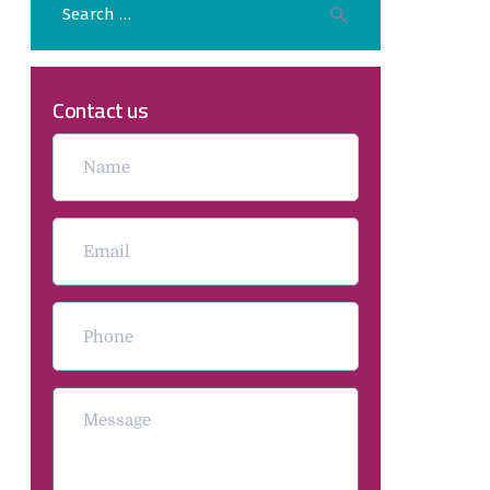
Contact us