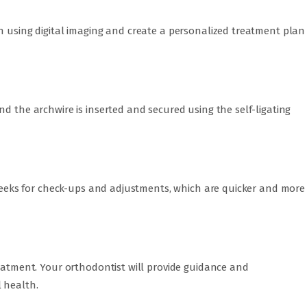
n using digital imaging and create a personalized treatment plan
nd the archwire is inserted and secured using the self-ligating
8 weeks for check-ups and adjustments, which are quicker and more
reatment. Your orthodontist will provide guidance and
 health.