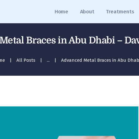
Home
Home
About
Treatments
About
Treatments
etal Braces in Abu Dhabi – Dav
Blog
me
All Posts
...
Advanced Metal Braces in Abu Dhabi 
Media
Contact
Appointment