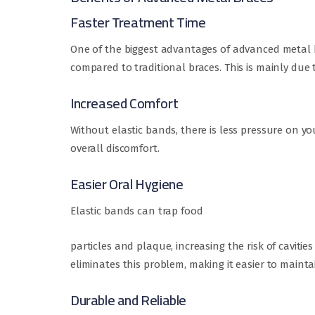
Faster Treatment Time
One of the biggest advantages of advanced metal br
compared to traditional braces. This is mainly due
Increased Comfort
Without elastic bands, there is less pressure on y
overall discomfort.
Easier Oral Hygiene
Elastic bands can trap food
particles and plaque, increasing the risk of caviti
eliminates this problem, making it easier to maint
Durable and Reliable