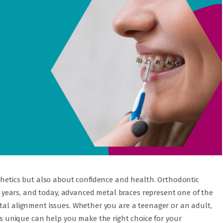
sthetics but also about confidence and health. Orthodontic
years, and today, advanced metal braces represent one of the
ntal alignment issues. Whether you are a teenager or an adult,
unique can help you make the right choice for your