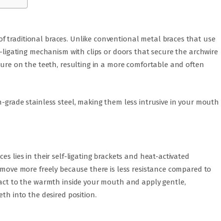
 traditional braces. Unlike conventional metal braces that use
f-ligating mechanism with clips or doors that secure the archwire
ssure on the teeth, resulting in a more comfortable and often
h-grade stainless steel, making them less intrusive in your mouth
es lies in their self-ligating brackets and heat-activated
o move more freely because there is less resistance compared to
react to the warmth inside your mouth and apply gentle,
eth into the desired position.