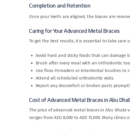
Completion and Retention
Once your teeth are aligned, the braces are remove
Caring for Your Advanced Metal Braces
To get the best results, it is essential to take care 
Avoid hard and sticky foods that can damage br
Brush after every meal with an orthodontic to
Use floss threaders or interdental brushes to 
Attend all scheduled orthodontic visits.
Report any discomfort or broken parts promptl
Cost of Advanced Metal Braces in Abu Dhab
The price of advanced metal braces in Abu Dhabi v
ranges from AED 8,000 to AED 15,000. Many clinics 