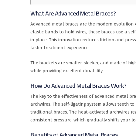
What Are Advanced Metal Braces?
Advanced metal braces are the modern evolution of
elastic bands to hold wires, these braces use a sel
in place. This innovation reduces friction and pre
faster treatment experience
The brackets are smaller, sleeker, and made of hig
while providing excellent durability.
How Do Advanced Metal Braces Work?
The key to the effectiveness of advanced metal brac
archwires. The self-ligating system allows teeth t
traditional braces. The heat-activated archwires 
consistent pressure, which gradually shifts your te
Benefits of Advanced Metal Braces