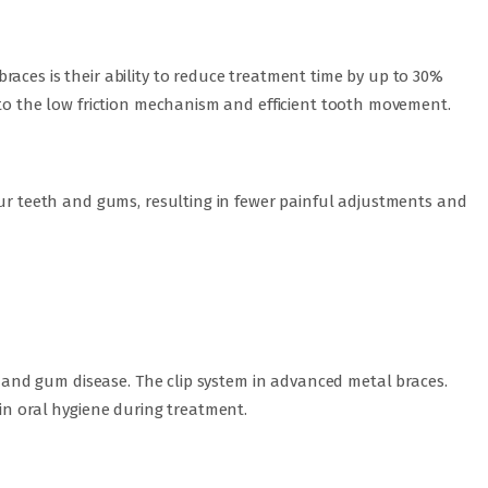
aces is their ability to reduce treatment time by up to 30%
 to the low friction mechanism and efficient tooth movement.
our teeth and gums, resulting in fewer painful adjustments and
es and gum disease. The clip system in advanced metal braces.
ain oral hygiene during treatment.