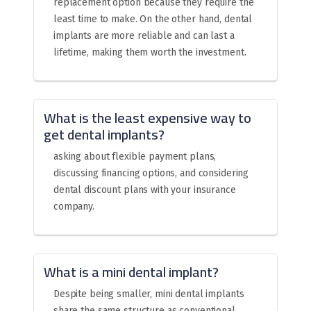
replacement option because they require the
least time to make. On the other hand, dental
implants are more reliable and can last a
lifetime, making them worth the investment.
What is the least expensive way to
get dental implants?
asking about flexible payment plans,
discussing financing options, and considering
dental discount plans with your insurance
company.
What is a mini dental implant?
Despite being smaller, mini dental implants
share the same structure as conventional