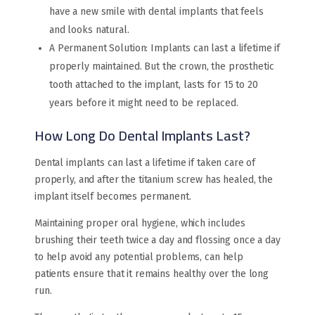
have a new smile with dental implants that feels
and looks natural.
A Permanent Solution: Implants can last a lifetime if
properly maintained. But the crown, the prosthetic
tooth attached to the implant, lasts for 15 to 20
years before it might need to be replaced.
How Long Do Dental Implants Last?
Dental implants can last a lifetime if taken care of
properly, and after the titanium screw has healed, the
implant itself becomes permanent.
Maintaining proper oral hygiene, which includes
brushing their teeth twice a day and flossing once a day
to help avoid any potential problems, can help
patients ensure that it remains healthy over the long
run.