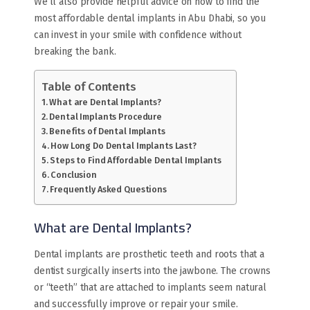
We’ll also provide helpful advice on how to find the
most affordable dental implants in Abu Dhabi, so you
can invest in your smile with confidence without
breaking the bank.
Table of Contents
What are Dental Implants?
Dental Implants Procedure
Benefits of Dental Implants
How Long Do Dental Implants Last?
Steps to Find Affordable Dental Implants
Conclusion
Frequently Asked Questions
What are Dental Implants?
Dental implants are prosthetic teeth and roots that a
dentist surgically inserts into the jawbone. The crowns
or “teeth” that are attached to implants seem natural
and successfully improve or repair your smile.