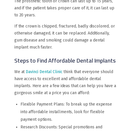
The prosthetic tooth or crown can last up to 15 years,
and if the patient takes proper care of it, it can last up
to 20 years.
If the crown is chipped, fractured, badly discolored, or
otherwise damaged, it can be replaced. Additionally,
gum disease and smoking could damage a dental
implant much faster.
Steps to Find Affordable Dental Implants
We at
Davinci Dental Clinic
think that everyone should
have access to excellent and affordable dental
implants. Here are a few ideas that can help you have a
gorgeous smile at a price you can afford:
Flexible Payment Plans: To break up the expense
into affordable installments, look for flexible
payment options.
Research Discounts: Special promotions and