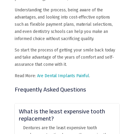
Understanding the process, being aware of the
advantages, and looking into cost-effective options
such as flexible payment plans, material selections,
and even dentistry schools can help you make an
informed choice without sacrificing quality.
So start the process of getting your smile back today
and take advantage of the years of comfort and self-
assurance that come with it.
Read More:
Are Dental Implants Painful
.
Frequently Asked Questions
What is the least expensive tooth
replacement?
Dentures are the least expensive tooth