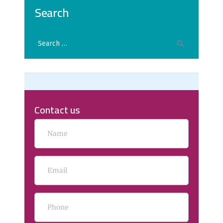
Search
Contact us