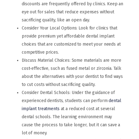
discounts are frequently offered by clinics. Keep an
eye out for sales that reduce expenses without
sacrificing quality, like an open day.
Consider Your Local Options: Look for clinics that
provide premium yet affordable dental implant
choices that are customized to meet your needs at
competitive prices.
Discuss Material Choices: Some materials are more
cost-effective, such as fused metal or zirconia. Talk
about the alternatives with your dentist to find ways
to cut costs without sacrificing quality.
Consider Dental Schools: Under the guidance of
experienced dentists, students can perform
dental
implant treatments
at a reduced cost at several
dental schools. The learning environment may
cause the process to take longer, but it can save a
lot of money.