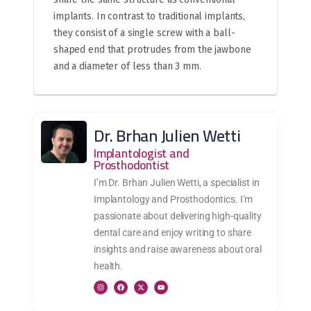
implants. In contrast to traditional implants,
they consist of a single screw with a ball-
shaped end that protrudes from the jawbone
and a diameter of less than 3 mm.
Dr. Brhan Julien Wetti
Implantologist and
Prosthodontist
I’m Dr. Brhan Julien Wetti, a specialist in
Implantology and Prosthodontics. I’m
passionate about delivering high-quality
dental care and enjoy writing to share
insights and raise awareness about oral
health.