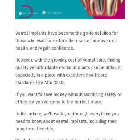
Dental implants have become the go-to solution for
those who want to restore their smile, improve oral
health, and regain confidence.
However, with the growing cost of dental care, finding
quality yet affordable dental implants can be difficult,
especially in a place with excellent healthcare
standards like Abu Dhabi.
If you want to save money without sacrificing safety or
efficiency, you’ve come to the perfect place.
In this article, we’ll walk you through everything you
need to know about dental implants, including their
long-term benefits.