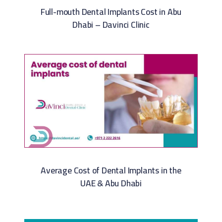
Full-mouth Dental Implants Cost in Abu
Dhabi – Davinci Clinic
Average Cost of Dental Implants in the
UAE & Abu Dhabi