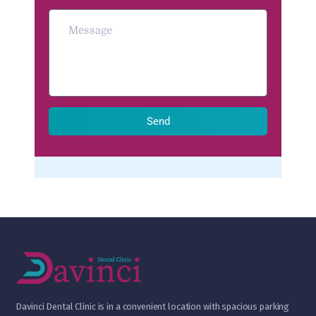
Send
D
avinci Dental Clinic is in a convenient location with spacious parking