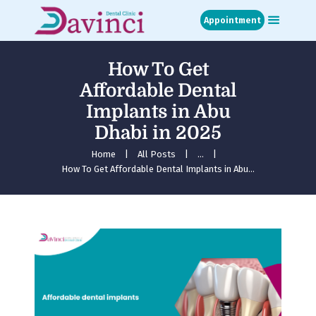
Appointment
How To Get
Home
Affordable Dental
About
Implants in Abu
Treatments
Dhabi in 2025
Blog
Media
Home
All Posts
...
How To Get Affordable Dental Implants in Abu...
Contact
Appointment