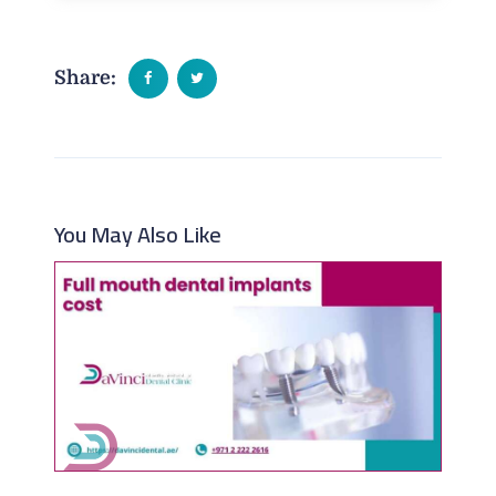
Share:
You May Also Like