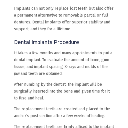
Implants can not only replace lost teeth but also offer
a permanent alternative to removable partial or full
dentures. Dental implants offer superior stability and
support, and they for a lifetime.
Dental Implants Procedure
It takes a few months and many appointments to put a
dental implant. To evaluate the amount of bone, gum
tissue, and implant spacing, X-rays and molds of the
jaw and teeth are obtained.
After numbing by the dentist, the implant will be
surgically inserted into the bone and given time for it
to fuse and heal.
The replacement teeth are created and placed to the
anchor’s post section after a few weeks of healing.
The replacement teeth are firmly affixed to the implant