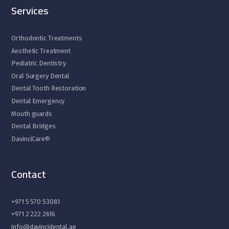
Services
Orthodontic Treatments
Aesthetic Treatment
Pediatric Dentistry
Oral Surgery Dental
Dental Tooth Restoration
Dental Emergency
Mouth guards
Dental Bridges
DavinciCare©
Contact
+971 5 570 53081
+971 2 222 2616
info@davincidental.ae