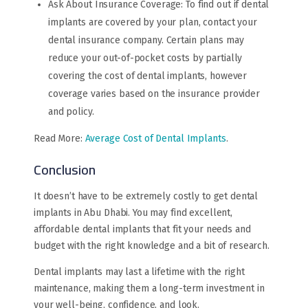
Ask About Insurance Coverage: To find out if dental
implants are covered by your plan, contact your
dental insurance company. Certain plans may
reduce your out-of-pocket costs by partially
covering the cost of dental implants, however
coverage varies based on the insurance provider
and policy.
Read More:
Average Cost of Dental Implants
.
Conclusion
It doesn’t have to be extremely costly to get dental
implants in Abu Dhabi. You may find excellent,
affordable dental implants that fit your needs and
budget with the right knowledge and a bit of research.
Dental implants may last a lifetime with the right
maintenance, making them a long-term investment in
your well-being, confidence, and look.