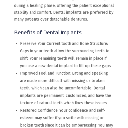
during a healing phase, offering the patient exceptional
stability and comfort. Dental implants are preferred by
many patients over detachable dentures.
Benefits of Dental Implants
Preserve Your Current tooth and Bone Structure:
Gaps in your teeth allow the surrounding teeth to
shift. Your remaining teeth will remain in place if
you use a new dental implant to fill up these gaps.
Improved Feel and Function: Eating and speaking
are made more difficult with missing or broken
teeth, which can also be uncomfortable. Dental
implants are permanent, customized, and have the
texture of natural teeth which fixes these issues.
Restored Confidence: Your confidence and self-
esteem may suffer if you smile with missing or
broken teeth since it can be embarrassing. You may