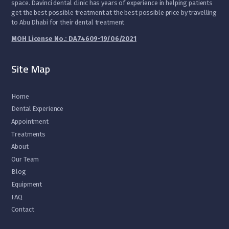
space. Davinci dental clinic has years of experience in helping patients
get the best possible treatment at the best possible price by travelling
to Abu Dhabi for their dental treatment
MOH License No.: DA74609-19/06/2021
Site Map
Home
Dental Experience
Appointment
Treatments
About
Our Team
Blog
Equipment
FAQ
Contact