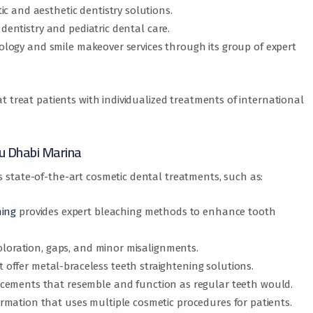
c and aesthetic dentistry solutions.
y dentistry and pediatric dental care.
antology and smile makeover services through its group of expert
at treat patients with individualized treatments of international
u Dhabi Marina
s state-of-the-art cosmetic dental treatments, such as:
ning
provides expert bleaching methods to enhance tooth
coloration, gaps, and minor misalignments.
t offer metal-braceless teeth straightening solutions.
acements that resemble and function as regular teeth would.
rmation that uses multiple cosmetic procedures for patients.