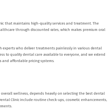
nic that maintains high-quality services and treatment. The
 healthcare through discounted rates, which makes premium oral
 experts who deliver treatments painlessly in various dental
ccess to quality dental care available to everyone, and we extend
s and affordable pricing systems.
r overall wellness, depends heavily on selecting the best dental
i Dental Clinic include routine check-ups, cosmetic enhancements,
rements.