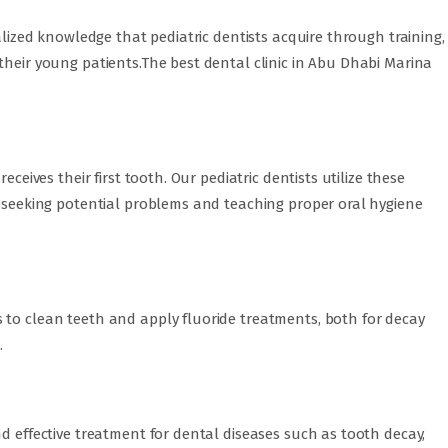
ialized knowledge that pediatric dentists acquire through training,
their young patients.The best dental clinic in Abu Dhabi Marina
eceives their first tooth. Our pediatric dentists utilize these
e seeking potential problems and teaching proper oral hygiene
 to clean teeth and apply fluoride treatments, both for decay
.
nd effective treatment for dental diseases such as tooth decay,