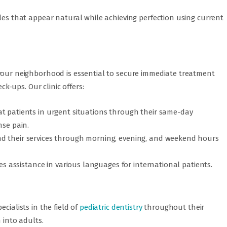
iles that appear natural while achieving perfection using current
our neighborhood is essential to secure immediate treatment
-ups. Our clinic offers:
t patients in urgent situations through their same-day
nse pain.
d their services through morning, evening, and weekend hours
des assistance in various languages for international patients.
cialists in the field of
pediatric dentistry
throughout their
 into adults.