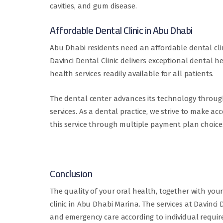
cavities, and gum disease.
Affordable Dental Clinic in Abu Dhabi
Abu Dhabi residents need an affordable dental cli
Davinci Dental Clinic delivers exceptional dental
health services readily available for all patients.
The dental center advances its technology through
services. As a dental practice, we strive to make a
this service through multiple payment plan choice
Conclusion
The quality of your oral health, together with you
clinic in Abu Dhabi Marina. The services at Davinc
and emergency care according to individual requi