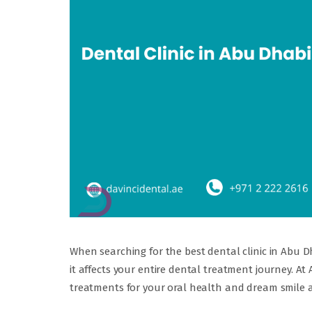
When searching for the best dental clinic in Abu D
it affects your entire dental treatment journey. A
treatments for your oral health and dream smile at 