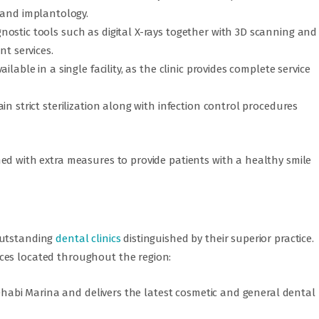
, and implantology.
ostic tools such as digital X-rays together with 3D scanning and
nt services.
lable in a single facility, as the clinic provides complete service
n strict sterilization along with infection control procedures
ed with extra measures to provide patients with a healthy smile
outstanding
dental clinics
distinguished by their superior practice.
ces located throughout the region:
u Dhabi Marina and delivers the latest cosmetic and general dental