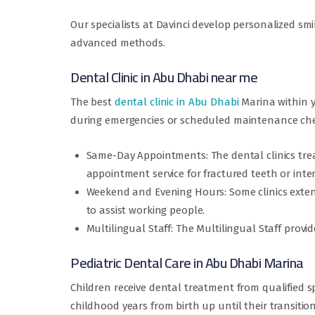
Our specialists at Davinci develop personalized sm
advanced methods.
Dental Clinic in Abu Dhabi near me
The best
dental clinic in Abu Dhabi
Marina within y
during emergencies or scheduled maintenance check
Same-Day Appointments: The dental clinics trea
appointment service for fractured teeth or inte
Weekend and Evening Hours: Some clinics exten
to assist working people.
Multilingual Staff: The Multilingual Staff provi
Pediatric Dental Care in Abu Dhabi Marina
Children receive dental treatment from qualified spe
childhood years from birth up until their transition