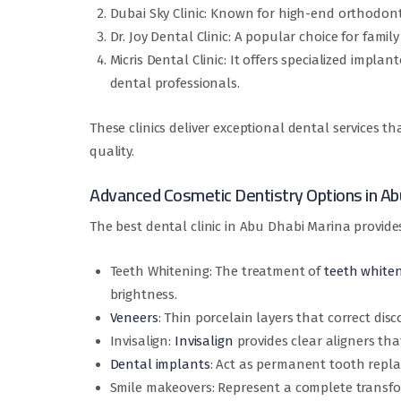
Dubai Sky Clinic: Known for high-end orthodonti
Dr. Joy Dental Clinic: A popular choice for famil
Micris Dental Clinic: It offers specialized impl
dental professionals.
These clinics deliver exceptional dental services th
quality.
Advanced Cosmetic Dentistry Options in Ab
The best dental clinic in Abu Dhabi Marina provide
Teeth Whitening: The treatment of
teeth white
brightness.
Veneers
: Thin porcelain layers that correct dis
Invisalign:
Invisalign
provides clear aligners tha
Dental implants
: Act as permanent tooth repl
Smile makeovers: Represent a complete transfo