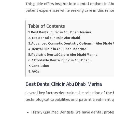
This guide offers insights into dental options in 
patient experiences while seeking care in this ren
Table of Contents
Best Dental Clinic in Abu Dhabi Marina
Top dental clinics in Abu Dhabi
Advanced Cosmetic Dentistry Options in Abu Dhabi 
Dental Clinic in Abu Dhabi near me
Pediatric Dental Care in Abu Dhabi Marina
Affordable Dental Clinic in Abu Dhabi
Conclusion
FAQs
Best Dental Clinic in Abu Dhabi Marina
Several key factors determine the selection of the 
technological capabilities and patient treatment qua
Highly Qualified Dentists: We have dental profe