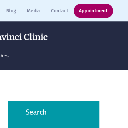
Blog
Media
Contact
Appointment
vinci Clinic
 –...
Search