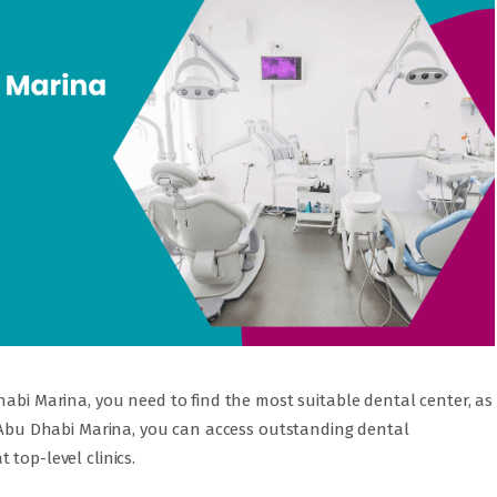
habi Marina, you need to find the most suitable dental center, as
t Abu Dhabi Marina, you can access outstanding dental
top-level clinics.