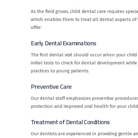
As the field grows, child dental care requires spec
which enables them to treat all dental aspects of 
offer:
Early Dental Examinations
The first dental visit should occur when your child r
initial tests to check for dental development whil
practices to young patients.
Preventive Care
Our dental staff emphasizes preventive procedures
protection and improved oral health for your child
Treatment of Dental Conditions
Our dentists are experienced in providing gentle a