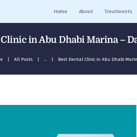
Home
Home
About
Treatments
About
Treatments
 Clinic in Abu Dhabi Marina – Da
Blog
e
All Posts
...
Best Dental Clinic in Abu Dhabi Marina
Media
Contact
Appointment