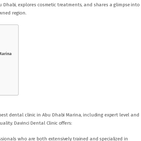
Abu Dhabi, explores cosmetic treatments, and shares a glimpse into
owned region.
Marina
best dental clinic in Abu Dhabi Marina, including expert level and
lity. Davinci Dental Clinic offers:
ssionals who are both extensively trained and specialized in