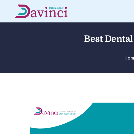
Best Dental
Hom