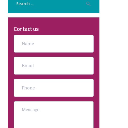
Contact us