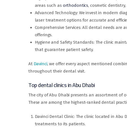
areas such as
orthodontics
, cosmetic dentistry
Advanced Technology: We invest in modern diagn
laser treatment options for accurate and efficie
Comprehensive Services: All dental needs are avai
offerings.
Hygiene and Safety Standards: The clinic maintai
that guarantee patient safety.
At
Davinci
, we offer every aspect mentioned combin
throughout their dental visit.
Top dental clinics in Abu Dhabi
The city of Abu Dhabi presents an assortment of 
These are among the highest-ranked dental practi
Davinci Dental Clinic: The clinic located in Ab
treatments to its patients.