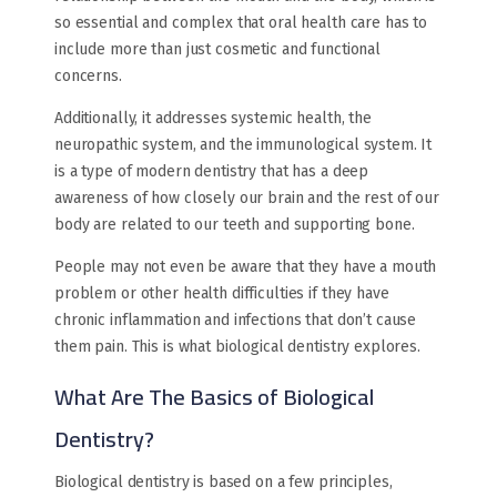
so essential and complex that oral health care has to
include more than just cosmetic and functional
concerns.
Additionally, it addresses systemic health, the
neuropathic system, and the immunological system. It
is a type of modern dentistry that has a deep
awareness of how closely our brain and the rest of our
body are related to our teeth and supporting bone.
People may not even be aware that they have a mouth
problem or other health difficulties if they have
chronic inflammation and infections that don’t cause
them pain. This is what biological dentistry explores.
What Are The Basics of Biological
Dentistry?
Biological dentistry is based on a few principles,