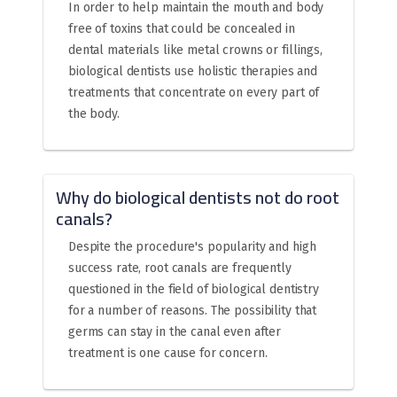
In order to help maintain the mouth and body
free of toxins that could be concealed in
dental materials like metal crowns or fillings,
biological dentists use holistic therapies and
treatments that concentrate on every part of
the body.
Why do biological dentists not do root
canals?
Despite the procedure's popularity and high
success rate, root canals are frequently
questioned in the field of biological dentistry
for a number of reasons. The possibility that
germs can stay in the canal even after
treatment is one cause for concern.