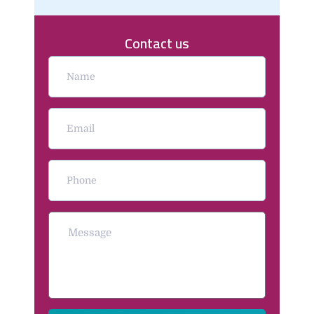
Contact us