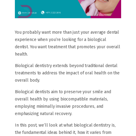
You probably want more than just your average dental
experience when you’re looking for a biological
dentist. You want treatment that promotes your overall
health.
Biological dentistry extends beyond traditional dental
treatments to address the impact of oral health on the
overall body.
Biological dentists aim to preserve your smile and
overall health by using biocompatible materials,
employing minimally invasive procedures, and
emphasizing natural recovery.
In this post, we’ll look at what biological dentistry is,
the fundamental ideas behind it, how it varies from