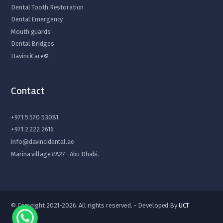
Dental Tooth Restoration
Dental Emergency
Mouth guards
Dental Bridges
DavinciCare©
Contact
+971 5 570 53081
+971 2 222 2616
info@davincidental.ae
Marina village #A27 -Abu Dhabi.
© Copyright 2021-2026. All rights reserved. - Developed By
UCT