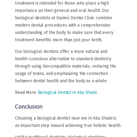
treatment is intended for those who place a high
importance on their general and oral health. Our
biological dentists at Davinci Dental Clinic combine
modern dental procedures with a comprehensive
understanding of the body to make sure that every
treatment benefits more than just your teeth.
Our biological dentists offer a more natural and
health-conscious alternative to standard dentistry
through using biocompatible materials, reducing the
usage of toxins, and emphasizing the connection
between dental health and the body as a whole.
Read More:
Biological Dentist in Abu Dhabi
.
Conclusion
Choosing a biological dentist near me in Abu Dhabi is
an important step toward achieving true holistic health.