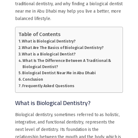
traditional dentistry, and why finding a biological dentist
near me in Abu Dhabi may help you live a better, more
balanced lifestyle.
Table of Contents
What is Biological Dentistry?
What Are The Basics of Biological Dentistry?
What is a Biological Dentist?
What Is The Difference Between A Traditional &
Biological Dentist?
Biological Dentist Near Me in Abu Dhabi
Conclusion
Frequently Asked Questions
What is Biological Dentistry?
Biological dentistry, sometimes referred to as holistic,
integrative, and functional dentistry, represents the
next level of dentistry. Its foundation is the
relationship between the mouth and the body, which is