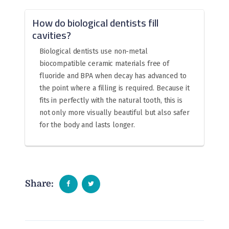
How do biological dentists fill
cavities?
Biological dentists use non-metal
biocompatible ceramic materials free of
fluoride and BPA when decay has advanced to
the point where a filling is required. Because it
fits in perfectly with the natural tooth, this is
not only more visually beautiful but also safer
for the body and lasts longer.
Share: