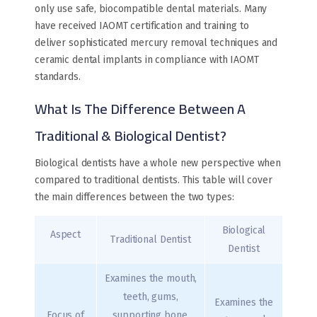
only use safe, biocompatible dental materials. Many
have received IAOMT certification and training to
deliver sophisticated mercury removal techniques and
ceramic dental implants in compliance with IAOMT
standards.
What Is The Difference Between A
Traditional & Biological Dentist?
Biological dentists have a whole new perspective when
compared to traditional dentists. This table will cover
the main differences between the two types:
Biological
Aspect
Traditional Dentist
Dentist
Examines the mouth,
teeth, gums,
Examines the
Focus of
supporting bone,