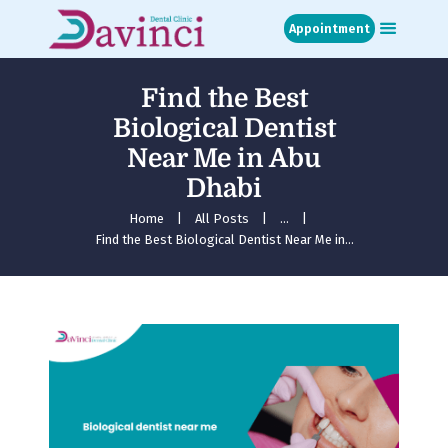
Appointment
Find the Best
Home
Biological Dentist
About
Near Me in Abu
Treatments
Dhabi
Blog
Media
Home
All Posts
...
Find the Best Biological Dentist Near Me in...
Contact
Appointment