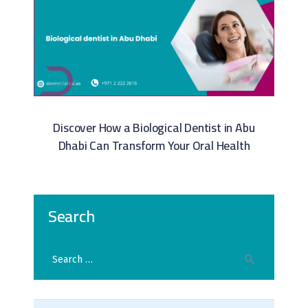
Discover How a Biological Dentist in Abu
Dhabi Can Transform Your Oral Health
Search