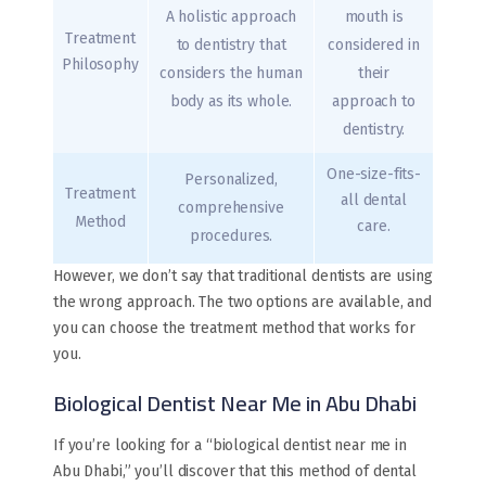
A holistic approach
mouth is
Treatment
to dentistry that
considered in
Philosophy
considers the human
their
body as its whole.
approach to
dentistry.
One-size-fits-
Personalized,
Treatment
all dental
comprehensive
Method
care.
procedures.
However, we don’t say that traditional dentists are using
the wrong approach. The two options are available, and
you can choose the treatment method that works for
you.
Biological Dentist Near Me in Abu Dhabi
If you’re looking for a “biological dentist near me in
Abu Dhabi,” you’ll discover that this method of dental