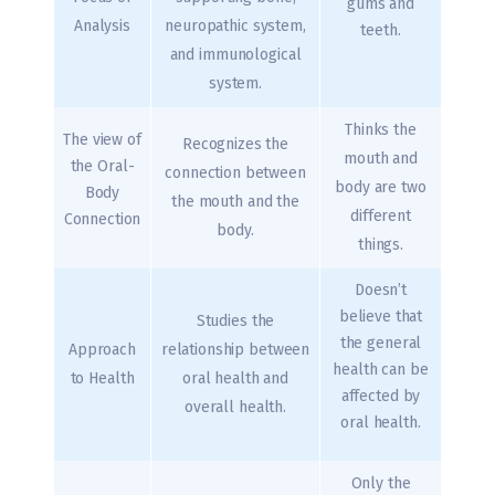
gums and
Analysis
neuropathic system,
teeth.
and immunological
system.
Thinks the
The view of
Recognizes the
mouth and
the Oral-
connection between
body are two
Body
the mouth and the
different
Connection
body.
things.
Doesn’t
believe that
Studies the
the general
Approach
relationship between
health can be
to Health
oral health and
affected by
overall health.
oral health.
Only the