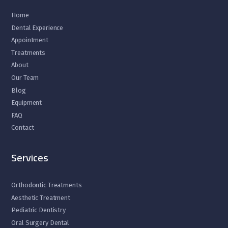
Home
Dental Experience
Appointment
Treatments
About
Our Team
Blog
Equipment
FAQ
Contact
Services
Orthodontic Treatments
Aesthetic Treatment
Pediatric Dentistry
Oral Surgery Dental