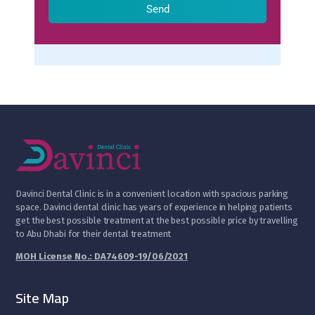
Send
D
avinci Dental Clinic is in a convenient location with spacious parking
space. Davinci dental clinic has years of experience in helping patients
get the best possible treatment at the best possible price by travelling
to Abu Dhabi for their dental treatment
MOH License No.: DA74609-19/06/2021
Site Map