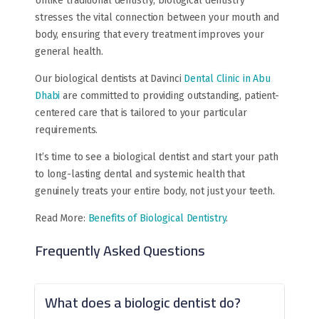
Unlike traditional dentistry, biological dentistry
stresses the vital connection between your mouth and
body, ensuring that every treatment improves your
general health.
Our biological dentists at Davinci
Dental Clinic in Abu
Dhabi
are committed to providing outstanding, patient-
centered care that is tailored to your particular
requirements.
It’s time to see a biological dentist and start your path
to long-lasting dental and systemic health that
genuinely treats your entire body, not just your teeth.
Read More:
Benefits of Biological Dentistry
.
Frequently Asked Questions
What does a biologic dentist do?