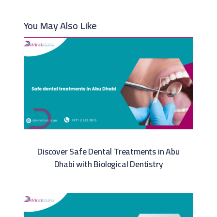
You May Also Like
Discover Safe Dental Treatments in Abu
Dhabi with Biological Dentistry