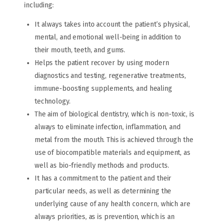
including:
It always takes into account the patient’s physical,
mental, and emotional well-being in addition to
their mouth, teeth, and gums.
Helps the patient recover by using modern
diagnostics and testing, regenerative treatments,
immune-boosting supplements, and healing
technology.
The aim of biological dentistry, which is non-toxic, is
always to eliminate infection, inflammation, and
metal from the mouth. This is achieved through the
use of biocompatible materials and equipment, as
well as bio-friendly methods and products.
It has a commitment to the patient and their
particular needs, as well as determining the
underlying cause of any health concern, which are
always priorities, as is prevention, which is an