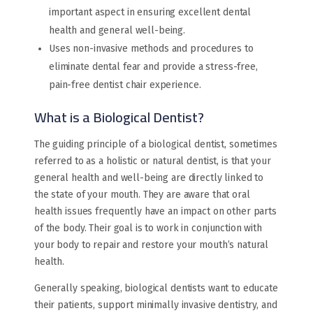
important aspect in ensuring excellent dental
health and general well-being.
Uses non-invasive methods and procedures to
eliminate dental fear and provide a stress-free,
pain-free dentist chair experience.
What is a Biological Dentist?
The guiding principle of a biological dentist, sometimes
referred to as a holistic or natural dentist, is that your
general health and well-being are directly linked to
the state of your mouth. They are aware that oral
health issues frequently have an impact on other parts
of the body. Their goal is to work in conjunction with
your body to repair and restore your mouth’s natural
health.
Generally speaking, biological dentists want to educate
their patients, support minimally invasive dentistry, and