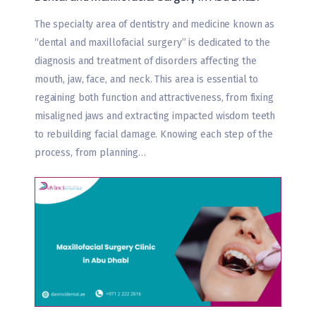
The specialty area of dentistry and medicine known as
“dental and maxillofacial surgery” is dedicated to the
diagnosis and treatment of disorders affecting the
mouth, jaw, face, and neck. This area is essential to
regaining both function and attractiveness, from fixing
misaligned jaws and extracting impacted wisdom teeth
to rebuilding facial damage. Knowing each step of the
process, from planning…