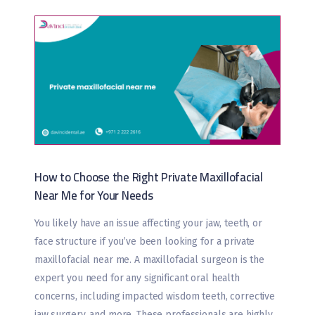
How to Choose the Right Private Maxillofacial
Near Me for Your Needs
You likely have an issue affecting your jaw, teeth, or
face structure if you’ve been looking for a private
maxillofacial near me. A maxillofacial surgeon is the
expert you need for any significant oral health
concerns, including impacted wisdom teeth, corrective
jaw surgery, and more. These professionals are highly