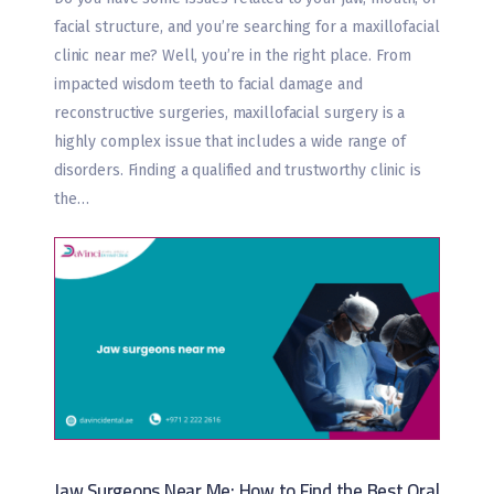
facial structure, and you’re searching for a maxillofacial
clinic near me? Well, you’re in the right place. From
impacted wisdom teeth to facial damage and
reconstructive surgeries, maxillofacial surgery is a
highly complex issue that includes a wide range of
disorders. Finding a qualified and trustworthy clinic is
the…
Jaw Surgeons Near Me: How to Find the Best Oral