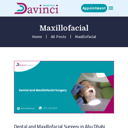
Appointment
Maxillofacial
Home
About
Home
All Posts
Maxillofacial
Treatments
Blog
Media
Contact
Appointment
Dental and Maxillofacial Surgery in Abu Dhabi