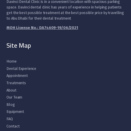
D
avinci Dental Clinic is in a convenient location with spacious parking
space. Davinci dental clinic has years of experience in helping patients
get the best possible treatment at the best possible price by travelling
to Abu Dhabi for their dental treatment
MOH License No.: DA74609-19/06/2021
Site Map
Home
Dental Experience
Appointment
Treatments
About
Our Team
Blog
Equipment
FAQ
Contact