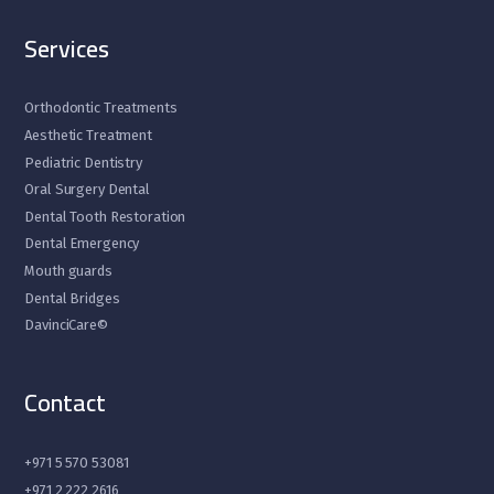
Services
Orthodontic Treatments
Aesthetic Treatment
Pediatric Dentistry
Oral Surgery Dental
Dental Tooth Restoration
Dental Emergency
Mouth guards
Dental Bridges
DavinciCare©
Contact
+971 5 570 53081
+971 2 222 2616