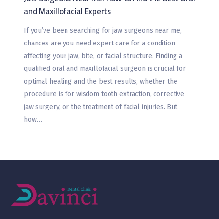
and Maxillofacial Experts
If you’ve been searching for jaw surgeons near me,
chances are you need expert care for a condition
affecting your jaw, bite, or facial structure. Finding a
qualified oral and maxillofacial surgeon is crucial for
optimal healing and the best results, whether the
procedure is for wisdom tooth extraction, corrective
jaw surgery, or the treatment of facial injuries. But
how…