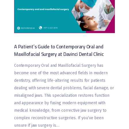
A Patient’s Guide to Contemporary Oral and
Maxillofacial Surgery at Davinci Dental Clinic
Contemporary Oral and Maxillofacial Surgery has
become one of the most advanced fields in modern
dentistry, offering life-altering results for patients
dealing with severe dental problems, facial damage, or
misaligned jaws. This specialization restores function
and appearance by fusing modern equipment with
medical knowledge, from corrective jaw surgery to
complex reconstructive surgeries. If you’ve been
unsure if jaw surgery is…