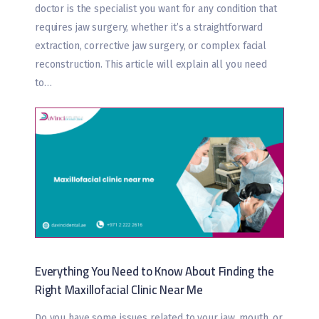
doctor is the specialist you want for any condition that
requires jaw surgery, whether it’s a straightforward
extraction, corrective jaw surgery, or complex facial
reconstruction. This article will explain all you need
to…
Everything You Need to Know About Finding the
Right Maxillofacial Clinic Near Me
Do you have some issues related to your jaw, mouth, or