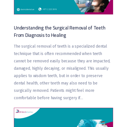
Understanding the Surgical Removal of Teeth
From Diagnosis to Healing
The surgical removal of teeth is a specialized dental
technique that is often recommended when teeth
cannot be removed easily because they are impacted,
damaged, highly decaying, or misaligned. This usually
applies to wisdom teeth, but in order to preserve
dental health, other teeth may also need to be
surgically removed. Patients might feel more
comfortable before having surgery if…