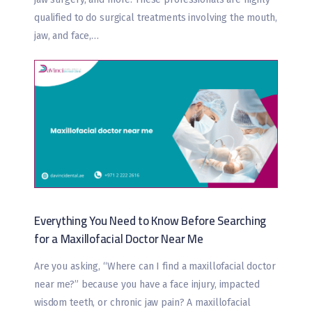
qualified to do surgical treatments involving the mouth,
jaw, and face,…
Everything You Need to Know Before Searching
for a Maxillofacial Doctor Near Me
Are you asking, “Where can I find a maxillofacial doctor
near me?” because you have a face injury, impacted
wisdom teeth, or chronic jaw pain? A maxillofacial