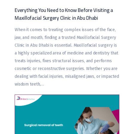
Everything You Need to Know Before Visiting a
Maxillofacial Surgery Clinic in Abu Dhabi
When it comes to treating complex issues of the face,
jaw, and mouth, finding a trusted Maxillofacial Surgery
Clinic in Abu Dhabi is essential. Maxillofacial surgery is
a highly specialized area of medicine and dentistry that
treats injuries, fixes structural issues, and performs
cosmetic or reconstructive surgeries. Whether you are
dealing with facial injuries, misaligned jaws, or impacted
wisdom teeth,…