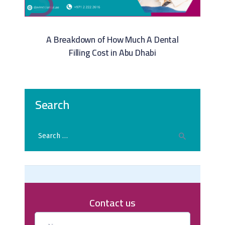
A Breakdown of How Much A Dental
Filling Cost in Abu Dhabi​
Search
Contact us