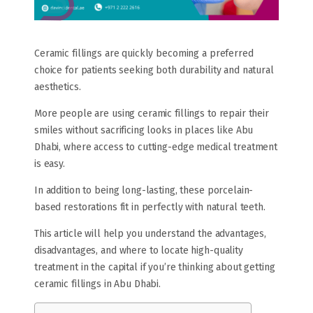
Ceramic fillings are quickly becoming a preferred
choice for patients seeking both durability and natural
aesthetics.
More people are using ceramic fillings to repair their
smiles without sacrificing looks in places like Abu
Dhabi, where access to cutting-edge medical treatment
is easy.
In addition to being long-lasting, these porcelain-
based restorations fit in perfectly with natural teeth.
This article will help you understand the advantages,
disadvantages, and where to locate high-quality
treatment in the capital if you’re thinking about getting
ceramic fillings in Abu Dhabi.