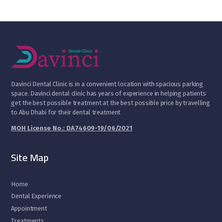
D
avinci Dental Clinic is in a convenient location with spacious parking
space. Davinci dental clinic has years of experience in helping patients
get the best possible treatment at the best possible price by travelling
to Abu Dhabi for their dental treatment
MOH License No.: DA74609-19/06/2021
Site Map
Home
Dental Experience
Appointment
Treatments