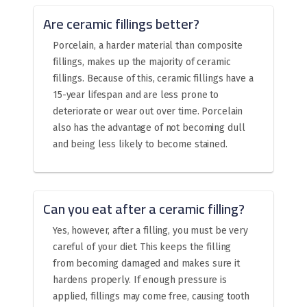
Are ceramic fillings better?
Porcelain, a harder material than composite
fillings, makes up the majority of ceramic
fillings. Because of this, ceramic fillings have a
15-year lifespan and are less prone to
deteriorate or wear out over time. Porcelain
also has the advantage of not becoming dull
and being less likely to become stained.
Can you eat after a ceramic filling?
Yes, however, after a filling, you must be very
careful of your diet. This keeps the filling
from becoming damaged and makes sure it
hardens properly. If enough pressure is
applied, fillings may come free, causing tooth