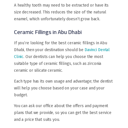
A healthy tooth may need to be extracted or have its
size decreased. This reduces the size of the natural
enamel, which unfortunately doesn’t grow back.
Ceramic Fillings in Abu Dhabi
If you’re looking for the best ceramic fillings in Abu
Dhabi, then your destination should be
Davinci Dental
Clinic
. Our dentists can help you choose the most
suitable type of ceramic fillings, such as zirconia
ceramic or silicate ceramic.
Each type has its own usage and advantage; the dentist
will help you choose based on your case and your
budget.
You can ask our office about the offers and payment
plans that we provide, so you can get the best service
and a price that suits you.