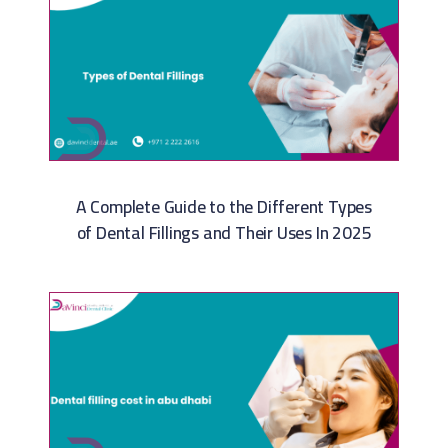
A Complete Guide to the Different Types
of Dental Fillings and Their Uses In 2025