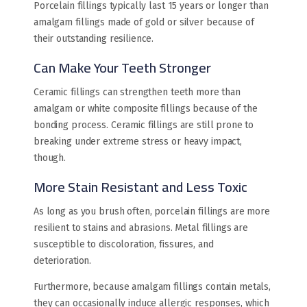
Porcelain fillings typically last 15 years or longer than
amalgam fillings made of gold or silver because of
their outstanding resilience.
Can Make Your Teeth Stronger
Ceramic fillings can strengthen teeth more than
amalgam or white composite fillings because of the
bonding process. Ceramic fillings are still prone to
breaking under extreme stress or heavy impact,
though.
More Stain Resistant and Less Toxic
As long as you brush often, porcelain fillings are more
resilient to stains and abrasions. Metal fillings are
susceptible to discoloration, fissures, and
deterioration.
Furthermore, because amalgam fillings contain metals,
they can occasionally induce allergic responses, which