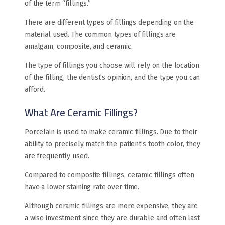
of the term “fillings.”
There are different types of fillings depending on the
material used. The common types of fillings are
amalgam, composite, and ceramic.
The type of fillings you choose will rely on the location
of the filling, the dentist’s opinion, and the type you can
afford.
What Are Ceramic Fillings?
Porcelain is used to make ceramic fillings. Due to their
ability to precisely match the patient’s tooth color, they
are frequently used.
Compared to composite fillings, ceramic fillings often
have a lower staining rate over time.
Although ceramic fillings are more expensive, they are
a wise investment since they are durable and often last