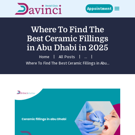
Appointment
Where To Find The
Home
Best Ceramic Fillings
About
in Abu Dhabi in 2025
Treatments
Blog
Home
All Posts
...
Where To Find The Best Ceramic Fillings in Abu...
Media
Contact
Appointment