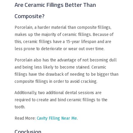
Are Ceramic Fillings Better Than
Composite?
Porcelain, a harder material than composite fillings,
makes up the majority of ceramic fillings. Because of
this, ceramic fillings have a 15-year lifespan and are
less prone to deteriorate or wear out over time.
Porcelain also has the advantage of not becoming dull
and being less likely to become stained. Ceramic
fillings have the drawback of needing to be bigger than
composite fillings in order to avoid cracking.
Additionally, two additional dental sessions are
required to create and bind ceramic fillings to the
tooth.
Read More:
Cavity Filling Near Me
.
Conclusion