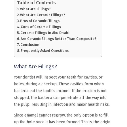
Table of Contents
What Are Fillings?
What Are Ceramic Fillings?
Pros of Ceramic Fillings
Cons of Ceramic Fillings
Ceramic Fillings in Abu Dhabi
Are Ceramic Fillings Better Than Composite?
Conclusion
Frequently Asked Questions
What Are Fillings?
Your dentist will inspect your teeth for cavities, or
holes, during a checkup. These cavities form when
bacteria eat the tooth’s enamel. If the erosion is not
stopped, the bacteria can penetrate all the way into
the pulp, resulting in infection and major health risks.
Since enamel cannot regrow, the only option is to fill
up the hole once it has been formed. This is the origin