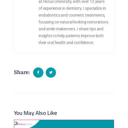
at Horus University, with over 12 years
of experience in dentistry. I specialize in
endodontics and cosmetic treatments,
focusing on natural-looking restorations
and smile makeovers. I share tips and
insights to help patients improve both
their oral health and confidence.
Share:
You May Also Like