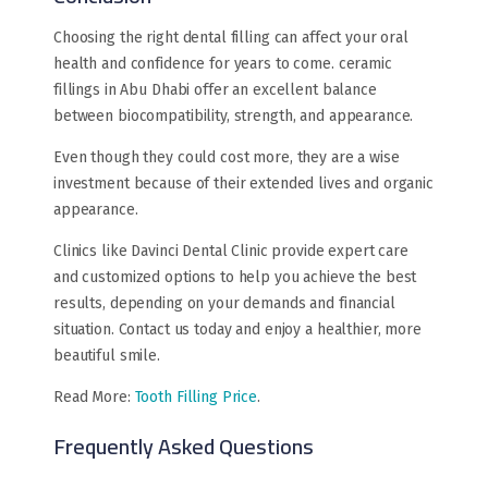
Choosing the right dental filling can affect your oral
health and confidence for years to come. ceramic
fillings in Abu Dhabi offer an excellent balance
between biocompatibility, strength, and appearance.
Even though they could cost more, they are a wise
investment because of their extended lives and organic
appearance.
Clinics like Davinci Dental Clinic provide expert care
and customized options to help you achieve the best
results, depending on your demands and financial
situation. Contact us today and enjoy a healthier, more
beautiful smile.
Read More:
Tooth Filling Price
.
Frequently Asked Questions