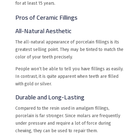
for at least 15 years.
Pros of Ceramic Fillings
All-Natural Aesthetic
The all-natural appearance of porcelain fillings is its
greatest selling point. They may be tinted to match the
color of your teeth precisely.
People won’t be able to tell you have fillings as easily.
In contrast, it is quite apparent when teeth are filled
with gold or silver.
Durable and Long-Lasting
Compared to the resin used in amalgam fillings,
porcelain is far stronger. Since molars are frequently
under pressure and require a lot of force during
chewing, they can be used to repair them.