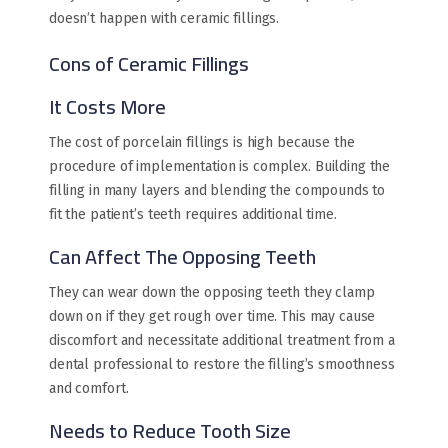
doesn’t happen with ceramic fillings.
Cons of Ceramic Fillings
It Costs More
The cost of porcelain fillings is high because the
procedure of implementation is complex. Building the
filling in many layers and blending the compounds to
fit the patient’s teeth requires additional time.
Can Affect The Opposing Teeth
They can wear down the opposing teeth they clamp
down on if they get rough over time. This may cause
discomfort and necessitate additional treatment from a
dental professional to restore the filling’s smoothness
and comfort.
Needs to Reduce Tooth Size