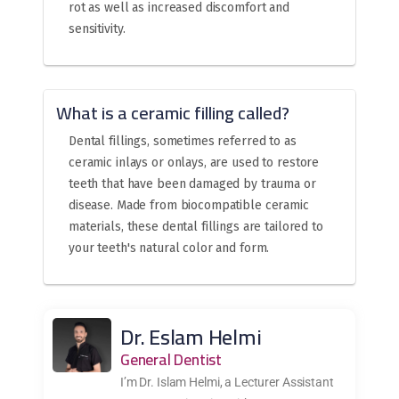
rot as well as increased discomfort and
sensitivity.
What is a ceramic filling called?
Dental fillings, sometimes referred to as
ceramic inlays or onlays, are used to restore
teeth that have been damaged by trauma or
disease. Made from biocompatible ceramic
materials, these dental fillings are tailored to
your teeth's natural color and form.
Dr. Eslam Helmi
General Dentist
I’m Dr. Islam Helmi, a Lecturer Assistant