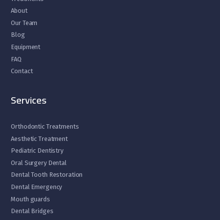
About
Our Team
Blog
Equipment
FAQ
Contact
Services
Orthodontic Treatments
Aesthetic Treatment
Pediatric Dentistry
Oral Surgery Dental
Dental Tooth Restoration
Dental Emergency
Mouth guards
Dental Bridges