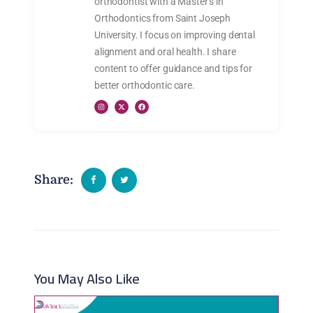
orthodontist with a Master’s in
Orthodontics from Saint Joseph
University. I focus on improving dental
alignment and oral health. I share
content to offer guidance and tips for
better orthodontic care.
Share:
You May Also Like