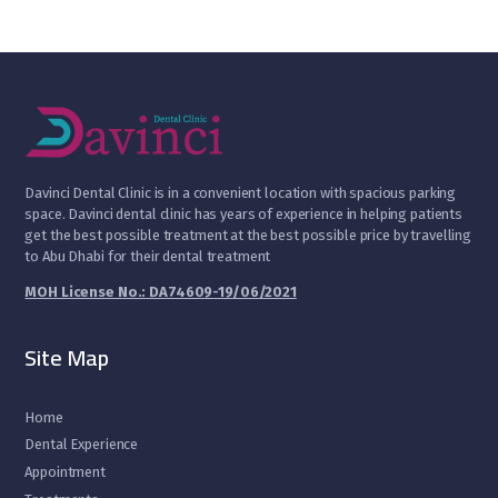
D
avinci Dental Clinic is in a convenient location with spacious parking
space. Davinci dental clinic has years of experience in helping patients
get the best possible treatment at the best possible price by travelling
to Abu Dhabi for their dental treatment
MOH License No.: DA74609-19/06/2021
Site Map
Home
Dental Experience
Appointment