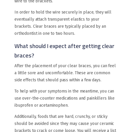
wire to the brackets.
In order to hold the wire securely in place, they will
eventually attach transparent elastics to your
brackets. Clear braces are typically placed by an
orthodontist in one to two hours.
What should I expect after getting clear
braces?
After the placement of your clear braces, you can feel
a little sore and uncomfortable. These are common
side effects that should pass within a few days.
To help with your symptoms in the meantime, you can
use over-the-counter medications and painkillers like
ibuprofen or acetaminophen.
Additionally, foods that are hard, crunchy, or sticky
should be avoided since they may cause your ceramic
brackets to crack or come loose. You will receive a list