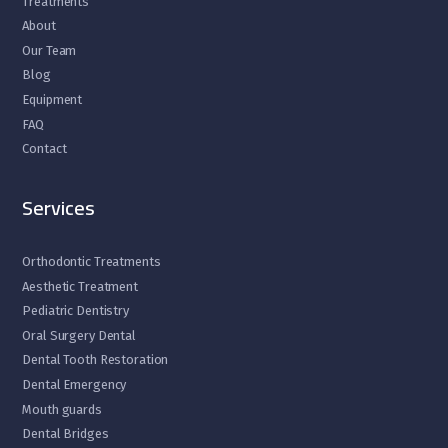
Treatments
About
Our Team
Blog
Equipment
FAQ
Contact
Services
Orthodontic Treatments
Aesthetic Treatment
Pediatric Dentistry
Oral Surgery Dental
Dental Tooth Restoration
Dental Emergency
Mouth guards
Dental Bridges