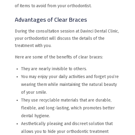
of items to avoid from your orthodontist.
Advantages of Clear Braces
During the consultation session at Davinci Dental Clinic,
your orthodontist will discuss the details of the
treatment with you.
Here are some of the benefits of clear braces:
They are nearly invisible to others.
You may enjoy your daily activities and forget you’re
wearing them while maintaining the natural beauty
of your smile.
They use recyclable materials that are durable,
flexible, and long-lasting, which promotes better
dental hygiene.
Aesthetically pleasing and discreet solution that
allows you to hide your orthodontic treatment