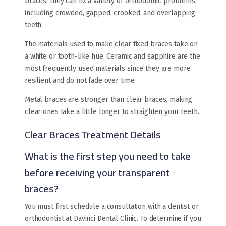
braces, they can fix a variety of orthodontic problems,
including crowded, gapped, crooked, and overlapping
teeth.
The materials used to make clear fixed braces take on
a white or tooth-like hue. Ceramic and sapphire are the
most frequently used materials since they are more
resilient and do not fade over time.
Metal braces are stronger than clear braces, making
clear ones take a little longer to straighten your teeth.
Clear Braces Treatment Details
What is the first step you need to take
before receiving your transparent
braces?
You must first schedule a consultation with a dentist or
orthodontist at Davinci Dental Clinic. To determine if you