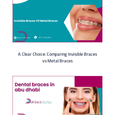
A Clear Choice: Comparing Invisible Braces
vs Metal Braces​