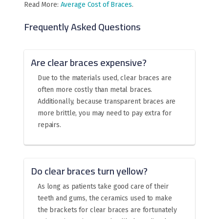
Read More:
Average Cost of Braces
.
Frequently Asked Questions
Are clear braces expensive?
Due to the materials used, clear braces are
often more costly than metal braces.
Additionally, because transparent braces are
more brittle, you may need to pay extra for
repairs.
Do clear braces turn yellow?
As long as patients take good care of their
teeth and gums, the ceramics used to make
the brackets for clear braces are fortunately