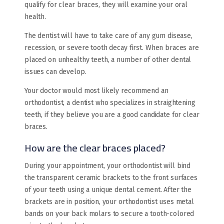
qualify for clear braces, they will examine your oral
health.
The dentist will have to take care of any gum disease,
recession, or severe tooth decay first. When braces are
placed on unhealthy teeth, a number of other dental
issues can develop.
Your doctor would most likely recommend an
orthodontist, a dentist who specializes in straightening
teeth, if they believe you are a good candidate for clear
braces.
How are the clear braces placed?
During your appointment, your orthodontist will bind
the transparent ceramic brackets to the front surfaces
of your teeth using a unique dental cement. After the
brackets are in position, your orthodontist uses metal
bands on your back molars to secure a tooth-colored