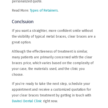
personalized quote.
Read More:
Types of Retainers
.
Conclsuion
If you want a straighter, more confident smile without
the visibility of typical metal braces, clear braces are a
great option.
Although the effectiveness of treatment is similar,
many patients are primarily concerned with the clear
braces price, which varies based on the complexity of
your case, the materials used, and the clinic you
choose.
If you’re ready to take the next step, schedule your
appointment and receive a customized quotation for
your clear braces treatment by getting in touch with
Davinci Dental Clinic
right now.