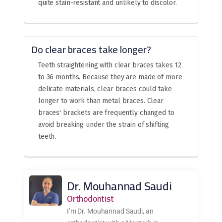
quite stain-resistant and unlikely to discolor.
Do clear braces take longer?
Teeth straightening with clear braces takes 12
to 36 months. Because they are made of more
delicate materials, clear braces could take
longer to work than metal braces. Clear
braces' brackets are frequently changed to
avoid breaking under the strain of shifting
teeth.
Dr. Mouhannad Saudi
Orthodontist
I’m Dr. Mouhannad Saudi, an