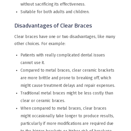
without sacrificing its effectiveness.
Suitable for both adults and children.
Disadvantages of Clear Braces
Clear braces have one or two disadvantages, like many
other choices. For example:
Patients with really complicated dental issues
cannot use it.
Compared to metal braces, clear ceramic brackets
are more brittle and prone to breaking off, which
might cause treatment delays and repair expenses.
Traditional metal braces might be less costly than
clear or ceramic braces.
When compared to metal braces, clear braces
might occasionally take longer to produce results,
particularly if more modifications are required due