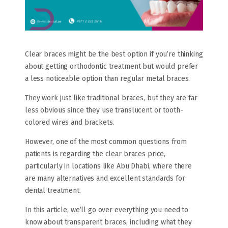
Clear braces might be the best option if you’re thinking
about getting orthodontic treatment but would prefer
a less noticeable option than regular metal braces.
They work just like traditional braces, but they are far
less obvious since they use translucent or tooth-
colored wires and brackets.
However, one of the most common questions from
patients is regarding the clear braces price,
particularly in locations like Abu Dhabi, where there
are many alternatives and excellent standards for
dental treatment.
In this article, we’ll go over everything you need to
know about transparent braces, including what they