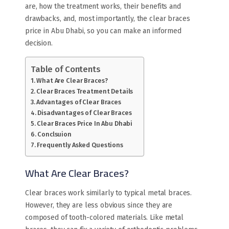
are, how the treatment works, their benefits and
drawbacks, and, most importantly, the clear braces
price in Abu Dhabi, so you can make an informed
decision.
Table of Contents
What Are Clear Braces?
Clear Braces Treatment Details
Advantages of Clear Braces
Disadvantages of Clear Braces
Clear Braces Price In Abu Dhabi
Conclsuion
Frequently Asked Questions
What Are Clear Braces?
Clear braces work similarly to typical metal braces.
However, they are less obvious since they are
composed of tooth-colored materials. Like metal