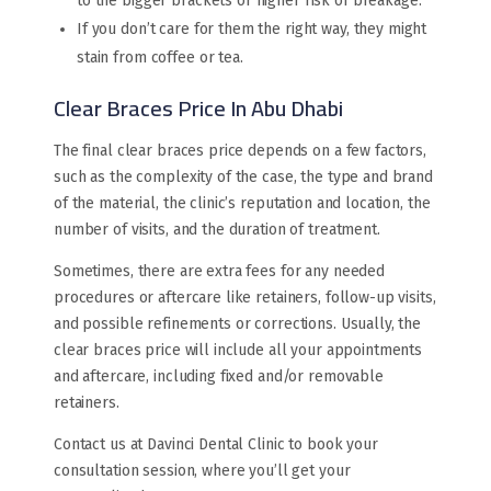
to the bigger brackets or higher risk of breakage.
If you don’t care for them the right way, they might
stain from coffee or tea.
Clear Braces Price In Abu Dhabi
The final clear braces price depends on a few factors,
such as the complexity of the case, the type and brand
of the material, the clinic’s reputation and location, the
number of visits, and the duration of treatment.
Sometimes, there are extra fees for any needed
procedures or aftercare like retainers, follow-up visits,
and possible refinements or corrections. Usually, the
clear braces price will include all your appointments
and aftercare, including fixed and/or removable
retainers.
Contact us at Davinci Dental Clinic to book your
consultation session, where you’ll get your