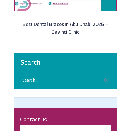
Best Dental Braces in Abu Dhabi 2025 –
Davinci Clinic
Search
Contact us