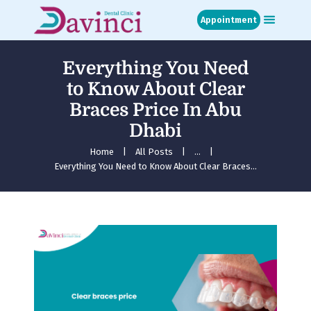
Appointment
Everything You Need
Home
to Know About Clear
About
Braces Price In Abu
Treatments
Dhabi
Blog
Media
Home
All Posts
...
Everything You Need to Know About Clear Braces...
Contact
Appointment