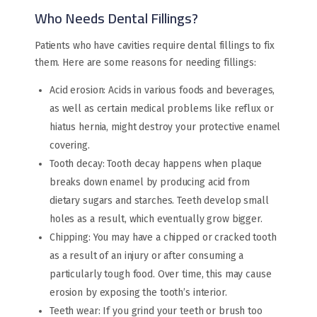
Who Needs Dental Fillings?
Patients who have cavities require dental fillings to fix
them. Here are some reasons for needing fillings:
Acid erosion: Acids in various foods and beverages,
as well as certain medical problems like reflux or
hiatus hernia, might destroy your protective enamel
covering.
Tooth decay: Tooth decay happens when plaque
breaks down enamel by producing acid from
dietary sugars and starches. Teeth develop small
holes as a result, which eventually grow bigger.
Chipping: You may have a chipped or cracked tooth
as a result of an injury or after consuming a
particularly tough food. Over time, this may cause
erosion by exposing the tooth’s interior.
Teeth wear: If you grind your teeth or brush too