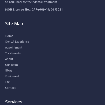
to Abu Dhabi for their dental treatment
MOH License No.: DA74609-19/06/2021
Site Map
Home
Dental Experience
Appointment
Treatments
About
Our Team
Blog
Equipment
FAQ
Contact
Services