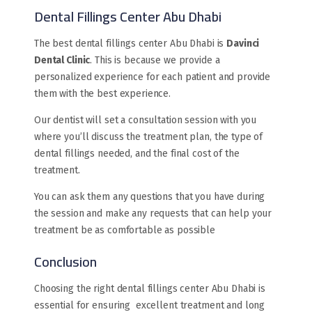
Dental Fillings Center Abu Dhabi
The best dental fillings center Abu Dhabi is
Davinci
Dental Clinic
. This is because we provide a
personalized experience for each patient and provide
them with the best experience.
Our dentist will set a consultation session with you
where you’ll discuss the treatment plan, the type of
dental fillings needed, and the final cost of the
treatment.
You can ask them any questions that you have during
the session and make any requests that can help your
treatment be as comfortable as possible
Conclusion
Choosing the right dental fillings center Abu Dhabi is
essential for ensuring excellent treatment and long