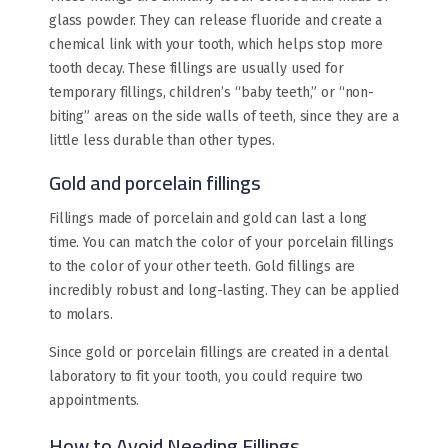
glass powder. They can release fluoride and create a
chemical link with your tooth, which helps stop more
tooth decay. These fillings are usually used for
temporary fillings, children’s “baby teeth,” or “non-
biting” areas on the side walls of teeth, since they are a
little less durable than other types.
Gold and porcelain fillings
Fillings made of porcelain and gold can last a long
time. You can match the color of your porcelain fillings
to the color of your other teeth. Gold fillings are
incredibly robust and long-lasting. They can be applied
to molars.
Since gold or porcelain fillings are created in a dental
laboratory to fit your tooth, you could require two
appointments.
How to Avoid Needing Fillings