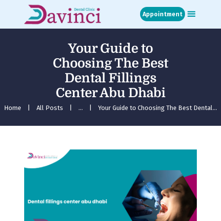
Appointment
Your Guide to
Home
Choosing The Best
About
Dental Fillings
Treatments
Center Abu Dhabi
Blog
Media
Home
All Posts
...
Your Guide to Choosing The Best Dental...
Contact
Appointment