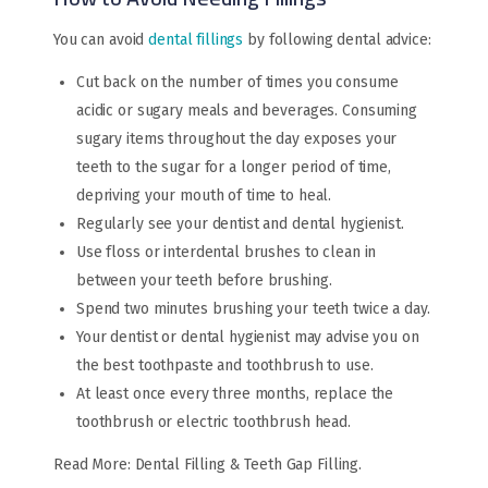
You can avoid
dental fillings
by following dental advice:
Cut back on the number of times you consume
acidic or sugary meals and beverages. Consuming
sugary items throughout the day exposes your
teeth to the sugar for a longer period of time,
depriving your mouth of time to heal.
Regularly see your dentist and dental hygienist.
Use floss or interdental brushes to clean in
between your teeth before brushing.
Spend two minutes brushing your teeth twice a day.
Your dentist or dental hygienist may advise you on
the best toothpaste and toothbrush to use.
At least once every three months, replace the
toothbrush or electric toothbrush head.
Read More: Dental Filling & Teeth Gap Filling.