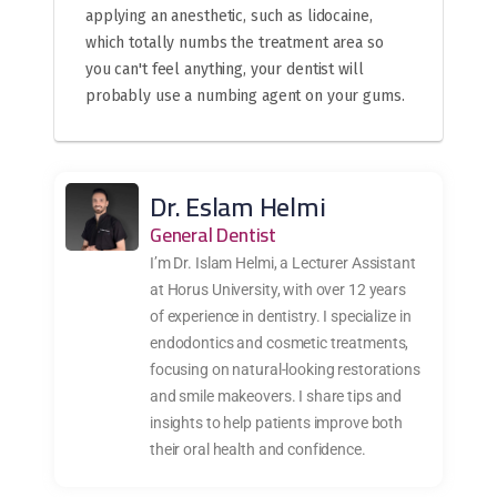
applying an anesthetic, such as lidocaine,
which totally numbs the treatment area so
you can't feel anything, your dentist will
probably use a numbing agent on your gums.
Dr. Eslam Helmi
General Dentist
I’m Dr. Islam Helmi, a Lecturer Assistant
at Horus University, with over 12 years
of experience in dentistry. I specialize in
endodontics and cosmetic treatments,
focusing on natural-looking restorations
and smile makeovers. I share tips and
insights to help patients improve both
their oral health and confidence.