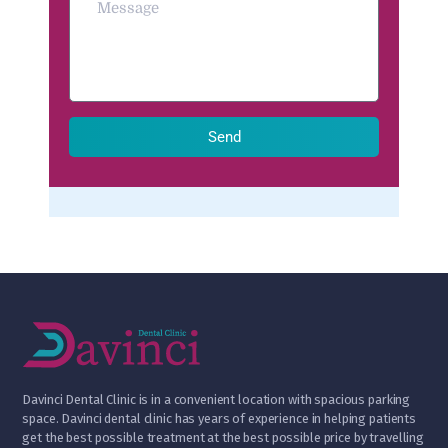
Send
D
avinci Dental Clinic is in a convenient location with spacious parking
space. Davinci dental clinic has years of experience in helping patients
get the best possible treatment at the best possible price by travelling