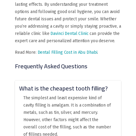
lasting effects. By understanding your treatment
options and following good oral hygiene, you can avoid
future dental issues and protect your smile. Whether
you’re addressing a cavity or simply staying proactive, a
reliable clinic like
Davinci Dental Clinic
can provide the
expert care and personalized attention you deserve.
Read More:
Dental Filling Cost in Abu Dhabi
.
Frequently Asked Questions
What is the cheapest tooth filling?
The simplest and least expensive kind of
cavity filling is amalgam. It is a combination of
metals, such as tin, silver, and mercury.
However, other factors might affect the
overall cost of the filling, such as the number
of fillings needed.