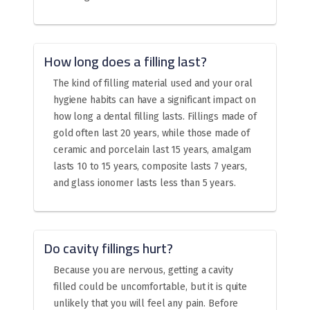
How long does a filling last?
The kind of filling material used and your oral
hygiene habits can have a significant impact on
how long a dental filling lasts. Fillings made of
gold often last 20 years, while those made of
ceramic and porcelain last 15 years, amalgam
lasts 10 to 15 years, composite lasts 7 years,
and glass ionomer lasts less than 5 years.
Do cavity fillings hurt?
Because you are nervous, getting a cavity
filled could be uncomfortable, but it is quite
unlikely that you will feel any pain. Before