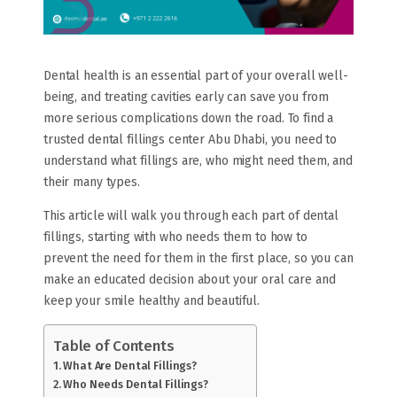
Dental health is an essential part of your overall well-
being, and treating cavities early can save you from
more serious complications down the road. To find a
trusted dental fillings center Abu Dhabi, you need to
understand what fillings are, who might need them, and
their many types.
This article will walk you through each part of dental
fillings, starting with who needs them to how to
prevent the need for them in the first place, so you can
make an educated decision about your oral care and
keep your smile healthy and beautiful.
Table of Contents
What Are Dental Fillings?
Who Needs Dental Fillings?