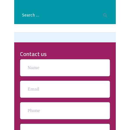
Contact us