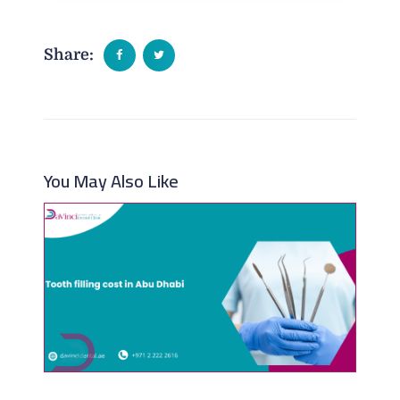
Share:
You May Also Like