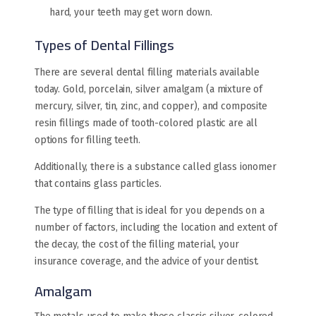
hard, your teeth may get worn down.
Types of Dental Fillings
There are several dental filling materials available
today. Gold, porcelain, silver amalgam (a mixture of
mercury, silver, tin, zinc, and copper), and composite
resin fillings made of tooth-colored plastic are all
options for filling teeth.
Additionally, there is a substance called glass ionomer
that contains glass particles.
The type of filling that is ideal for you depends on a
number of factors, including the location and extent of
the decay, the cost of the filling material, your
insurance coverage, and the advice of your dentist.
Amalgam