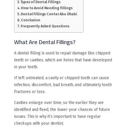
Types of Dental Fillings
How to Avoid Needing Fillings
Dental Fillings Center Abu Dhabi
Conclusion
Frequently Asked Questions
What Are Dental Fillings?
A dental filling is used to repair damage like chipped
teeth or cavities, which are holes that have developed
in your teeth.
If left untreated, a cavity or chipped tooth can cause
infection, discomfort, bad breath, and ultimately tooth
fractures or loss.
Cavities enlarge over time, so the earlier they are
identified and fixed, the lower your chances of future
issues. This is why it’s important to have regular
checkups with your dentist.