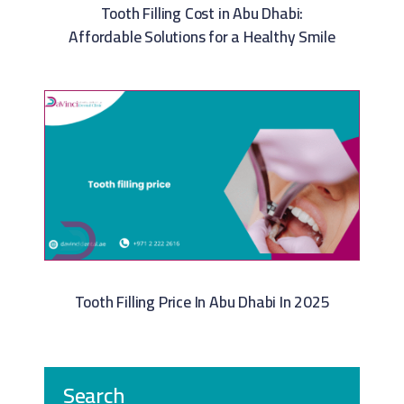
Tooth Filling Cost in Abu Dhabi:
Affordable Solutions for a Healthy Smile
Tooth Filling Price In Abu Dhabi In 2025
Search