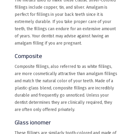
The metals used to make these classic silver-colored
fillings include copper, tin, and silver. Amalgam is
perfect for fillings in your back teeth since it is
extremely durable. If you take proper care of your
teeth, the fillings can endure for an extensive amount
of years. Your dentist may advise against having an
amalgam filling if you are pregnant.
Composite
Composite fillings, also referred to as white fillings,
are more cosmetically attractive than amalgam fillings
and match the natural color of your teeth. Made of a
plastic-glass blend, composite fillings are incredibly
durable and frequently go unnoticed. Unless your
dentist determines they are clinically required, they
are often only offered privately.
Glass ionomer
These fillings are similarly tooth-colored and made of