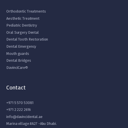
Orthodontic Treatments
Aesthetic Treatment
Pediatric Dentistry
Oral Surgery Dental
Dental Tooth Restoration
Dental Emergency
Mouth guards
Dental Bridges
DavinciCare©
Contact
+971 5 570 53081
+971 2 222 2616
info@davincidental.ae
Marina village #A27 -Abu Dhabi.