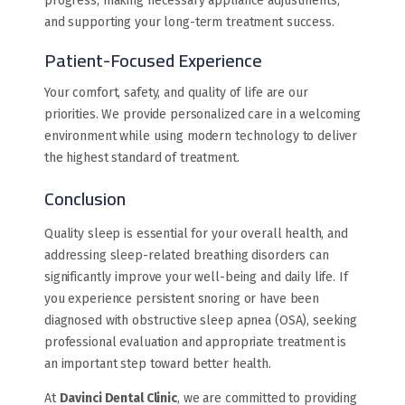
progress, making necessary appliance adjustments,
and supporting your long-term treatment success.
Patient-Focused Experience
Your comfort, safety, and quality of life are our
priorities. We provide personalized care in a welcoming
environment while using modern technology to deliver
the highest standard of treatment.
Conclusion
Quality sleep is essential for your overall health, and
addressing sleep-related breathing disorders can
significantly improve your well-being and daily life. If
you experience persistent snoring or have been
diagnosed with obstructive sleep apnea (OSA), seeking
professional evaluation and appropriate treatment is
an important step toward better health.
At
Davinci Dental Clinic
, we are committed to providing