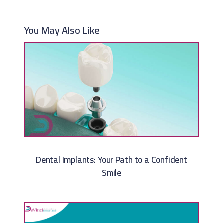
You May Also Like
Dental Implants: Your Path to a Confident
Smile