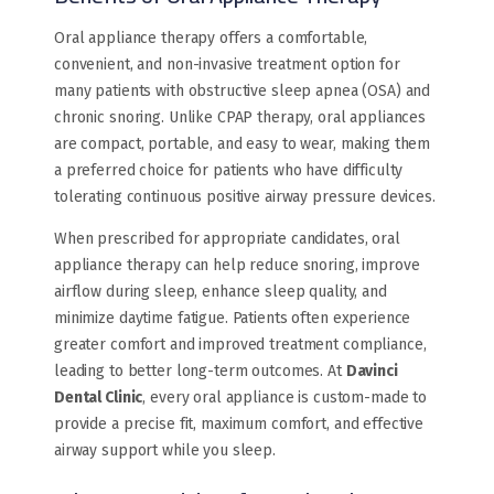
Oral appliance therapy offers a comfortable,
convenient, and non-invasive treatment option for
many patients with obstructive sleep apnea (OSA) and
chronic snoring. Unlike CPAP therapy, oral appliances
are compact, portable, and easy to wear, making them
a preferred choice for patients who have difficulty
tolerating continuous positive airway pressure devices.
When prescribed for appropriate candidates, oral
appliance therapy can help reduce snoring, improve
airflow during sleep, enhance sleep quality, and
minimize daytime fatigue. Patients often experience
greater comfort and improved treatment compliance,
leading to better long-term outcomes. At
Davinci
Dental Clinic
, every oral appliance is custom-made to
provide a precise fit, maximum comfort, and effective
airway support while you sleep.