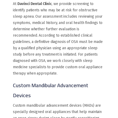
At
Davinci Dental Clinic
, we provide screening to
identify patients who may be at risk for obstructive
sleep apnea. Our assessment includes reviewing your
symptoms, medical history, and oral health findings to
determine whether further evaluation is
recommended. According to established clinical
guidelines, a definitive diagnosis of OSA must be made
by a qualified physician using an appropriate sleep
study before any treatment is initiated. For patients
diagnosed with OSA, we work closely with sleep
medicine specialists to provide custom oral appliance
therapy when appropriate.
Custom Mandibular Advancement
Devices
Custom mandibular advancement devices (MADs) are
specially designed oral appliances that help maintain