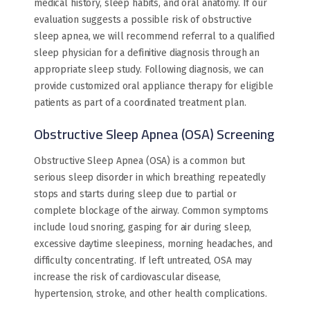
medical history, sleep habits, and oral anatomy. If our
evaluation suggests a possible risk of obstructive
sleep apnea, we will recommend referral to a qualified
sleep physician for a definitive diagnosis through an
appropriate sleep study. Following diagnosis, we can
provide customized oral appliance therapy for eligible
patients as part of a coordinated treatment plan.
Obstructive Sleep Apnea (OSA) Screening
Obstructive Sleep Apnea (OSA) is a common but
serious sleep disorder in which breathing repeatedly
stops and starts during sleep due to partial or
complete blockage of the airway. Common symptoms
include loud snoring, gasping for air during sleep,
excessive daytime sleepiness, morning headaches, and
difficulty concentrating. If left untreated, OSA may
increase the risk of cardiovascular disease,
hypertension, stroke, and other health complications.