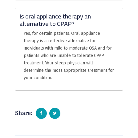
Is oral appliance therapy an
alternative to CPAP?
Yes, for certain patients. Oral appliance
therapy is an effective alternative for
individuals with mild to moderate OSA and for
patients who are unable to tolerate CPAP
treatment. Your sleep physician will
determine the most appropriate treatment for
your condition.
Share: