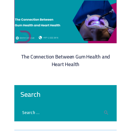
The Connection Between Gum Health and
Heart Health
Search