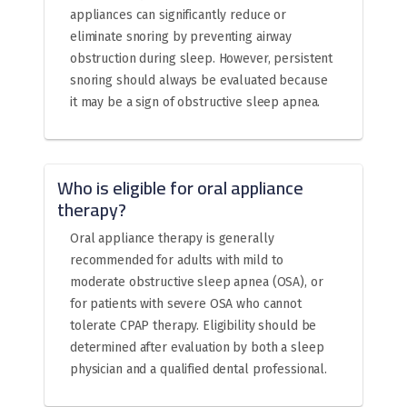
appliances can significantly reduce or
eliminate snoring by preventing airway
obstruction during sleep. However, persistent
snoring should always be evaluated because
it may be a sign of obstructive sleep apnea.
Who is eligible for oral appliance
therapy?
Oral appliance therapy is generally
recommended for adults with mild to
moderate obstructive sleep apnea (OSA), or
for patients with severe OSA who cannot
tolerate CPAP therapy. Eligibility should be
determined after evaluation by both a sleep
physician and a qualified dental professional.