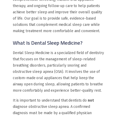
therapy, and ongoing follow-up care to help patients
achieve better sleep and improve their overall quality
of life. Our goal is to provide safe, evidence-based
solutions that complement medical sleep care while
making treatment more comfortable and convenient.
What Is Dental Sleep Medicine?
Dental Sleep Medicine is a specialized field of dentistry
that focuses on the management of sleep-related
breathing disorders, particularly snoring and
obstructive sleep apnea (OSA). It involves the use of
custom-made oral appliances that help keep the
airway open during sleep, allowing patients to breathe
more comfortably and experience better-quality rest.
It is important to understand that dentists do
not
diagnose obstructive sleep apnea. A confirmed
diagnosis must be made by a qualified physician