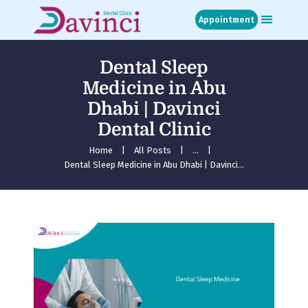
Appointment
Dental Sleep
Home
Medicine in Abu
About
Dhabi | Davinci
Treatments
Dental Clinic
Blog
Media
Home
All Posts
...
Dental Sleep Medicine in Abu Dhabi | Davinci...
Contact
Appointment