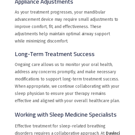
Appliance Adjustments
As your treatment progresses, your mandibular
advancement device may require small adjustments to
improve comfort, fit, and effectiveness. These
adjustments help maintain optimal airway support
while minimizing discomfort.
Long-Term Treatment Success
Ongoing care allows us to monitor your oral health,
address any concerns promptly, and make necessary
modifications to support long-term treatment success.
When appropriate, we continue collaborating with your
sleep physician to ensure your therapy remains
effective and aligned with your overall healthcare plan.
Working with Sleep Medicine Specialists
Effective treatment for sleep-related breathing
disorders requires a collaborative approach. At
Davinci