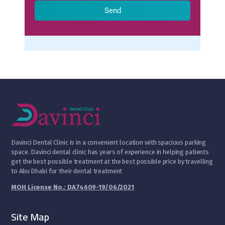
Send
D
avinci Dental Clinic is in a convenient location with spacious parking
space. Davinci dental clinic has years of experience in helping patients
get the best possible treatment at the best possible price by travelling
to Abu Dhabi for their dental treatment
MOH License No.: DA74609-19/06/2021
Site Map