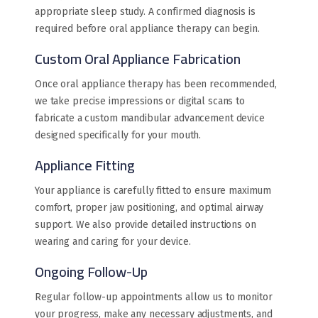
appropriate sleep study. A confirmed diagnosis is
required before oral appliance therapy can begin.
Custom Oral Appliance Fabrication
Once oral appliance therapy has been recommended,
we take precise impressions or digital scans to
fabricate a custom mandibular advancement device
designed specifically for your mouth.
Appliance Fitting
Your appliance is carefully fitted to ensure maximum
comfort, proper jaw positioning, and optimal airway
support. We also provide detailed instructions on
wearing and caring for your device.
Ongoing Follow-Up
Regular follow-up appointments allow us to monitor
your progress, make any necessary adjustments, and