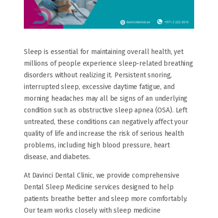
Sleep is essential for maintaining overall health, yet
millions of people experience sleep-related breathing
disorders without realizing it. Persistent snoring,
interrupted sleep, excessive daytime fatigue, and
morning headaches may all be signs of an underlying
condition such as obstructive sleep apnea (OSA). Left
untreated, these conditions can negatively affect your
quality of life and increase the risk of serious health
problems, including high blood pressure, heart
disease, and diabetes.
At Davinci Dental Clinic, we provide comprehensive
Dental Sleep Medicine services designed to help
patients breathe better and sleep more comfortably.
Our team works closely with sleep medicine