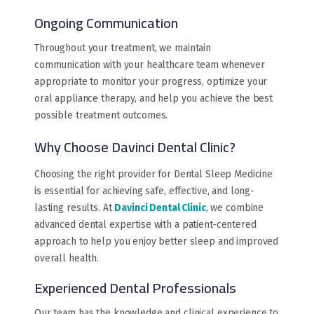
Ongoing Communication
Throughout your treatment, we maintain
communication with your healthcare team whenever
appropriate to monitor your progress, optimize your
oral appliance therapy, and help you achieve the best
possible treatment outcomes.
Why Choose Davinci Dental Clinic?
Choosing the right provider for Dental Sleep Medicine
is essential for achieving safe, effective, and long-
lasting results. At
Davinci Dental Clinic
, we combine
advanced dental expertise with a patient-centered
approach to help you enjoy better sleep and improved
overall health.
Experienced Dental Professionals
Our team has the knowledge and clinical experience to