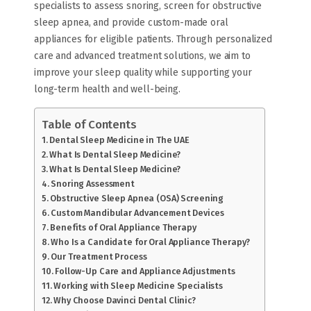
specialists to assess snoring, screen for obstructive
sleep apnea, and provide custom-made oral
appliances for eligible patients. Through personalized
care and advanced treatment solutions, we aim to
improve your sleep quality while supporting your
long-term health and well-being.
Table of Contents
Dental Sleep Medicine in The UAE
What Is Dental Sleep Medicine?
What Is Dental Sleep Medicine?
Snoring Assessment
Obstructive Sleep Apnea (OSA) Screening
Custom Mandibular Advancement Devices
Benefits of Oral Appliance Therapy
Who Is a Candidate for Oral Appliance Therapy?
Our Treatment Process
Follow-Up Care and Appliance Adjustments
Working with Sleep Medicine Specialists
Why Choose Davinci Dental Clinic?