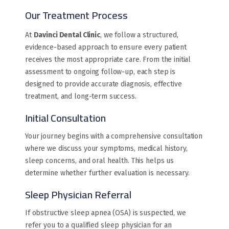
Our Treatment Process
At
Davinci Dental Clinic
, we follow a structured,
evidence-based approach to ensure every patient
receives the most appropriate care. From the initial
assessment to ongoing follow-up, each step is
designed to provide accurate diagnosis, effective
treatment, and long-term success.
Initial Consultation
Your journey begins with a comprehensive consultation
where we discuss your symptoms, medical history,
sleep concerns, and oral health. This helps us
determine whether further evaluation is necessary.
Sleep Physician Referral
If obstructive sleep apnea (OSA) is suspected, we
refer you to a qualified sleep physician for an