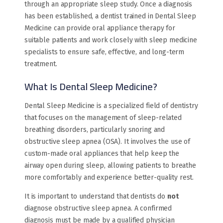
through an appropriate sleep study. Once a diagnosis
has been established, a dentist trained in Dental Sleep
Medicine can provide oral appliance therapy for
suitable patients and work closely with sleep medicine
specialists to ensure safe, effective, and long-term
treatment.
What Is Dental Sleep Medicine?
Dental Sleep Medicine is a specialized field of dentistry
that focuses on the management of sleep-related
breathing disorders, particularly snoring and
obstructive sleep apnea (OSA). It involves the use of
custom-made oral appliances that help keep the
airway open during sleep, allowing patients to breathe
more comfortably and experience better-quality rest.
It is important to understand that dentists do
not
diagnose obstructive sleep apnea. A confirmed
diagnosis must be made by a qualified physician