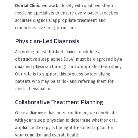
Dental Clinic
, we work closely with qualified sleep
medicine specialists to ensure every patient receives
accurate diagnosis, appropriate treatment, and
comprehensive long-term care.
Physician-Led Diagnosis
According to established clinical guidelines,
obstructive sleep apnea (OSA) must be diagnosed by a
qualified physician through an appropriate sleep study.
Our role is to support this process by identifying
patients who may be at risk and referring them for
medical evaluation.
Collaborative Treatment Planning
Once a diagnosis has been confirmed, we coordinate
with your sleep physician to determine whether oral
appliance therapy is the right treatment option for
your condition and overall health.