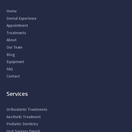
Home
Dental Experience
Appointment
Treatments
About
Our Team
Blog
Equipment
FAQ
Contact
Services
Orthodontic Treatments
Aesthetic Treatment
Pediatric Dentistry
Oral Surgery Dental