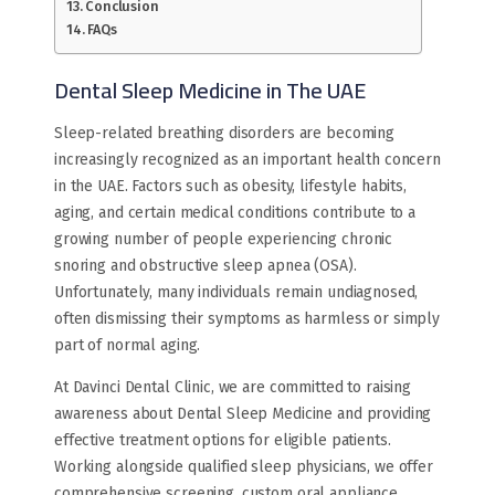
Conclusion
FAQs
Dental Sleep Medicine in The UAE
Sleep-related breathing disorders are becoming
increasingly recognized as an important health concern
in the UAE. Factors such as obesity, lifestyle habits,
aging, and certain medical conditions contribute to a
growing number of people experiencing chronic
snoring and obstructive sleep apnea (OSA).
Unfortunately, many individuals remain undiagnosed,
often dismissing their symptoms as harmless or simply
part of normal aging.
At Davinci Dental Clinic, we are committed to raising
awareness about Dental Sleep Medicine and providing
effective treatment options for eligible patients.
Working alongside qualified sleep physicians, we offer
comprehensive screening, custom oral appliance