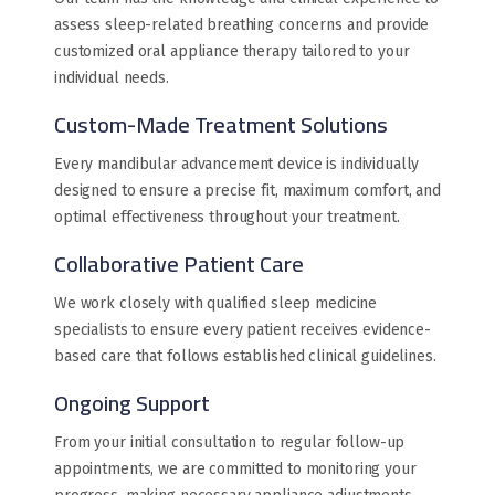
assess sleep-related breathing concerns and provide
customized oral appliance therapy tailored to your
individual needs.
Custom-Made Treatment Solutions
Every mandibular advancement device is individually
designed to ensure a precise fit, maximum comfort, and
optimal effectiveness throughout your treatment.
Collaborative Patient Care
We work closely with qualified sleep medicine
specialists to ensure every patient receives evidence-
based care that follows established clinical guidelines.
Ongoing Support
From your initial consultation to regular follow-up
appointments, we are committed to monitoring your