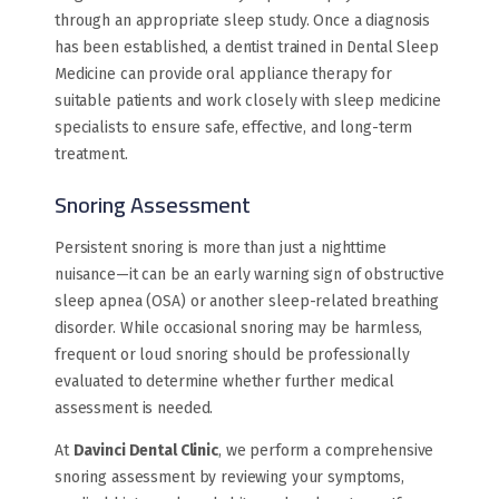
through an appropriate sleep study. Once a diagnosis
has been established, a dentist trained in Dental Sleep
Medicine can provide oral appliance therapy for
suitable patients and work closely with sleep medicine
specialists to ensure safe, effective, and long-term
treatment.
Snoring Assessment
Persistent snoring is more than just a nighttime
nuisance—it can be an early warning sign of obstructive
sleep apnea (OSA) or another sleep-related breathing
disorder. While occasional snoring may be harmless,
frequent or loud snoring should be professionally
evaluated to determine whether further medical
assessment is needed.
At
Davinci Dental Clinic
, we perform a comprehensive
snoring assessment by reviewing your symptoms,