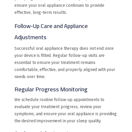
ensure your oral appliance continues to provide
effective, long-term results.
Follow-Up Care and Appliance
Adjustments
Successful oral appliance therapy does not end once
your device is fitted. Regular follow-up visits are
essential to ensure your treatment remains
comfortable, effective, and properly aligned with your
needs over time.
Regular Progress Monitoring
We schedule routine follow-up appointments to
evaluate your treatment progress, review your
symptoms, and ensure your oral appliance is providing
the desired improvement in your sleep quality.