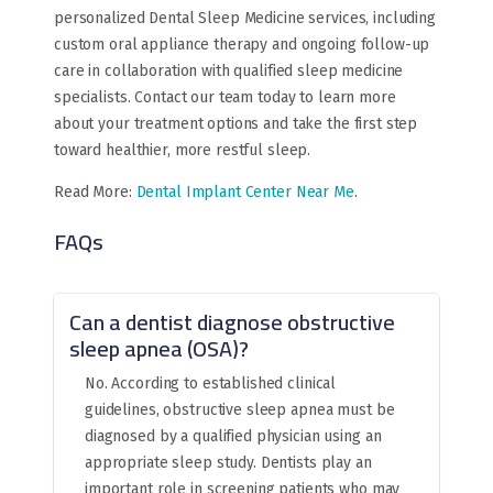
personalized Dental Sleep Medicine services, including
custom oral appliance therapy and ongoing follow-up
care in collaboration with qualified sleep medicine
specialists. Contact our team today to learn more
about your treatment options and take the first step
toward healthier, more restful sleep.
Read More:
Dental Implant Center Near Me
.
FAQs
Can a dentist diagnose obstructive
sleep apnea (OSA)?
No. According to established clinical
guidelines, obstructive sleep apnea must be
diagnosed by a qualified physician using an
appropriate sleep study. Dentists play an
important role in screening patients who may