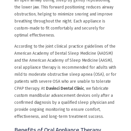
an open airway during sleep by gently repositioning
the lower jaw. This forward positioning reduces airway
obstruction, helping to minimize snoring and improve
breathing throughout the night. Each appliance is
custom-made to fit comfortably and securely for
optimal effectiveness.
According to the joint clinical practice guidelines of the
American Academy of Dental Sleep Medicine (AADSM)
and the American Academy of Sleep Medicine (AASM),
oral appliance therapy is recommended for adults with
mild to moderate obstructive sleep apnea (OSA), or for
patients with severe OSA who are unable to tolerate
CPAP therapy. At
Davinci Dental Clinic
, we fabricate
custom mandibular advancement devices only after a
confirmed diagnosis by a qualified sleep physician and
provide ongoing monitoring to ensure comfort,
effectiveness, and long-term treatment success.
Benefits of Oral Appliance Therapy