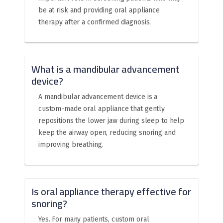
be at risk and providing oral appliance
therapy after a confirmed diagnosis.
What is a mandibular advancement
device?
A mandibular advancement device is a
custom-made oral appliance that gently
repositions the lower jaw during sleep to help
keep the airway open, reducing snoring and
improving breathing.
Is oral appliance therapy effective for
snoring?
Yes. For many patients, custom oral