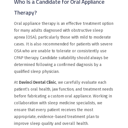
Who Is a Candidate for Oral Appliance
Therapy?
Oral appliance therapy is an effective treatment option
for many adults diagnosed with obstructive sleep
apnea (OSA), particularly those with mild to moderate
cases. It is also recommended for patients with severe
OSA who are unable to tolerate or consistently use
CPAP therapy. Candidate suitability should always be
determined following a confirmed diagnosis by a
qualified sleep physician.
At
Davinci Dental Clinic
, we carefully evaluate each
patient’s oral health, jaw function, and treatment needs
before fabricating a custom oral appliance. Working in
collaboration with sleep medicine specialists, we
ensure that every patient receives the most
appropriate, evidence-based treatment plan to
improve sleep quality and overall health.