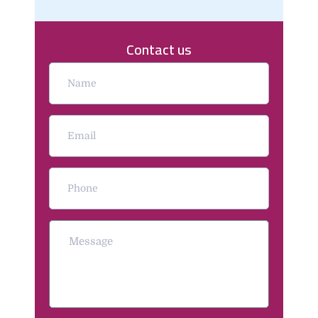
Contact us