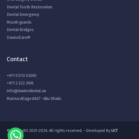
Dental Tooth Restoration
Dental Emergency
Mouth guards
Dental Bridges
DavinciCare©
Contact
+971 5 570 53081
+971 2 222 2616
info@davincidental.ae
Marina village #A27 -Abu Dhabi.
© Copyright 2021-2026. All rights reserved. - Developed By
UCT