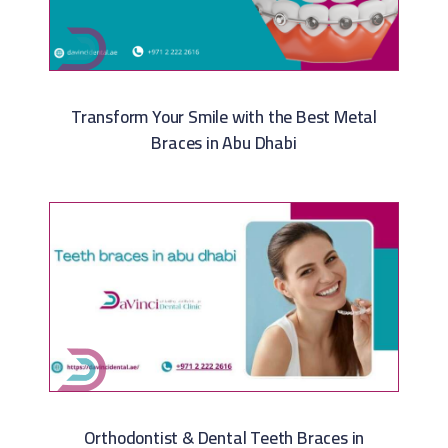
Transform Your Smile with the Best Metal
Braces in Abu Dhabi
Orthodontist & Dental Teeth Braces in