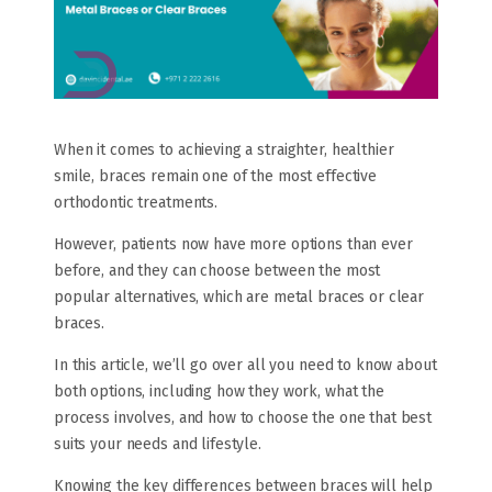
When it comes to achieving a straighter, healthier
smile, braces remain one of the most effective
orthodontic treatments.
However, patients now have more options than ever
before, and they can choose between the most
popular alternatives, which are metal braces or clear
braces.
In this article, we’ll go over all you need to know about
both options, including how they work, what the
process involves, and how to choose the one that best
suits your needs and lifestyle.
Knowing the key differences between braces will help