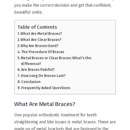
you make the correct decision and get that confident,
beautiful smile.
Table of Contents
What Are Metal Braces?
What Are Clear Braces?
Why Are Braces Used?
The Procedure Of Braces
Metal Braces or Clear Braces​: What’s the
difference?
Are Braces Painful?
How Long Do Braces Last?
Conclusion
Frequently Asked Questions
What Are Metal Braces?
One popular orthodontic treatment for teeth
straightening and bite issues is metal braces. These are
made up of metal brackets that are fastened to the