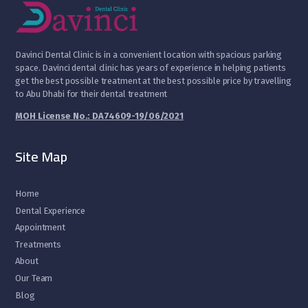
D
avinci Dental Clinic is in a convenient location with spacious parking
space. Davinci dental clinic has years of experience in helping patients
get the best possible treatment at the best possible price by travelling
to Abu Dhabi for their dental treatment
MOH License No.: DA74609-19/06/2021
Site Map
Home
Dental Experience
Appointment
Treatments
About
Our Team
Blog