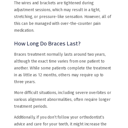
The wires and brackets are tightened during
adjustment sessions, which may result in a tight,
stretching, or pressure-like sensation. However, all of
this can be managed with over-the-counter pain
medication.
How Long Do Braces Last?
Braces treatment normally lasts around two years,
although the exact time varies from one patient to
another. While some patients complete the treatment
in as little as 12 months, others may require up to
three years.
More difficult situations, including severe overbites or
various alignment abnormalities, often require longer
treatment periods.
Additionally, if you don’t follow your orthodontist’s
advice and care for your teeth, it might increase the