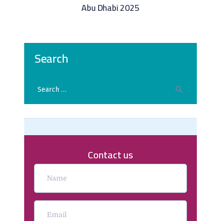
Abu Dhabi 2025
Search
Contact us