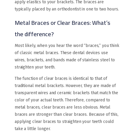
apply elastics to your brackets. The braces are
typically placed by an orthodontist in one to two hours.
Metal Braces or Clear Braces​: What’s
the difference?
Most likely, when you hear the word “braces,” you think
of classic metal braces. These dental devices use
wires, brackets, and bands made of stainless steel to
straighten your teeth.
The function of clear braces is identical to that of
traditional metal brackets. However, they are made of
transparent wires and ceramic brackets that match the
color of your actual teeth. Therefore, compared to
metal braces, clear braces are less obvious. Metal
braces are stronger than clear braces. Because of this,
applying clear braces to straighten your teeth could
take a little longer.