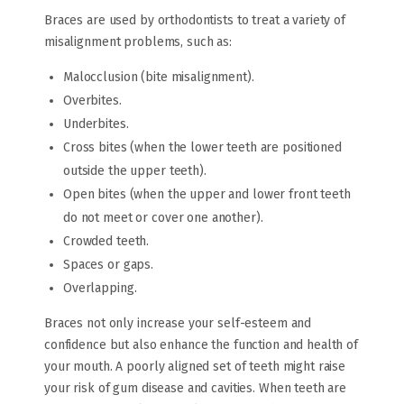
Braces are used by orthodontists to treat a variety of
misalignment problems, such as:
Malocclusion (bite misalignment).
Overbites.
Underbites.
Cross bites (when the lower teeth are positioned
outside the upper teeth).
Open bites (when the upper and lower front teeth
do not meet or cover one another).
Crowded teeth.
Spaces or gaps.
Overlapping.
Braces not only increase your self-esteem and
confidence but also enhance the function and health of
your mouth. A poorly aligned set of teeth might raise
your risk of gum disease and cavities. When teeth are