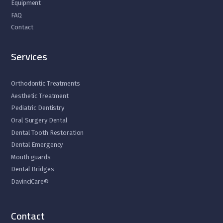
Equipment
FAQ
Contact
Services
Orthodontic Treatments
Aesthetic Treatment
Pediatric Dentistry
Oral Surgery Dental
Dental Tooth Restoration
Dental Emergency
Mouth guards
Dental Bridges
DavinciCare©
Contact