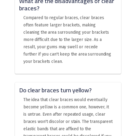
What are the disadvantages of clear
braces?
Compared to regular braces, clear braces
often feature larger brackets, making
cleaning the area surrounding your brackets
more difficult due to the larger size. As a
result, your gums may swell or recede
further if you can't keep the area surrounding
your brackets clean.
Do clear braces turn yellow?
The idea that clear braces would eventually
become yellow is a common one, however, it
is untrue. Even after repeated usage, clear
braces won't discolor or stain. The transparent
elastic bands that are affixed to the