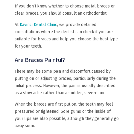
If you don’t know whether to choose metal braces or
clear braces​, you should consult an orthodontist.
At
Davinci Dental Clinic
, we provide detailed
consultations where the dentist can check if you are
suitable for braces and help you choose the best type
for your teeth.
Are Braces Painful?
There may be some pain and discomfort caused by
putting on or adjusting braces, particularly during the
initial process. However, the pain is usually described
as a slow ache rather than a sudden, severe one.
When the braces are first put on, the teeth may feel
pressured or tightened. Sore gums or the inside of
your lips are also possible, although they generally go
away soon.