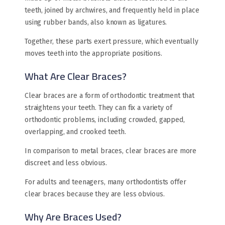
teeth, joined by archwires, and frequently held in place
using rubber bands, also known as ligatures.
Together, these parts exert pressure, which eventually
moves teeth into the appropriate positions.
What Are Clear Braces?
Clear braces are a form of orthodontic treatment that
straightens your teeth. They can fix a variety of
orthodontic problems, including crowded, gapped,
overlapping, and crooked teeth.
In comparison to metal braces, clear braces are more
discreet and less obvious.
For adults and teenagers, many orthodontists offer
clear braces because they are less obvious.
Why Are Braces Used?