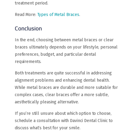
treatment period.
Read More:
Types of Metal Braces
.
Conclusion
In the end, choosing between metal braces or clear
braces ultimately depends on your lifestyle, personal
preferences, budget, and particular dental
requirements.
Both treatments are quite successful in addressing
alignment problems and enhancing dental health.
While metal braces are durable and more suitable for
complex cases, clear braces offer a more subtle,
aesthetically pleasing alternative.
If you’re still unsure about which option to choose,
schedule a consultation with Davinci Dental Clinic to
discuss what’s best for your smile.