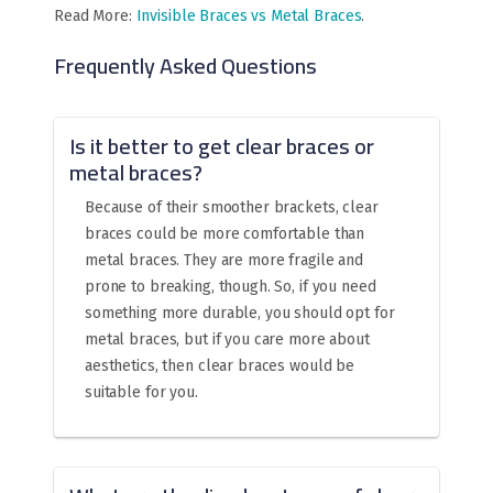
Read More:
Invisible Braces vs Metal Braces
.
Frequently Asked Questions
Is it better to get clear braces or
metal braces?
Because of their smoother brackets, clear
braces could be more comfortable than
metal braces. They are more fragile and
prone to breaking, though. So, if you need
something more durable, you should opt for
metal braces, but if you care more about
aesthetics, then clear braces would be
suitable for you.