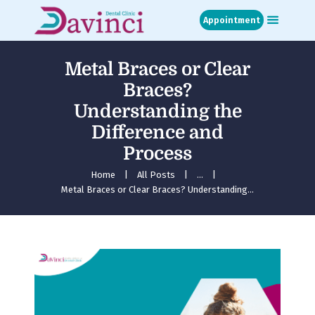
Appointment
Metal Braces or Clear
Home
Braces​?
About
Understanding the
Treatments
Difference and
Blog
Media
Process
Contact
Home
All Posts
...
Appointment
Metal Braces or Clear Braces​? Understanding...