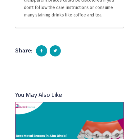
transparent braces could be discolored if you
don't follow the care instructions or consume
many staining drinks like coffee and tea.
Share:
You May Also Like