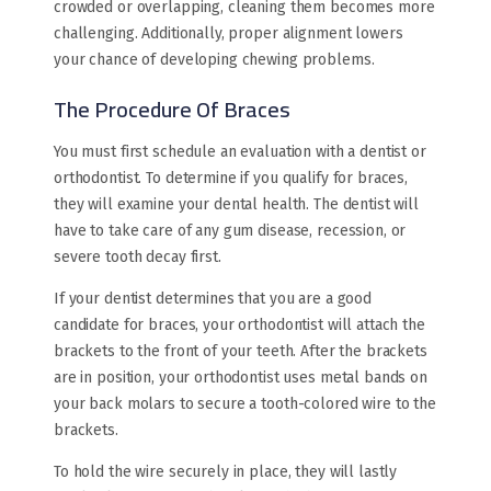
crowded or overlapping, cleaning them becomes more
challenging. Additionally, proper alignment lowers
your chance of developing chewing problems.
The Procedure Of Braces
You must first schedule an evaluation with a dentist or
orthodontist. To determine if you qualify for braces,
they will examine your dental health. The dentist will
have to take care of any gum disease, recession, or
severe tooth decay first.
If your dentist determines that you are a good
candidate for braces, your orthodontist will attach the
brackets to the front of your teeth. After the brackets
are in position, your orthodontist uses metal bands on
your back molars to secure a tooth-colored wire to the
brackets.
To hold the wire securely in place, they will lastly