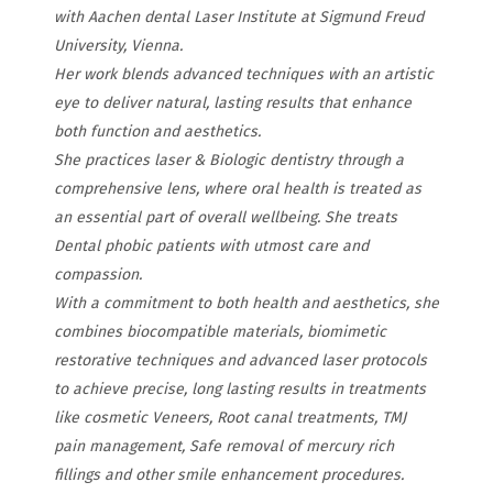
with Aachen dental Laser Institute at Sigmund Freud
University, Vienna.
Her work blends advanced techniques with an artistic
eye to deliver natural, lasting results that enhance
both function and aesthetics.
She practices laser & Biologic dentistry through a
comprehensive lens, where oral health is treated as
an essential part of overall wellbeing. She treats
Dental phobic patients with utmost care and
compassion.
With a commitment to both health and aesthetics, she
combines biocompatible materials, biomimetic
restorative techniques and advanced laser protocols
to achieve precise, long lasting results in treatments
like cosmetic Veneers, Root canal treatments, TMJ
pain management, Safe removal of mercury rich
fillings and other smile enhancement procedures.