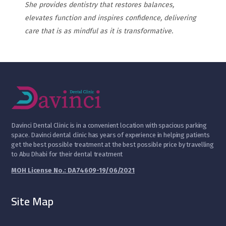
She provides dentistry that restores balances,
elevates function and inspires confidence, delivering
care that is as mindful as it is transformative.
D
avinci Dental Clinic is in a convenient location with spacious parking
space. Davinci dental clinic has years of experience in helping patients
get the best possible treatment at the best possible price by travelling
to Abu Dhabi for their dental treatment
MOH License No.: DA74609-19/06/2021
Site Map