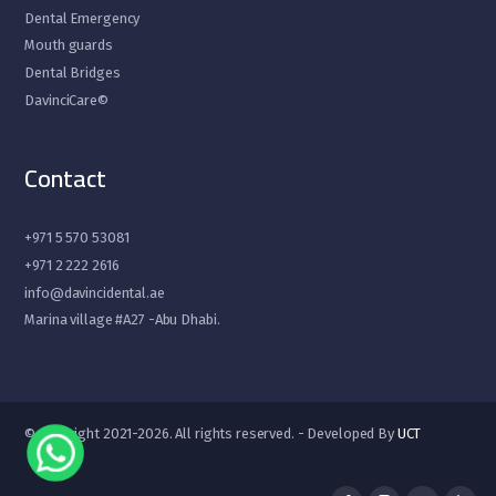
Dental Emergency
Mouth guards
Dental Bridges
DavinciCare©
Contact
+971 5 570 53081
+971 2 222 2616
info@davincidental.ae
Marina village #A27 -Abu Dhabi.
© Copyright 2021-2026. All rights reserved. - Developed By
UCT