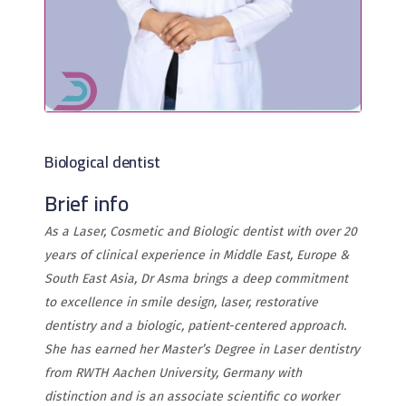
Biological dentist
Brief info
As a Laser, Cosmetic and Biologic dentist with over 20
years of clinical experience in Middle East, Europe &
South East Asia, Dr Asma brings a deep commitment
to excellence in smile design, laser, restorative
dentistry and a biologic, patient-centered approach.
She has earned her Master’s Degree in Laser dentistry
from RWTH Aachen University, Germany with
distinction and is an associate scientific co worker