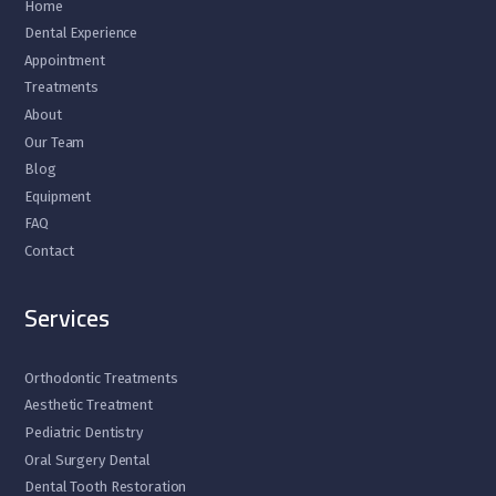
Home
Dental Experience
Appointment
Treatments
About
Our Team
Blog
Equipment
FAQ
Contact
Services
Orthodontic Treatments
Aesthetic Treatment
Pediatric Dentistry
Oral Surgery Dental
Dental Tooth Restoration