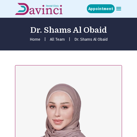
Appointment
Dr. Shams Al Obaid
Home
About
Home
All Team
Dr. Shams Al Obaid
Treatments
Blog
Media
Contact
Appointment
عربي