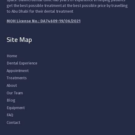
get the best possible treatment at the best possible price by travelling
to Abu Dhabi for their dental treatment
MOH License No.: DA74609-19/06/2021
Site Map
Home
Dental Experience
Appointment
Treatments
About
Our Team
Blog
Equipment
FAQ
Contact