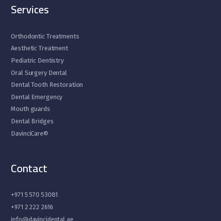
Services
Orthodontic Treatments
Aesthetic Treatment
Pediatric Dentistry
Oral Surgery Dental
Dental Tooth Restoration
Dental Emergency
Mouth guards
Dental Bridges
DavinciCare©
Contact
+971 5 570 53081
+971 2 222 2616
info@davincidental.ae