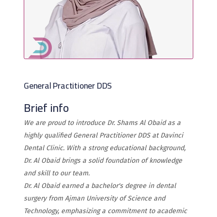
General Practitioner DDS
Brief info
We are proud to introduce Dr. Shams Al Obaid as a
highly qualified General Practitioner DDS at Davinci
Dental Clinic. With a strong educational background,
Dr. Al Obaid brings a solid foundation of knowledge
and skill to our team.
Dr. Al Obaid earned a bachelor's degree in dental
surgery from Ajman University of Science and
Technology, emphasizing a commitment to academic