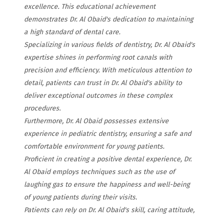
excellence. This educational achievement
demonstrates Dr. Al Obaid's dedication to maintaining
a high standard of dental care.
Specializing in various fields of dentistry, Dr. Al Obaid's
expertise shines in performing root canals with
precision and efficiency. With meticulous attention to
detail, patients can trust in Dr. Al Obaid's ability to
deliver exceptional outcomes in these complex
procedures.
Furthermore, Dr. Al Obaid possesses extensive
experience in pediatric dentistry, ensuring a safe and
comfortable environment for young patients.
Proficient in creating a positive dental experience, Dr.
Al Obaid employs techniques such as the use of
laughing gas to ensure the happiness and well-being
of young patients during their visits.
Patients can rely on Dr. Al Obaid's skill, caring attitude,