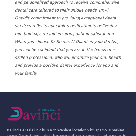
and personalized approach to receive comprehensive
dental care tailored to their unique needs. Dr. Al
Obaid's commitment to providing exceptional dental
services reflects our clinic's dedication to delivering
outstanding care and ensuring patient satisfaction.
When you choose Dr. Shams Al Obaid as your dentist,
you can be confident that you are in the hands of a
skilled professional who will prioritize your oral health
and provide a positive dental experience for you and
your family.
D
avinci Dental Clinic is in a convenient location with spacious parking
space. Davinci dental clinic has years of experience in helping patients