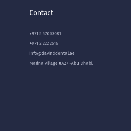
Contact
+971 5 570 53081
+971 2 222 2616
info@davincidental.ae
Marina village #A27 -Abu Dhabi.