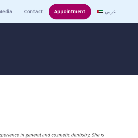
Media
Contact
Appointment
عربي
xperience in general and cosmetic dentistry. She is