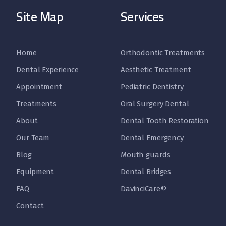
Site Map
Services
Home
Orthodontic Treatments
Dental Experience
Aesthetic Treatment
Appointment
Pediatric Dentistry
Treatments
Oral Surgery Dental
About
Dental Tooth Restoration
Our Team
Dental Emergency
Blog
Mouth guards
Equipment
Dental Bridges
FAQ
DavinciCare©
Contact