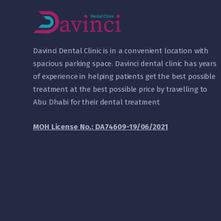
D
avinci Dental Clinic is in a convenient location with
spacious parking space. Davinci dental clinic has years
of experience in helping patients get the best possible
treatment at the best possible price by travelling to
Abu Dhabi for their dental treatment
MOH License No.: DA74609-19/06/2021