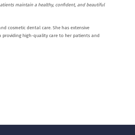
atients maintain a healthy, confident, and beautiful
 and cosmetic dental care. She has extensive
 providing high-quality care to her patients and