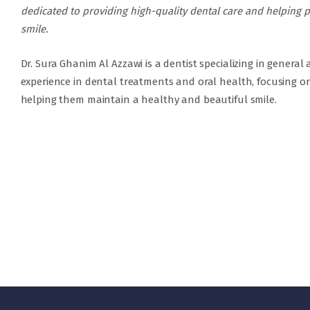
dedicated to providing high-quality dental care and helping p
smile.
Dr. Sura Ghanim Al Azzawi is a dentist specializing in general
experience in dental treatments and oral health, focusing on
helping them maintain a healthy and beautiful smile.