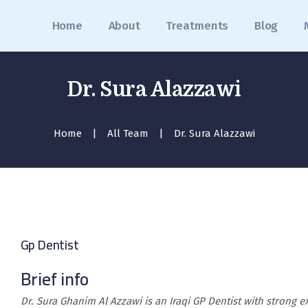
Home
Home
About
Treatments
Blog
About
Treatments
Dr. Sura Alazzawi
Blog
Home
All Team
Dr. Sura Alazzawi
Media
Contact
Appointment
عربي
Gp Dentist
Brief info
Dr. Sura Ghanim Al Azzawi is an Iraqi GP Dentist with strong e