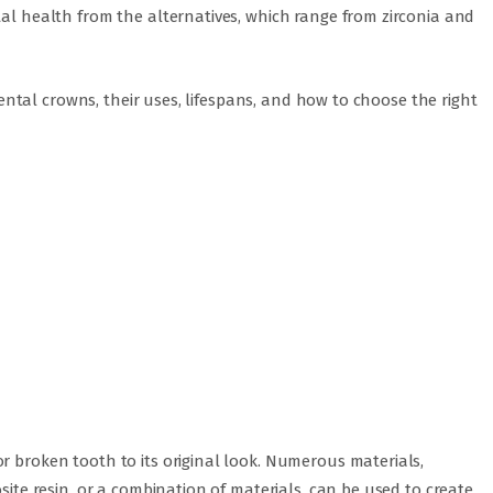
tal health from the alternatives, which range from zirconia and
f dental crowns, their uses, lifespans, and how to choose the right
r broken tooth to its original look. Numerous materials,
osite resin, or a combination of materials, can be used to create