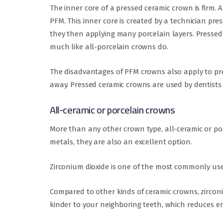
The inner core of a pressed ceramic crown is firm. 
PFM. This inner core is created by a technician pre
they then applying many porcelain layers. Pressed
much like all-porcelain crowns do.
The disadvantages of PFM crowns also apply to pre
away. Pressed ceramic crowns are used by dentists
All-ceramic or porcelain crowns
More than any other crown type, all-ceramic or por
metals, they are also an excellent option.
Zirconium dioxide is one of the most commonly used
Compared to other kinds of ceramic crowns, zirconia
kinder to your neighboring teeth, which reduces e