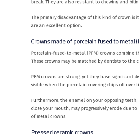
break. They are also resistant to chewing and bitin
The primary disadvantage of this kind of crown is i
are an excellent option.
Crowns made of porcelain fused to metal 
Porcelain-fused-to-metal (PFM) crowns combine th
These crowns may be matched by dentists to the co
PFM crowns are strong, yet they have significant 
visible when the porcelain covering chips off over t
Furthermore, the enamel on your opposing teeth,
close your mouth, may progressively erode due to 
of metal crowns.
Pressed ceramic crowns