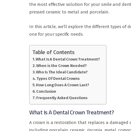
the most effective solution for your smile and den
pressed ceramic to metal and porcelain.
In this article, we’ll explore the different types o
one for your specific needs.
Table of Contents
What Is A Dental Crown Treatment?
When is the Crown Needed?
Who Is The Ideal Candidate?
Types Of Dental Crowns
How Long Does A Crown Last?
Conclusion
Frequently Asked Questions
What Is A Dental Crown Treatment?
A crown is a restoration that replaces a damaged o
including porcelain, ceramic, zirconia, metal, comp