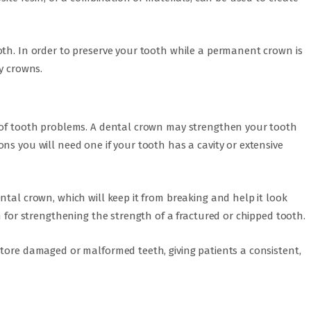
oth. In order to preserve your tooth while a permanent crown is
y crowns.
y of tooth problems. A dental crown may strengthen your tooth
ns you will need one if your tooth has a cavity or extensive
ntal crown, which will keep it from breaking and help it look
n for strengthening the strength of a fractured or chipped tooth.
store damaged or malformed teeth, giving patients a consistent,