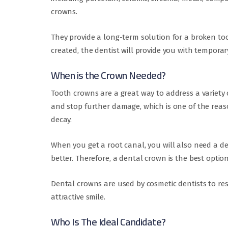
crowns.
They provide a long-term solution for a broken to
created, the dentist will provide you with temporar
When is the Crown Needed?
Tooth crowns are a great way to address a variet
and stop further damage, which is one of the reaso
decay.
When you get a root canal, you will also need a de
better. Therefore, a dental crown is the best optio
Dental crowns are used by cosmetic dentists to re
attractive smile.
Who Is The Ideal Candidate?