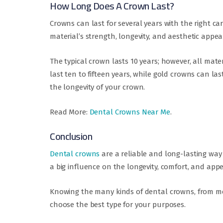
How Long Does A Crown Last?
Crowns can last for several years with the right car
material’s strength, longevity, and aesthetic appea
The typical crown lasts 10 years; however, all mate
last ten to fifteen years, while gold crowns can la
the longevity of your crown.
Read More:
Dental Crowns Near Me
.
Conclusion
Dental crowns
are a reliable and long-lasting way
a big influence on the longevity, comfort, and app
Knowing the many kinds of dental crowns, from met
choose the best type for your purposes.