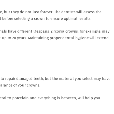
e, but they do not last forever. The dentists will assess the
l before selecting a crown to ensure optimal results.
rials have different lifespans. Zirconia crowns, for example, may
st up to 20 years. Maintaining proper dental hygiene will extend
 to repair damaged teeth, but the material you select may have
earance of your crowns.
al to porcelain and everything in between, will help you