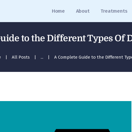
Home
Home
About
Treatments
About
Treatments
uide to the Different Types Of 
Blog
e
All Posts
...
A Complete Guide to the Different Types
Media
Contact
Appointment