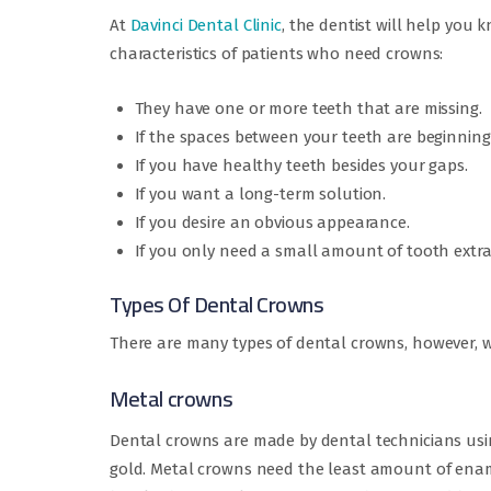
At
Davinci Dental Clinic
, the dentist will help you
characteristics of patients who need crowns:
They have one or more teeth that are missing.
If the spaces between your teeth are beginning
If you have healthy teeth besides your gaps.
If you want a long-term solution.
If you desire an obvious appearance.
If you only need a small amount of tooth extra
Types Of Dental Crowns
There are many types of dental crowns, however, w
Metal crowns
Dental crowns are made by dental technicians usin
gold. Metal crowns need the least amount of ename