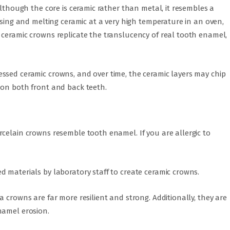
Although the core is ceramic rather than metal, it resembles a
ssing and melting ceramic at a very high temperature in an oven,
 ceramic crowns replicate the translucency of real tooth enamel,
ssed ceramic crowns, and over time, the ceramic layers may chip
 on both front and back teeth.
celain crowns resemble tooth enamel. If you are allergic to
 materials by laboratory staff to create ceramic crowns.
 crowns are far more resilient and strong. Additionally, they are
namel erosion.