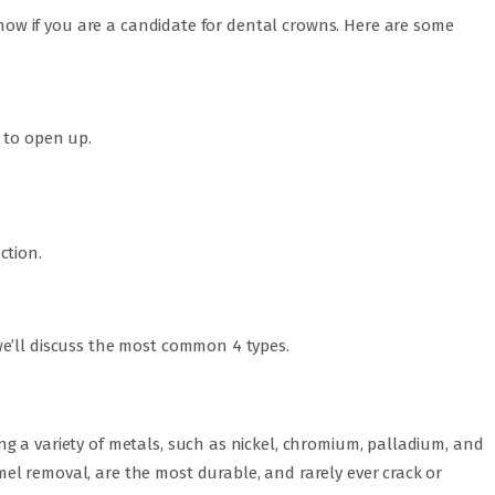
 know if you are a candidate for dental crowns. Here are some
 to open up.
ction.
e’ll discuss the most common 4 types.
g a variety of metals, such as nickel, chromium, palladium, and
l removal, are the most durable, and rarely ever crack or