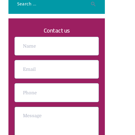
Contact us