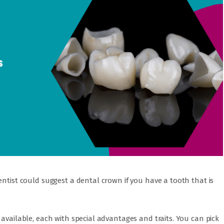
entist could suggest a dental crown if you have a tooth that is
 available, each with special advantages and traits. You can pick