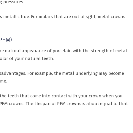
g pressures.
ts metallic hue. For molars that are out of sight, metal crowns
(PFM)
e natural appearance of porcelain with the strength of metal.
lor of your natural teeth.
disadvantages. For example, the metal underlying may become
ime.
 the teeth that come into contact with your crown when you
PFM crowns. The lifespan of PFM crowns is about equal to that