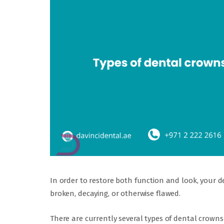
In order to restore both function and look, your d
broken, decaying, or otherwise flawed.
There are currently several types of dental crowns