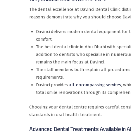
The dental excellence at Davinci Dental Clinic dist
reasons demonstrate why you should choose Davi
Davinci delivers modern dental equipment for t
comfort.
The best dental clinic in Abu Dhabi with speci
addition to dentists who specialize in numerous
remains the main focus at Davinci.
The staff members both explain all procedures
requirements.
Davinci provides
all-encompassing services
, wh
total smile renovations through its comprehens
Choosing your dental centre requires careful consi
standards in oral health treatment.
Advanced Dental Treatments Available in A