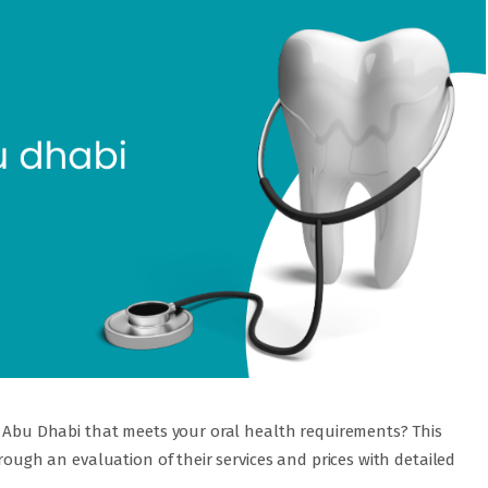
in Abu Dhabi that meets your oral health requirements? This
hrough an evaluation of their services and prices with detailed