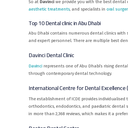
So at
Davinci
we provide you with the best dental c
aesthetic treatments
, and specialists in
oral surge
Top 10 Dental clinic in Abu Dhabi
Abu Dhabi contains numerous dental clinics with sp
and expert personnel. There are multiple best denta
Davinci Dental Clinic
Davinci
represents one of Abu Dhabi’s rising dental
through contemporary dental technology.
International Centre for Dental Excellence 
The establishment of ICDE provides individualised
orthodontics, endodontics, and paediatric dental ser
in more than 2,368 reviews, which makes it a prefer