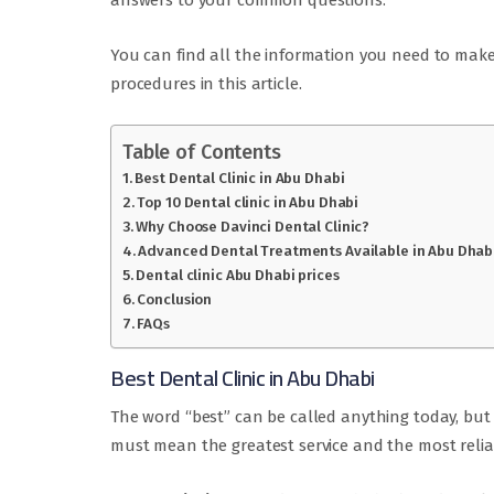
answers to your common questions.
You can find all the information you need to mak
procedures in this article.
Table of Contents
Best Dental Clinic in Abu Dhabi
Top 10 Dental clinic in Abu Dhabi
Why Choose Davinci Dental Clinic?
Advanced Dental Treatments Available in Abu Dhab
Dental clinic Abu Dhabi prices
Conclusion
FAQs
Best Dental Clinic in Abu Dhabi
The word “best” can be called anything today, but 
must mean the greatest service and the most reliab