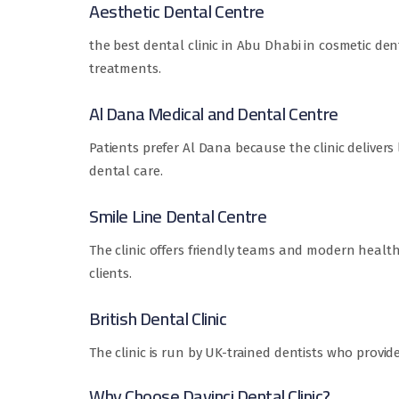
Aesthetic Dental Centre
the best dental clinic in Abu Dhabi in cosmetic den
treatments.
Al Dana Medical and Dental Centre
Patients prefer Al Dana because the clinic deliver
dental care.
Smile Line Dental Centre
The clinic offers friendly teams and modern health
clients.
British Dental Clinic
The clinic is run by UK-trained dentists who provid
Why Choose Davinci Dental Clinic?