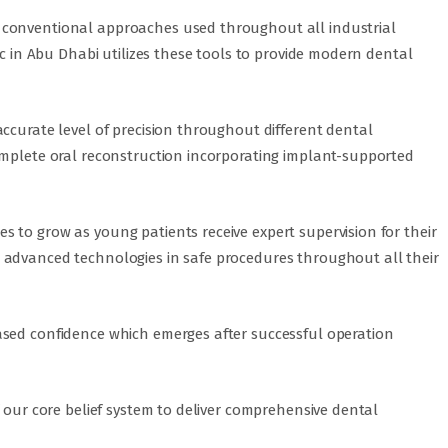
 conventional approaches used throughout all industrial
ic in Abu Dhabi utilizes these tools to provide modern dental
ccurate level of precision throughout different dental
omplete oral reconstruction incorporating implant-supported
 to grow as young patients receive expert supervision for their
 advanced technologies in safe procedures throughout all their
ased confidence which emerges after successful operation
f our core belief system to deliver comprehensive dental