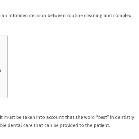
e an informed decision between routine cleaning and complex
i
it must be taken into account that the word “best” in dentistry
le dental care that can be provided to the patient.