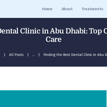
Home
Home
About
Treatments
About
Treatments
ental Clinic in Abu Dhabi: Top 
Blog
Care
Media
e
All Posts
...
Finding the Best Dental Clinic in Abu D
Contact
Appointment