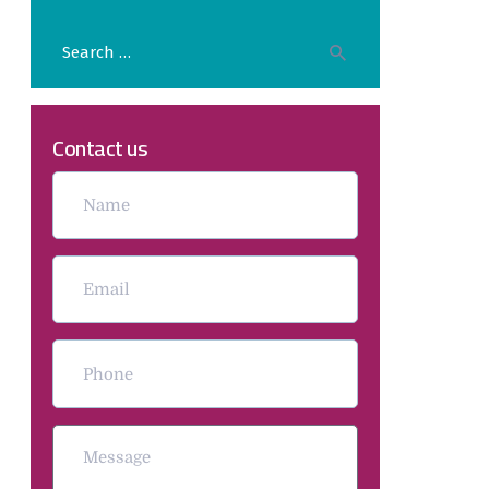
Contact us