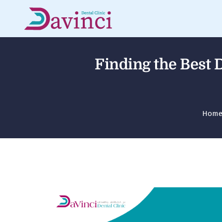
Finding the Best D
Hom