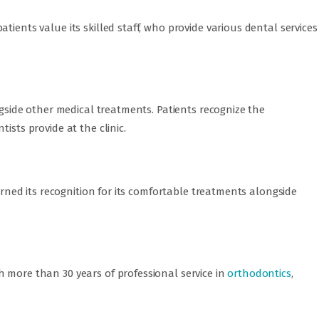
tients value its skilled staff, who provide various dental services
ongside other medical treatments. Patients recognize the
ists provide at the clinic.
earned its recognition for its comfortable treatments alongside
 more than 30 years of professional service in
orthodontics
,