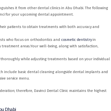
inguishes it from other dental clinics in Abu Dhabi. The following
nci for your upcoming dental appointment.
heir patients to obtain treatments with both accuracy and
alists who focus on orthodontics and
cosmetic dentistry
in
 treatment areas.Your well-being, along with satisfaction,
 thoroughly while adjusting treatments based on your individual
ich include basic dental cleaning alongside dental implants and
ive service menu.
deration; therefore, Davinci Dental Clinic maintains the highest
bu Dhabi