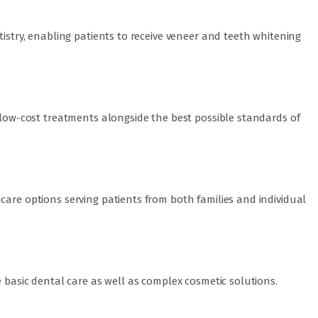
tistry, enabling patients to receive veneer and teeth whitening
s low-cost treatments alongside the best possible standards of
care options serving patients from both families and individual
e basic dental care as well as complex cosmetic solutions.