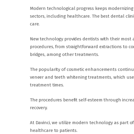
Modern technological progress keeps modernizing
sectors, including healthcare. The best dental clin
care.
New technology provides dentists with their most a
procedures, from straightforward extractions to c
bridges, among other treatments.
The popularity of cosmetic enhancements continues
veneer and teeth whitening treatments, which use
treatment times.
The procedures benefit self-esteem through incre
recovery.
At Davinci, we utilize modern technology as part o
healthcare to patients.