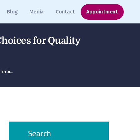
Blog
Media
Contact
Appointment
Choices for Quality
habi...
Search