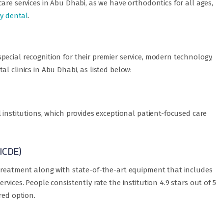
are services in Abu Dhabi, as we have orthodontics for all ages,
ry dental
.
ecial recognition for their premier service, modern technology,
l clinics in Abu Dhabi, as listed below:
 institutions, which provides exceptional patient-focused care
(ICDE)
 treatment along with state-of-the-art equipment that includes
vices. People consistently rate the institution 4.9 stars out of 5
red option.