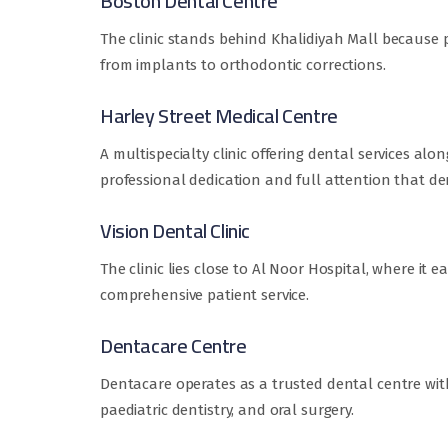
Boston Dental Centre
The clinic stands behind Khalidiyah Mall because pa
from implants to orthodontic corrections.
Harley Street Medical Centre
A multispecialty clinic offering dental services al
professional dedication and full attention that dent
Vision Dental Clinic
The clinic lies close to Al Noor Hospital, where it 
comprehensive patient service.
Dentacare Centre
Dentacare operates as a trusted dental centre with
paediatric dentistry, and oral surgery.