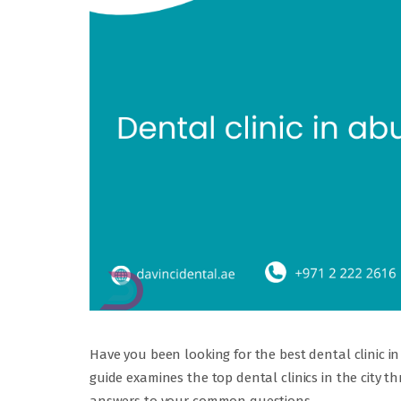
Have you been looking for the best dental clinic 
guide examines the top dental clinics in the city t