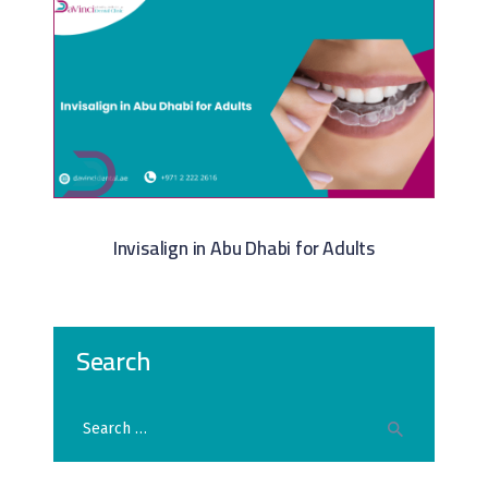
Invisalign in Abu Dhabi for Adults
Search