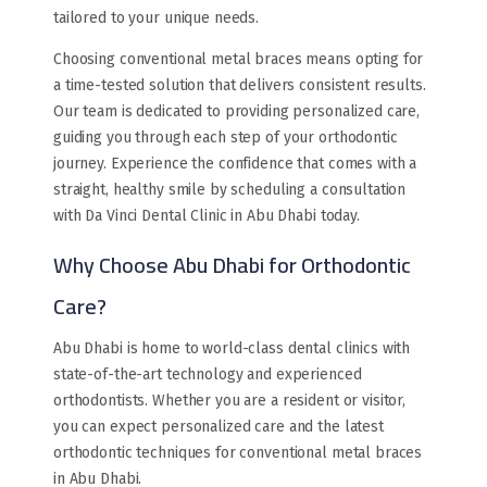
tailored to your unique needs.
Choosing conventional metal braces means opting for
a time-tested solution that delivers consistent results.
Our team is dedicated to providing personalized care,
guiding you through each step of your orthodontic
journey. Experience the confidence that comes with a
straight, healthy smile by scheduling a consultation
with Da Vinci Dental Clinic in Abu Dhabi today.
Why Choose Abu Dhabi for Orthodontic
Care?
Abu Dhabi is home to world-class dental clinics with
state-of-the-art technology and experienced
orthodontists. Whether you are a resident or visitor,
you can expect personalized care and the latest
orthodontic techniques for conventional metal braces
in Abu Dhabi.