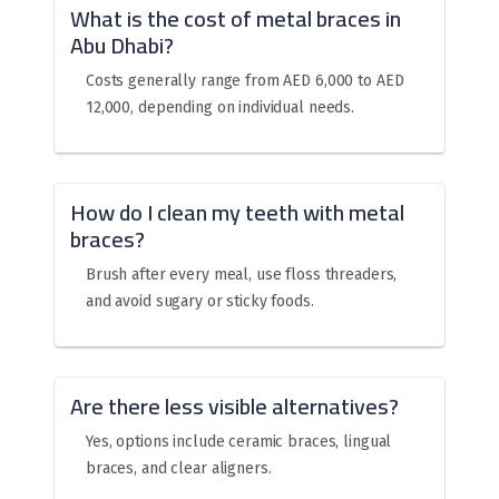
What is the cost of metal braces in
Abu Dhabi?
Costs generally range from AED 6,000 to AED
12,000, depending on individual needs.
How do I clean my teeth with metal
braces?
Brush after every meal, use floss threaders,
and avoid sugary or sticky foods.
Are there less visible alternatives?
Yes, options include ceramic braces, lingual
braces, and clear aligners.