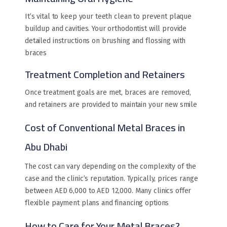
It’s vital to keep your teeth clean to prevent plaque
buildup and cavities. Your orthodontist will provide
detailed instructions on brushing and flossing with
braces
Treatment Completion and Retainers
Once treatment goals are met, braces are removed,
and retainers are provided to maintain your new smile
Cost of Conventional Metal Braces in
Abu Dhabi
The cost can vary depending on the complexity of the
case and the clinic’s reputation. Typically, prices range
between AED 6,000 to AED 12,000. Many clinics offer
flexible payment plans and financing options
How to Care for Your Metal Braces?