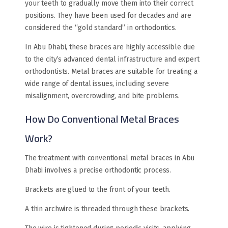
your teeth to gradually move them into their correct
positions. They have been used for decades and are
considered the “gold standard” in orthodontics.
In Abu Dhabi, these braces are highly accessible due
to the city’s advanced dental infrastructure and expert
orthodontists. Metal braces are suitable for treating a
wide range of dental issues, including severe
misalignment, overcrowding, and bite problems.
How Do Conventional Metal Braces
Work?
The treatment with conventional metal braces in Abu
Dhabi involves a precise orthodontic process.
Brackets are glued to the front of your teeth.
A thin archwire is threaded through these brackets.