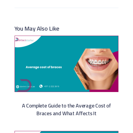
You May Also Like
A Complete Guide to the Average Cost of
Braces and What Affects It