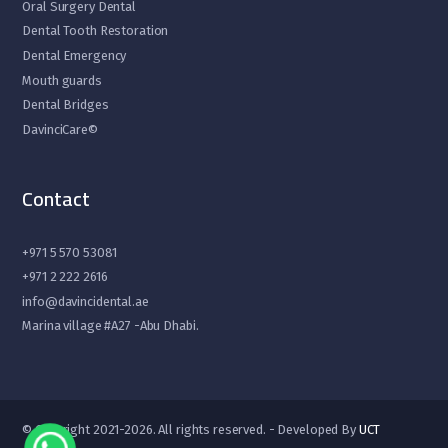
Oral Surgery Dental
Dental Tooth Restoration
Dental Emergency
Mouth guards
Dental Bridges
DavinciCare©
Contact
+971 5 570 53081
+971 2 222 2616
info@davincidental.ae
Marina village #A27 -Abu Dhabi.
© Copyright 2021-2026. All rights reserved. - Developed By
UCT