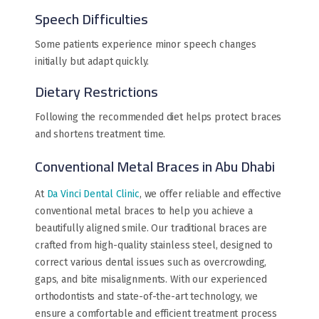
Speech Difficulties
Some patients experience minor speech changes
initially but adapt quickly.
Dietary Restrictions
Following the recommended diet helps protect braces
and shortens treatment time.
Conventional Metal Braces in Abu Dhabi
At
Da Vinci Dental Clinic
, we offer reliable and effective
conventional metal braces to help you achieve a
beautifully aligned smile. Our traditional braces are
crafted from high-quality stainless steel, designed to
correct various dental issues such as overcrowding,
gaps, and bite misalignments. With our experienced
orthodontists and state-of-the-art technology, we
ensure a comfortable and efficient treatment process