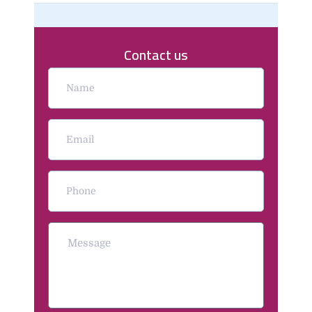
Contact us