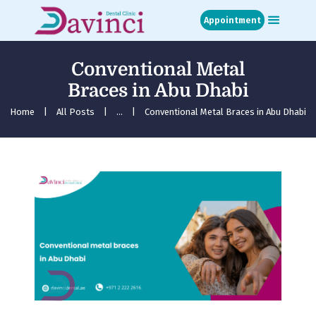
Appointment
Conventional Metal
Home
Braces in Abu Dhabi
About
Treatments
Home
All Posts
...
Conventional Metal Braces in Abu Dhabi
Blog
Media
Contact
Appointment