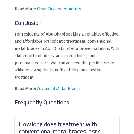
Read More:
Clear Braces for Adults
.
Conclusion
For residents of Abu Dhabi seeking a reliable, effective,
and affordable orthodontic treatment, conventional
metal braces in Abu Dhabi offer a proven solution. With
skilled orthodontists, advanced clinics, and
personalized care, you can achieve the perfect smile
while enjoying the benefits of this time-tested
treatment.
Read More:
Advanced Metal Braces
.
Frequently Questions
How long does treatment with
conventional metal braces last?