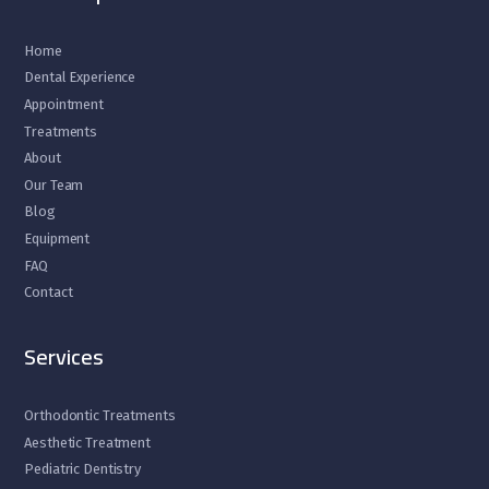
Home
Dental Experience
Appointment
Treatments
About
Our Team
Blog
Equipment
FAQ
Contact
Services
Orthodontic Treatments
Aesthetic Treatment
Pediatric Dentistry