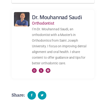
Dr. Mouhannad Saudi
Orthodontist
I’m Dr. Mouhannad Saudi, an
orthodontist with a Master’s in
Orthodontics from Saint Joseph
University. I focus on improving dental
alignment and oral health. I share
content to offer guidance and tips for
better orthodontic care.
Share: