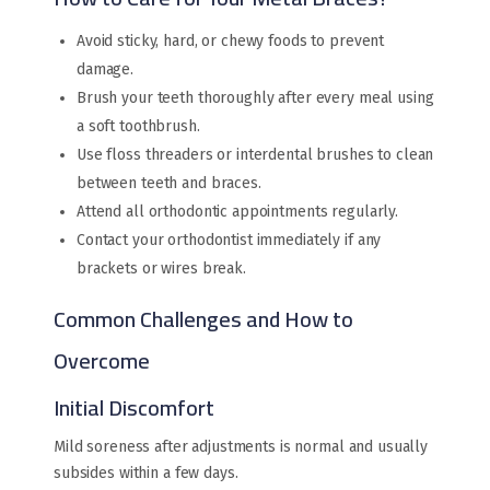
Avoid sticky, hard, or chewy foods to prevent
damage.
Brush your teeth thoroughly after every meal using
a soft toothbrush.
Use floss threaders or interdental brushes to clean
between teeth and braces.
Attend all orthodontic appointments regularly.
Contact your orthodontist immediately if any
brackets or wires break.
Common Challenges and How to
Overcome
Initial Discomfort
Mild soreness after adjustments is normal and usually
subsides within a few days.