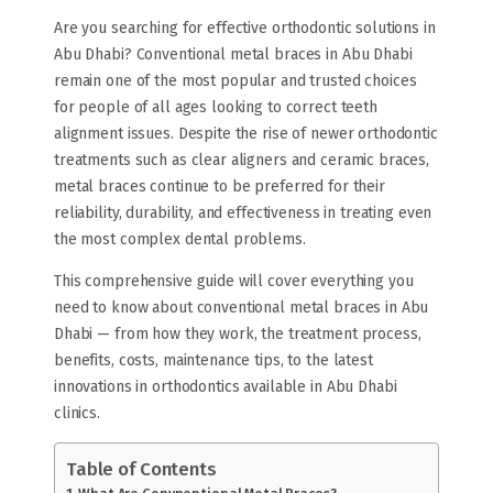
Are you searching for effective orthodontic solutions in
Abu Dhabi? Conventional metal braces in Abu Dhabi
remain one of the most popular and trusted choices
for people of all ages looking to correct teeth
alignment issues. Despite the rise of newer orthodontic
treatments such as clear aligners and ceramic braces,
metal braces continue to be preferred for their
reliability, durability, and effectiveness in treating even
the most complex dental problems.
This comprehensive guide will cover everything you
need to know about conventional metal braces in Abu
Dhabi — from how they work, the treatment process,
benefits, costs, maintenance tips, to the latest
innovations in orthodontics available in Abu Dhabi
clinics.
Table of Contents