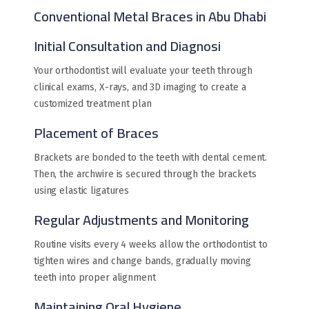
Conventional Metal Braces in Abu Dhabi
Initial Consultation and Diagnosi
Your orthodontist will evaluate your teeth through
clinical exams, X-rays, and 3D imaging to create a
customized treatment plan
Placement of Braces
Brackets are bonded to the teeth with dental cement.
Then, the archwire is secured through the brackets
using elastic ligatures
Regular Adjustments and Monitoring
Routine visits every 4 weeks allow the orthodontist to
tighten wires and change bands, gradually moving
teeth into proper alignment
Maintaining Oral Hygiene