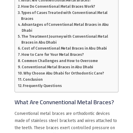
What Are Convnentional Metal Braces?
How Do Conventional Metal Braces Work?
Types of Cases Treated with Conventional Metal
Braces
Advantages of Conventional Metal Braces in Abu
Dhabi
The Treatment Journey with Conventional Metal
Braces in Abu Dhabi
Cost of Conventional Metal Braces in Abu Dhabi
How to Care for Your Metal Braces?
Common Challenges and How to Overcome
Conventional Metal Braces in Abu Dhabi
Why Choose Abu Dhabi for Orthodontic Care?
Conclusion
Frequently Questions
What Are Convnentional Metal Braces?
Conventional metal braces are orthodontic devices
made of stainless steel brackets and wires attached to
the teeth. These braces exert controlled pressure on