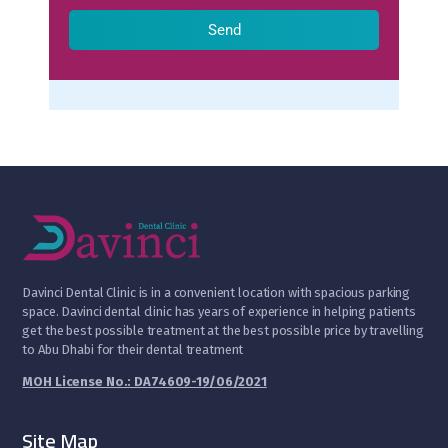
Send
D
avinci Dental Clinic is in a convenient location with spacious parking
space. Davinci dental clinic has years of experience in helping patients
get the best possible treatment at the best possible price by travelling
to Abu Dhabi for their dental treatment
MOH License No.: DA74609-19/06/2021
Site Map