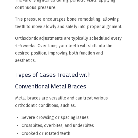
The wire is tightened during periodic visits, applying
continuous pressure.
This pressure encourages bone remodeling, allowing
teeth to move slowly and safely into proper alignment.
Orthodontic adjustments are typically scheduled every
4-6 weeks. Over time, your teeth will shift into the
desired position, improving both function and
aesthetics.
Types of Cases Treated with
Conventional Metal Braces
Metal braces are versatile and can treat various
orthodontic conditions, such as:
Severe crowding or spacing issues
Crossbites, overbites, and underbites
Crooked or rotated teeth