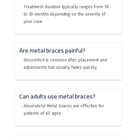
Treatment duration typically ranges from 18
to 30 months depending on the severity of
your case.
Are metal braces painful?
Discomfort is common after placement and
adjustments but usually fades quickly.
Can adults use metal braces?
Absolutely! Metal braces are effective for
patients of all ages.