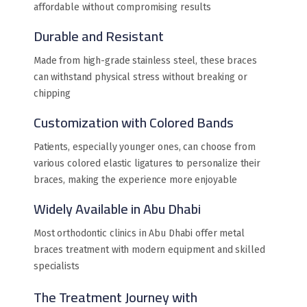
affordable without compromising results
Durable and Resistant
Made from high-grade stainless steel, these braces
can withstand physical stress without breaking or
chipping
Customization with Colored Bands
Patients, especially younger ones, can choose from
various colored elastic ligatures to personalize their
braces, making the experience more enjoyable
Widely Available in Abu Dhabi
Most orthodontic clinics in Abu Dhabi offer metal
braces treatment with modern equipment and skilled
specialists
The Treatment Journey with