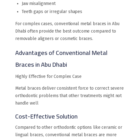
Jaw misalignment
Teeth gaps or irregular shapes
For complex cases, conventional metal braces in Abu
Dhabi often provide the best outcome compared to
removable aligners or cosmetic braces.
Advantages of Conventional Metal
Braces in Abu Dhabi
Highly Effective for Complex Case
Metal braces deliver consistent force to correct severe
orthodontic problems that other treatments might not
handle well
Cost-Effective Solution
Compared to other orthodontic options like ceramic or
lingual braces, conventional metal braces are more