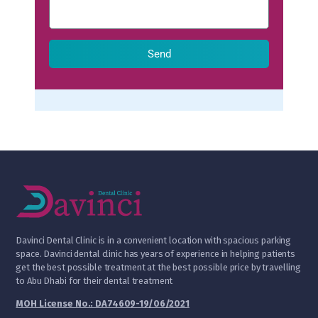
Send
D
avinci Dental Clinic is in a convenient location with spacious parking
space. Davinci dental clinic has years of experience in helping patients
get the best possible treatment at the best possible price by travelling
to Abu Dhabi for their dental treatment
MOH License No.: DA74609-19/06/2021