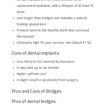
replacement available, with a lifespan of at least 15
years.
Last longer than bridges and maintain a natural-
looking appearance.
Prevent harm to the healthy teeth that surround
the implant.
Extremely high 10-year success rate (about 97 %).
Cons of dental implants:
Less likely to be covered by insurance.
It may take up to six months.
Higher upfront cost.
It might result in problems from surgery.
Pros and Cons of Bridges
Pros of dental bridges: