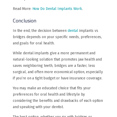
Read More:
How Do Dental Implants Work
.
Conclusion
In the end, the decision between
dental
implants vs
bridges depends on your specific needs, preferences,
and goals for oral health.
While dental implants give a more permanent and
natural-looking solution that promotes jaw health and
saves neighboring teeth, bridges are a faster, less
surgical, and often more economical option, especially
if you’re on a tight budget or have insurance coverage.
You may make an educated choice that fits your
preferences for oral health and lifestyle by
considering the benefits and drawbacks of each option
and speaking with your dentist.
The best option, whether you go with bridges or