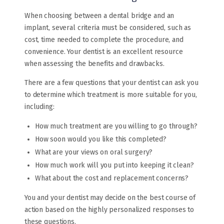
When choosing between a dental bridge and an
implant, several criteria must be considered, such as
cost, time needed to complete the procedure, and
convenience. Your dentist is an excellent resource
when assessing the benefits and drawbacks.
There are a few questions that your dentist can ask you
to determine which treatment is more suitable for you,
including:
How much treatment are you willing to go through?
How soon would you like this completed?
What are your views on oral surgery?
How much work will you put into keeping it clean?
What about the cost and replacement concerns?
You and your dentist may decide on the best course of
action based on the highly personalized responses to
these questions.