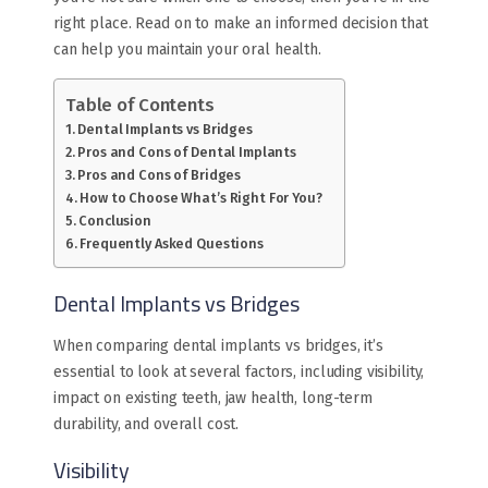
right place. Read on to make an informed decision that
can help you maintain your oral health.
Table of Contents
Dental Implants vs Bridges
Pros and Cons of Dental Implants
Pros and Cons of Bridges
How to Choose What’s Right For You?
Conclusion
Frequently Asked Questions
Dental Implants vs Bridges
When comparing dental implants vs bridges, it’s
essential to look at several factors, including visibility,
impact on existing teeth, jaw health, long-term
durability, and overall cost.
Visibility