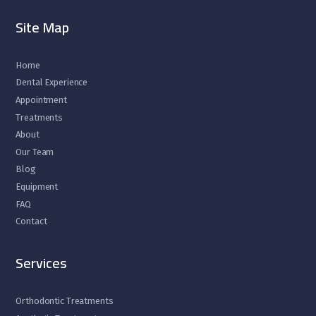
Site Map
Home
Dental Experience
Appointment
Treatments
About
Our Team
Blog
Equipment
FAQ
Contact
Services
Orthodontic Treatments