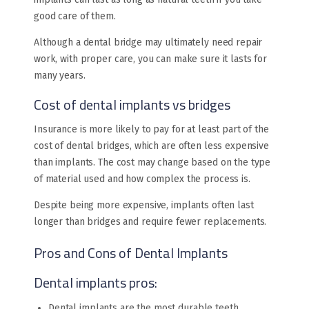
good care of them.
Although a dental bridge may ultimately need repair
work, with proper care, you can make sure it lasts for
many years.
Cost of dental implants vs bridges
Insurance is more likely to pay for at least part of the
cost of dental bridges, which are often less expensive
than implants. The cost may change based on the type
of material used and how complex the process is.
Despite being more expensive, implants often last
longer than bridges and require fewer replacements.
Pros and Cons of Dental Implants
Dental implants pros:
Dental implants are the most durable teeth