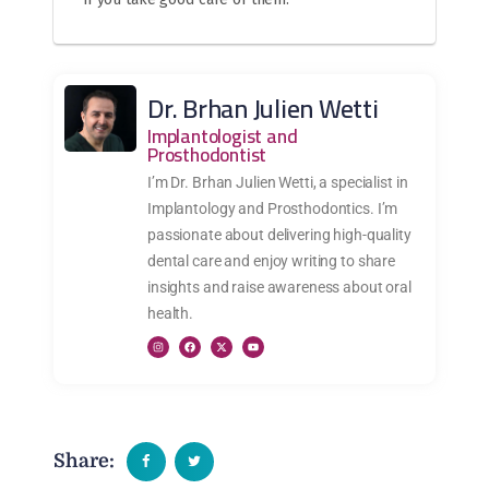
Dr. Brhan Julien Wetti
Implantologist and
Prosthodontist
I’m Dr. Brhan Julien Wetti, a specialist in
Implantology and Prosthodontics. I’m
passionate about delivering high-quality
dental care and enjoy writing to share
insights and raise awareness about oral
health.
Share: