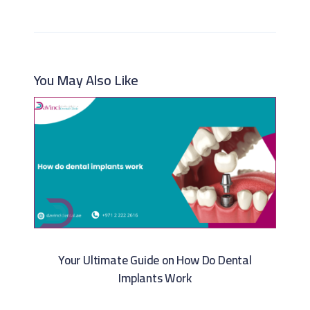
You May Also Like
Your Ultimate Guide on How Do Dental
Implants Work