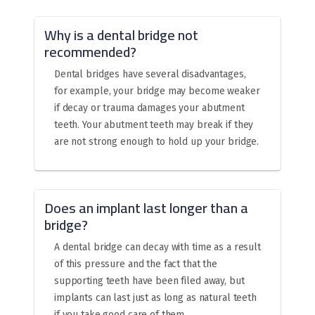
Why is a dental bridge not
recommended?
Dental bridges have several disadvantages,
for example, your bridge may become weaker
if decay or trauma damages your abutment
teeth. Your abutment teeth may break if they
are not strong enough to hold up your bridge.
Does an implant last longer than a
bridge?
A dental bridge can decay with time as a result
of this pressure and the fact that the
supporting teeth have been filed away, but
implants can last just as long as natural teeth
if you take good care of them.