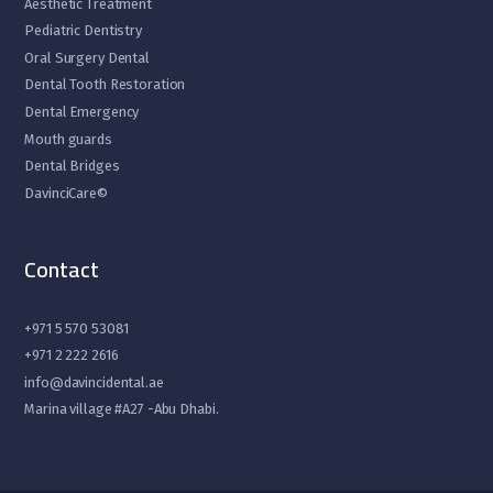
Aesthetic Treatment
Pediatric Dentistry
Oral Surgery Dental
Dental Tooth Restoration
Dental Emergency
Mouth guards
Dental Bridges
DavinciCare©
Contact
+971 5 570 53081
+971 2 222 2616
info@davincidental.ae
Marina village #A27 -Abu Dhabi.