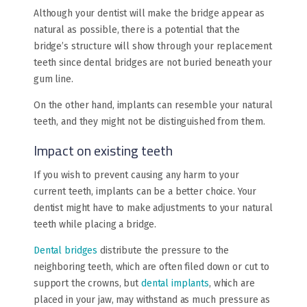
Although your dentist will make the bridge appear as
natural as possible, there is a potential that the
bridge’s structure will show through your replacement
teeth since dental bridges are not buried beneath your
gum line.
On the other hand, implants can resemble your natural
teeth, and they might not be distinguished from them.
Impact on existing teeth
If you wish to prevent causing any harm to your
current teeth, implants can be a better choice. Your
dentist might have to make adjustments to your natural
teeth while placing a bridge.
Dental bridges
distribute the pressure to the
neighboring teeth, which are often filed down or cut to
support the crowns, but
dental implants
, which are
placed in your jaw, may withstand as much pressure as