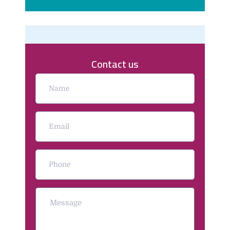
Contact us