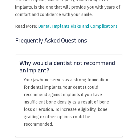
implants, is the one that will provide you with years of
comfort and confidence with your smile.
Read More:
Dental Implants Risks and Complications
.
Frequently Asked Questions
Why would a dentist not recommend
an implant?
Your jawbone serves as a strong foundation
for dental implants. Your dentist could
recommend against implants if you have
insufficient bone density as a result of bone
loss or erosion. To increase eligibility, bone
grafting or other options could be
recommended.