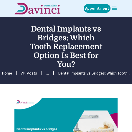
Appointment
Dental Implants vs
Home
Bridges: Which
About
Tooth Replacement
Treatments
Option Is Best for
Blog
Media
You?
Contact
Home
All Posts
...
Dental Implants vs Bridges: Which Tooth...
Appointment