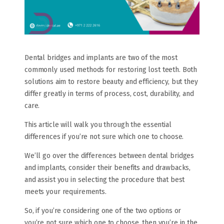
Dental bridges and implants are two of the most
commonly used methods for restoring lost teeth. Both
solutions aim to restore beauty and efficiency, but they
differ greatly in terms of process, cost, durability, and
care.
This article will walk you through the essential
differences if you’re not sure which one to choose.
We’ll go over the differences between dental bridges
and implants, consider their benefits and drawbacks,
and assist you in selecting the procedure that best
meets your requirements.
So, if you’re considering one of the two options or
you’re not sure which one to choose, then you’re in the