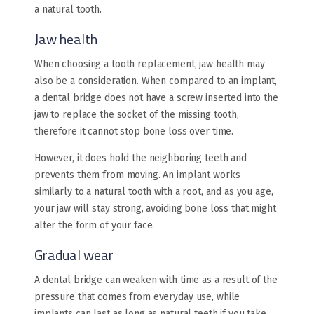
a natural tooth.
Jaw health
When choosing a tooth replacement, jaw health may
also be a consideration. When compared to an implant,
a dental bridge does not have a screw inserted into the
jaw to replace the socket of the missing tooth,
therefore it cannot stop bone loss over time.
However, it does hold the neighboring teeth and
prevents them from moving. An implant works
similarly to a natural tooth with a root, and as you age,
your jaw will stay strong, avoiding bone loss that might
alter the form of your face.
Gradual wear
A dental bridge can weaken with time as a result of the
pressure that comes from everyday use, while
implants can last as long as natural teeth if you take