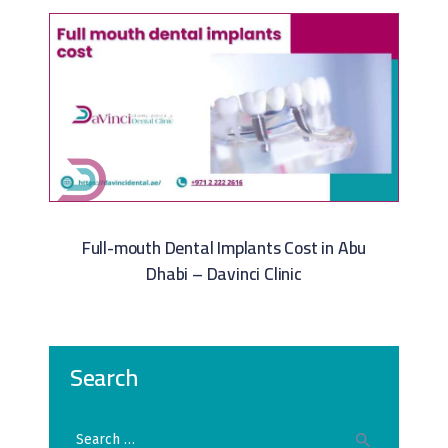
Full-mouth Dental Implants Cost in Abu
Dhabi – Davinci Clinic
Search