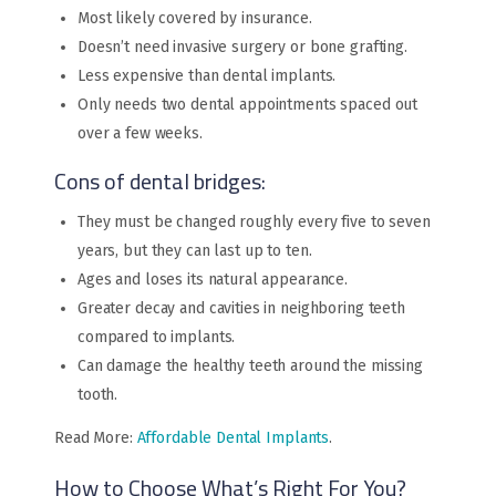
Most likely covered by insurance.
Doesn’t need invasive surgery or bone grafting.
Less expensive than dental implants.
Only needs two dental appointments spaced out
over a few weeks.
Cons of dental bridges:
They must be changed roughly every five to seven
years, but they can last up to ten.
Ages and loses its natural appearance.
Greater decay and cavities in neighboring teeth
compared to implants.
Can damage the healthy teeth around the missing
tooth.
Read More:
Affordable Dental Implants
.
How to Choose What’s Right For You?