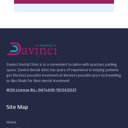
D
avinci Dental Clinic is in a convenient location with spacious parking
space. Davinci dental clinic has years of experience in helping patients
get the best possible treatment at the best possible price by travelling
to Abu Dhabi for their dental treatment
MOH License No.: DA74609-19/06/2021
Site Map
Home