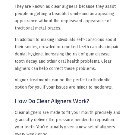
They are known as clear aligners because they assist
people in getting a beautiful smile and an appealing
appearance without the unpleasant appearance of
traditional metal braces.
In addition to making individuals self-conscious about
their smiles, crowded or crooked teeth can also impair
dental hygiene, increasing the risk of gum disease,
tooth decay, and other oral health problems. Clear
aligners can help correct these problems.
Aligner treatments can be the perfect orthodontic
option for you if your issues are minor to moderate.
How Do Clear Aligners Work?
Clear aligners are made to fit your mouth precisely and
gradually deliver the pressure needed to reposition
your teeth. You’re usually given a new set of aligners
every week or so.