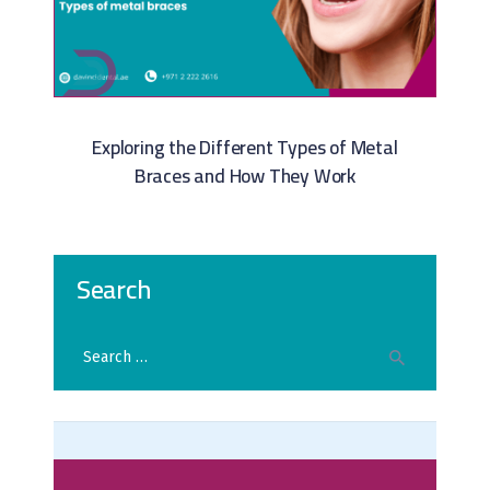
Exploring the Different Types of Metal
Braces and How They Work
Search