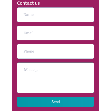
Contact us
Send