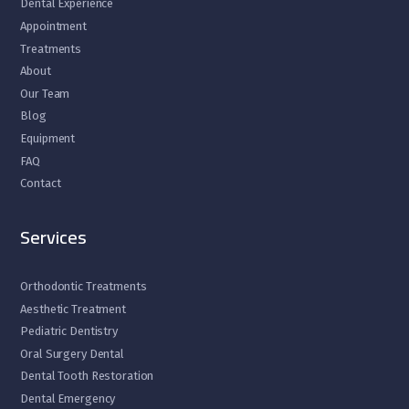
Dental Experience
Appointment
Treatments
About
Our Team
Blog
Equipment
FAQ
Contact
Services
Orthodontic Treatments
Aesthetic Treatment
Pediatric Dentistry
Oral Surgery Dental
Dental Tooth Restoration
Dental Emergency