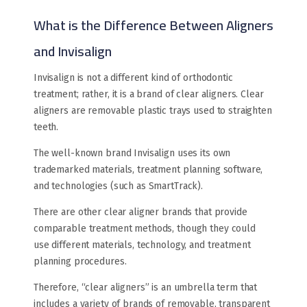
What is the Difference Between Aligners
and Invisalign
Invisalign is not a different kind of orthodontic
treatment; rather, it is a brand of clear aligners. Clear
aligners are removable plastic trays used to straighten
teeth.
The well-known brand Invisalign uses its own
trademarked materials, treatment planning software,
and technologies (such as SmartTrack).
There are other clear aligner brands that provide
comparable treatment methods, though they could
use different materials, technology, and treatment
planning procedures.
Therefore, “clear aligners” is an umbrella term that
includes a variety of brands of removable, transparent