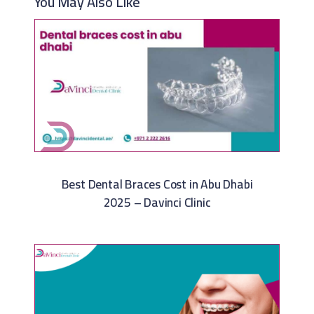
You May Also Like
Best Dental Braces Cost in Abu Dhabi
2025 – Davinci Clinic