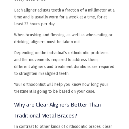
Each aligner adjusts teeth a fraction of a millimeter at a
time and is usually worn for a week at a time, for at
least 22 hours per day.
When brushing and flossing, as well as when eating or
drinking, aligners must be taken out.
Depending on the individual’s orthodontic problems
and the movements required to address them,
different aligners and treatment durations are required
to straighten misaligned teeth.
Your orthodontist will help you know how long your
treatment is going to be based on your case.
Why are Clear Aligners Better Than
Traditional Metal Braces?
In contrast to other kinds of orthodontic braces, clear