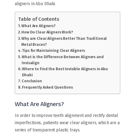
aligners in Abu Dhabi.
Table of Contents
What Are Aligners?
How Do Clear Aligners Work?
Why are Clear Aligners Better Than Traditional
Metal Braces?
Tips for Maintaining Clear Aligners
What is the Difference Between Aligners and
Invisalign
Where to Find the Best Invisible Aligners in Abu
Dhabi
Conclusion
Frequently Asked Questions
What Are Aligners?
In order to improve teeth alignment and rectify dental
imperfections, patients wear clear aligners, which are a
series of transparent plastic trays.