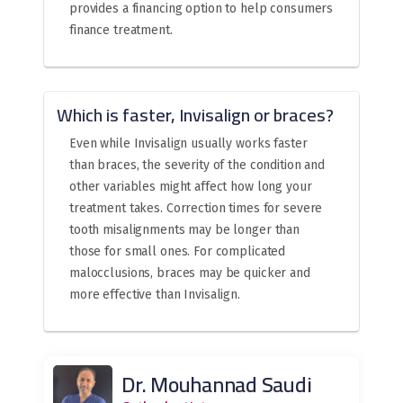
provides a financing option to help consumers
finance treatment.
Which is faster, Invisalign or braces?
Even while Invisalign usually works faster
than braces, the severity of the condition and
other variables might affect how long your
treatment takes. Correction times for severe
tooth misalignments may be longer than
those for small ones. For complicated
malocclusions, braces may be quicker and
more effective than Invisalign.
Dr. Mouhannad Saudi