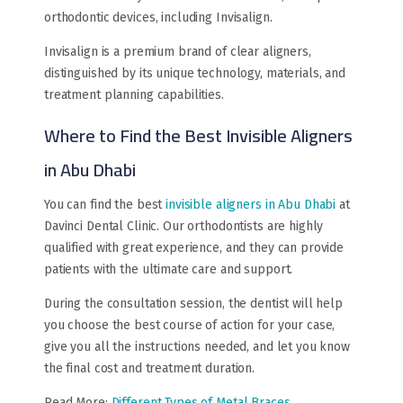
orthodontic devices, including Invisalign.
Invisalign is a premium brand of clear aligners,
distinguished by its unique technology, materials, and
treatment planning capabilities.
Where to Find the Best Invisible Aligners
in Abu Dhabi
You can find the best
invisible aligners in Abu Dhabi
at
Davinci Dental Clinic. Our orthodontists are highly
qualified with great experience, and they can provide
patients with the ultimate care and support.
During the consultation session, the dentist will help
you choose the best course of action for your case,
give you all the instructions needed, and let you know
the final cost and treatment duration.
Read More:
Different Types of Metal Braces
.