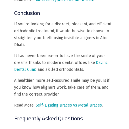
Conclusion
If you’re looking for a discreet, pleasant, and efficient
orthodontic treatment, it would be wise to choose to
straighten your teeth using invisible aligners in Abu
Dhabi.
It has never been easier to have the smile of your
dreams thanks to modern dental offices like
Davinci
Dental Clinic
and skilled orthodontists.
A healthier, more self-assured smile may be yours if
you know how aligners work, take care of them, and
find the correct provider.
Read More:
Self-Ligating Braces vs Metal Braces
.
Frequently Asked Questions