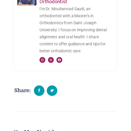
Orthodontist
I’m Dr. Mouhannad Saudi, an
orthodontist with a Master’s in
Orthodontics from Saint Joseph
University. I focus on improving dental
alignment and oral health. I share
content to offer guidance and tips for
better orthodontic care.
Share: