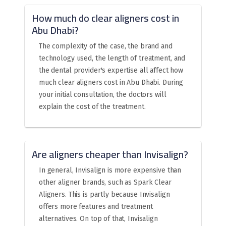
How much do clear aligners cost in
Abu Dhabi?
The complexity of the case, the brand and
technology used, the length of treatment, and
the dental provider's expertise all affect how
much clear aligners cost in Abu Dhabi. During
your initial consultation, the doctors will
explain the cost of the treatment.
Are aligners cheaper than Invisalign?
In general, Invisalign is more expensive than
other aligner brands, such as Spark Clear
Aligners. This is partly because Invisalign
offers more features and treatment
alternatives. On top of that, Invisalign