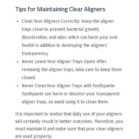
Tips for Maintaining Clear Aligners
Clean Your Aligners Correctly: Keep the aligner
trays clean to prevent bacterial growth,
discoloration, and odor, which can harm your oral
health in addition to destroying the aligners’
transparency.
Never Leave Your Aligner Trays Open: After
removing the aligner trays, take care to keep them
closed.
Never Clean Your Aligner Trays with Toothpaste:
Toothpaste can harm or discolor your transparent
aligner trays, so avoid using it to clean them.
It is important to realize that daily use of your aligners
will certainly result in better outcomes. Therefore, you
must maintain it and make sure that your clear aligners
are used properly.