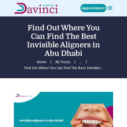
Appointment
Find Out Where You
Home
Can Find The Best
About
Invisible Aligners in
Treatments
Abu Dhabi
Blog
Media
Home
All Posts
...
Find Out Where You Can Find The Best Invisible...
Contact
Appointment