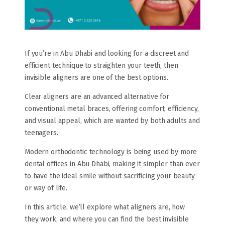
If you’re in Abu Dhabi and looking for a discreet and
efficient technique to straighten your teeth, then
invisible aligners are one of the best options.
Clear aligners are an advanced alternative for
conventional metal braces, offering comfort, efficiency,
and visual appeal, which are wanted by both adults and
teenagers.
Modern orthodontic technology is being used by more
dental offices in Abu Dhabi, making it simpler than ever
to have the ideal smile without sacrificing your beauty
or way of life.
In this article, we’ll explore what aligners are, how
they work, and where you can find the best invisible