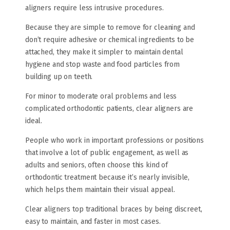
aligners require less intrusive procedures.
Because they are simple to remove for cleaning and
don’t require adhesive or chemical ingredients to be
attached, they make it simpler to maintain dental
hygiene and stop waste and food particles from
building up on teeth.
For minor to moderate oral problems and less
complicated orthodontic patients, clear aligners are
ideal.
People who work in important professions or positions
that involve a lot of public engagement, as well as
adults and seniors, often choose this kind of
orthodontic treatment because it’s nearly invisible,
which helps them maintain their visual appeal.
Clear aligners top traditional braces by being discreet,
easy to maintain, and faster in most cases.