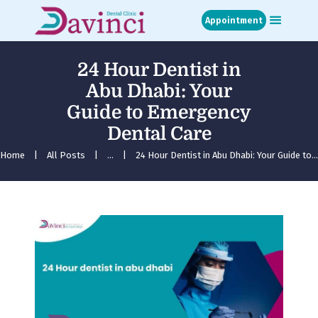
Appointment
24 Hour Dentist in
Home
Abu Dhabi: Your
About
Guide to Emergency
Treatments
Dental Care
Blog
Media
Home
All Posts
...
24 Hour Dentist in Abu Dhabi: Your Guide to...
Contact
Appointment