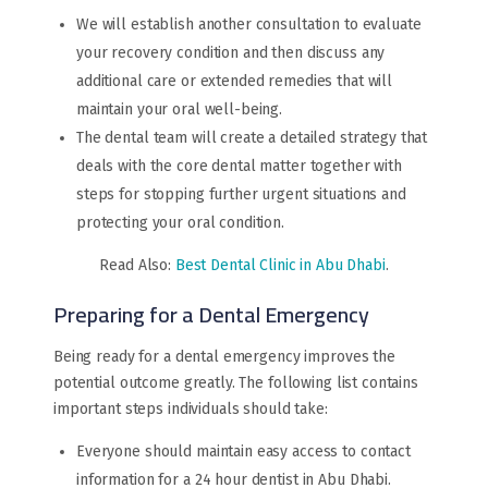
We will establish another consultation to evaluate
your recovery condition and then discuss any
additional care or extended remedies that will
maintain your oral well-being.
The dental team will create a detailed strategy that
deals with the core dental matter together with
steps for stopping further urgent situations and
protecting your oral condition.
Read Also:
Best Dental Clinic in Abu Dhabi
.
Preparing for a Dental Emergency
Being ready for a dental emergency improves the
potential outcome greatly. The following list contains
important steps individuals should take:
Everyone should maintain easy access to contact
information for a 24 hour dentist in Abu Dhabi.