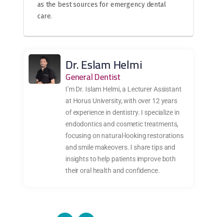
as the best sources for emergency dental
care.
Dr. Eslam Helmi
General Dentist
I’m Dr. Islam Helmi, a Lecturer Assistant
at Horus University, with over 12 years
of experience in dentistry. I specialize in
endodontics and cosmetic treatments,
focusing on natural-looking restorations
and smile makeovers. I share tips and
insights to help patients improve both
their oral health and confidence.